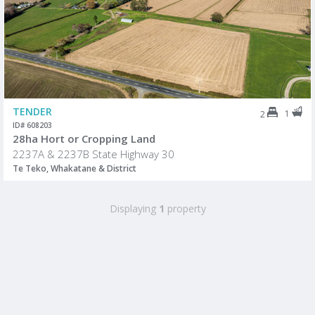
TENDER
1
2
ID# 608203
28ha Hort or Cropping Land
2237A & 2237B State Highway 30
Te Teko, Whakatane & District
Displaying
1
property