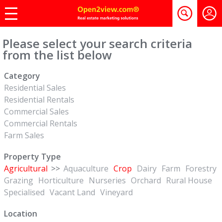
Please select your search criteria
from the list below
Category
Residential Sales
Residential Rentals
Commercial Sales
Commercial Rentals
Farm Sales
Property Type
Agricultural
>>
Aquaculture
Crop
Dairy
Farm
Forestry
Grazing
Horticulture
Nurseries
Orchard
Rural House
Specialised
Vacant Land
Vineyard
Location