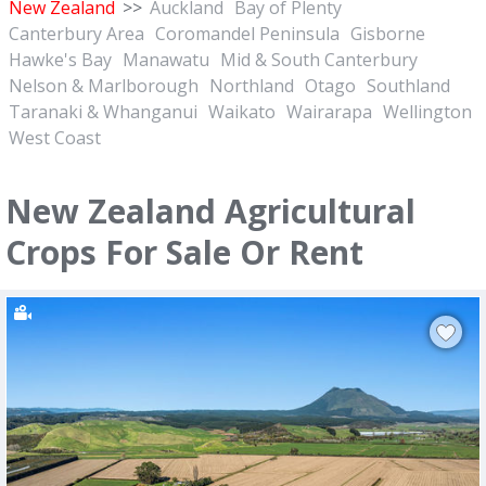
New Zealand
>>
Auckland
Bay of Plenty
Canterbury Area
Coromandel Peninsula
Gisborne
Hawke's Bay
Manawatu
Mid & South Canterbury
Nelson & Marlborough
Northland
Otago
Southland
Taranaki & Whanganui
Waikato
Wairarapa
Wellington
West Coast
New Zealand Agricultural
Crops For Sale Or Rent