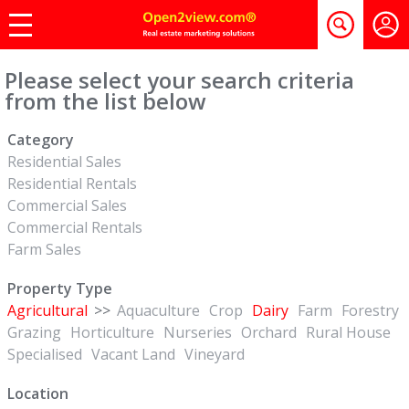
Please select your search criteria
from the list below
Category
Residential Sales
Residential Rentals
Commercial Sales
Commercial Rentals
Farm Sales
Property Type
Agricultural
>>
Aquaculture
Crop
Dairy
Farm
Forestry
Grazing
Horticulture
Nurseries
Orchard
Rural House
Specialised
Vacant Land
Vineyard
Location