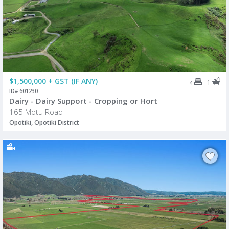
$1,500,000 + GST (IF ANY)
1
4
ID# 601230
Dairy - Dairy Support - Cropping or Hort
165 Motu Road
Opotiki, Opotiki District