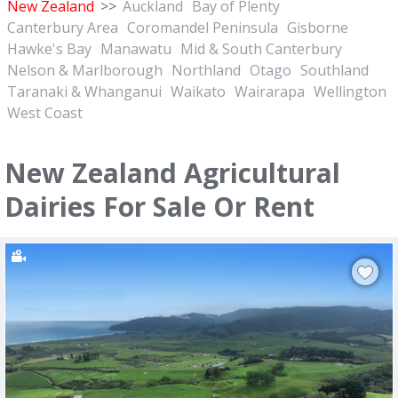
New Zealand
>>
Auckland
Bay of Plenty
Canterbury Area
Coromandel Peninsula
Gisborne
Hawke's Bay
Manawatu
Mid & South Canterbury
Nelson & Marlborough
Northland
Otago
Southland
Taranaki & Whanganui
Waikato
Wairarapa
Wellington
West Coast
New Zealand Agricultural
Dairies For Sale Or Rent