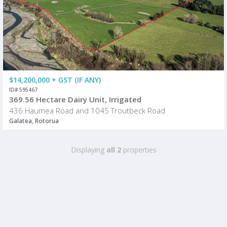
$14,200,000 + GST (IF ANY)
ID# 595467
369.56 Hectare Dairy Unit, Irrigated
436 Haumea Road and 1045 Troutbeck Road
Galatea, Rotorua
Displaying
all 2
properties