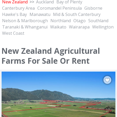
New Zealand
>>
Auckland
Bay of Plenty
Canterbury Area
Coromandel Peninsula
Gisborne
Hawke's Bay
Manawatu
Mid & South Canterbury
Nelson & Marlborough
Northland
Otago
Southland
Taranaki & Whanganui
Waikato
Wairarapa
Wellington
West Coast
New Zealand Agricultural
Farms For Sale Or Rent