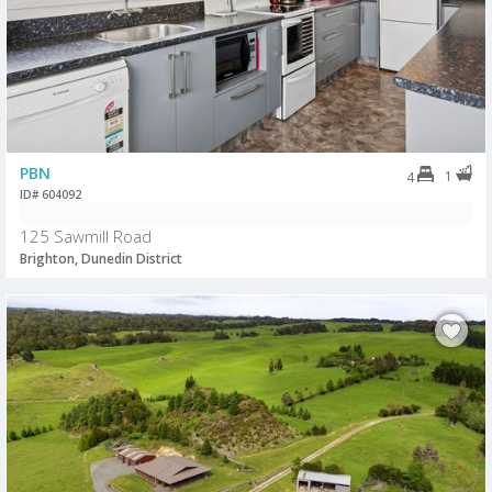
PBN
1
4
ID# 604092
125 Sawmill Road
Brighton, Dunedin District