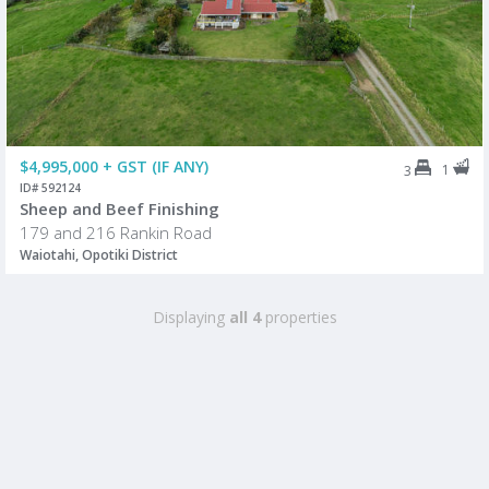
$4,995,000 + GST (IF ANY)
1
3
ID# 592124
Sheep and Beef Finishing
179 and 216 Rankin Road
Waiotahi, Opotiki District
Displaying
all 4
properties