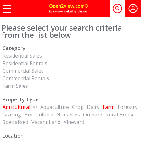
Please select your search criteria
from the list below
Category
Residential Sales
Residential Rentals
Commercial Sales
Commercial Rentals
Farm Sales
Property Type
Agricultural
>>
Aquaculture
Crop
Dairy
Farm
Forestry
Grazing
Horticulture
Nurseries
Orchard
Rural House
Specialised
Vacant Land
Vineyard
Location