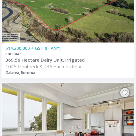
$14,200,000 + GST (IF ANY)
ID# 598475
369.56 Hectare Dairy Unit, Irrigated
1045 Troutbeck & 436 Haumea Road
Galatea, Rotorua