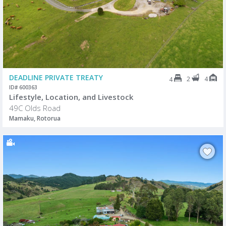
DEADLINE PRIVATE TREATY
2
4
4
ID# 600363
Lifestyle, Location, and Livestock
49C Olds Road
Mamaku, Rotorua