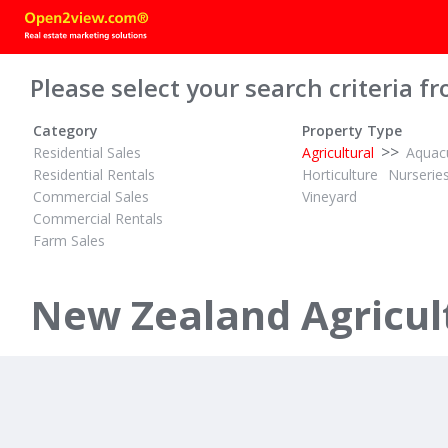
Please select your search criteria fr
Category
Property Type
>>
Residential Sales
Agricultural
Aquacu
Residential Rentals
Horticulture
Nurserie
Commercial Sales
Vineyard
Commercial Rentals
Farm Sales
$14,200,000 + GST (IF ANY)
PBN
ID# 598475
ID# 604092
369.56 Hectare Dairy Unit, Irrigated
New Zealand Agricult
125 Sawmil
1045 Troutbeck & 436 Haumea Road
Brighton, Dune
Galatea, Rotorua