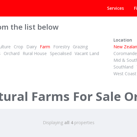
Services
F
om the list below
Location
lture
Crop
Dairy
Farm
Forestry
Grazing
New Zeala
s
Orchard
Rural House
Specialised
Vacant Land
Coromandel
Mid & Sout
Southland
West Coast
DEADLINE PRIVATE TREATY
1
4
4
ID# 600363
Lifestyle, Location, and Liv
ural Farms For Sale O
l Road
49C Olds Road
din District
Mamaku, Rotorua
Displaying
all 4
properties