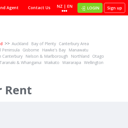
NZ | EN
ind Agent
Contact Us
LOGIN
Sign up
>>
nd
Auckland
Bay of Plenty
Canterbury Area
 Peninsula
Gisborne
Hawke's Bay
Manawatu
h Canterbury
Nelson & Marlborough
Northland
Otago
Taranaki & Whanganui
Waikato
Wairarapa
Wellington
$4,995,000 + GST (IF ANY)
2
4
1
3
ID# 592124
estock
Sheep and Beef Finishing
r Rent
179 and 216 Rankin Road
Waiotahi, Opotiki District