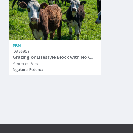
PBN
ID# 566059
Grazing or Lifestyle Block with No Covenants
Apirana Road
Ngakuru, Rotorua