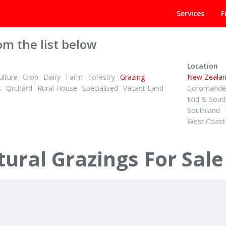
Services
F
om the list below
Location
lture
Crop
Dairy
Farm
Forestry
Grazing
New Zeala
s
Orchard
Rural House
Specialised
Vacant Land
Coromandel
Mid & Sout
Southland
West Coast
PBN
1
1
2
3
ID# 605533
34.12 ha Dairy Support - Grazing or Cropping
ural Grazings For Sale
orth Road
147A Pikowai Road
tane & District
Whakatane, Whakatane & District