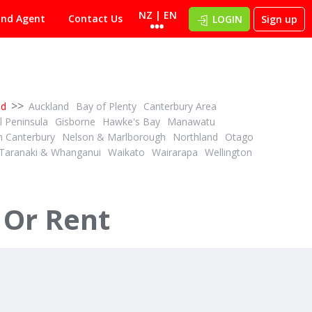
NZ | EN
ind Agent
Contact Us
LOGIN
Sign up
>>
nd
Auckland
Bay of Plenty
Canterbury Area
 Peninsula
Gisborne
Hawke's Bay
Manawatu
h Canterbury
Nelson & Marlborough
Northland
Otago
Taranaki & Whanganui
Waikato
Wairarapa
Wellington
$750,000 + GST (IF ANY)
1
3
ID# 600711
Horticulture, Grazing or Large Lifestyle
33.74ha Bare Land Grazing
 Or Rent
26 Settlement Road
Whakatane, Whakatane & District