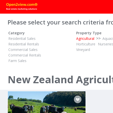
Please select your search criteria fr
Category
Property Type
>>
Residential Sales
Agricultural
Aquacu
Residential Rentals
Horticulture
Nurserie
Commercial Sales
Vineyard
Commercial Rentals
Farm Sales
TENDER
TENDER
ID# 609906
ID# 608958
16.18 Hectares Flat and Fertile
New Zealand Agricult
Waiotahe Valley Road
67 Awaiti N
Waiotahi, Opotiki District
Matata, Whaka