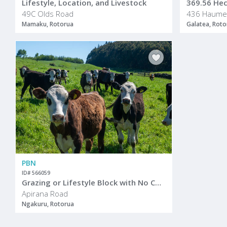
Lifestyle, Location, and Livestock
369.56 Hect
49C Olds Road
Mamaku, Rotorua
Galatea, Roto
PBN
ID# 566059
Grazing or Lifestyle Block with No Covenants
Apirana Road
Ngakuru, Rotorua