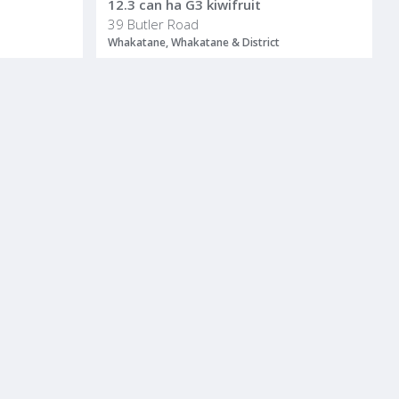
12.3 can ha G3 kiwifruit
39 Butler Road
Whakatane, Whakatane & District