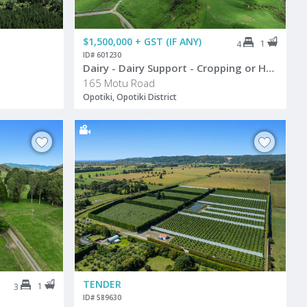
$1,500,000 + GST (IF ANY)
1
4
ID# 601230
Dairy - Dairy Support - Cropping or Hort
165 Motu Road
Opotiki, Opotiki District
TENDER
1
3
ID# 589630