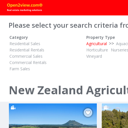
Please select your search criteria fr
Category
Property Type
>>
Residential Sales
Agricultural
Aquacu
Residential Rentals
Horticulture
Nurserie
Commercial Sales
Vineyard
Commercial Rentals
Farm Sales
TENDER
$14,200,000
ID# 609906
ID# 598475
16.18 Hectares Flat and Fertile
369.56 Hect
New Zealand Agricult
Waiotahe Valley Road
1045 Trout
Waiotahi, Opotiki District
Galatea, Roto