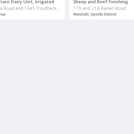
are Dairy Unit, Irrigated
Sheep and Beef Finishing
436 Haumea Road and 1045 Troutbeck Road
179 and 216 Rankin Road
rua
Waiotahi, Opotiki District