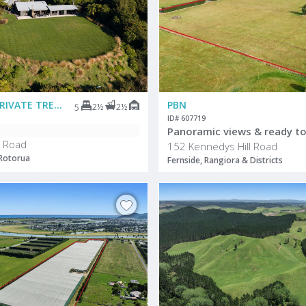
DEADLINE PRIVATE TREATY
PBN
2½
2½
5
ID# 607719
Panoramic views & ready to
 Road
152 Kennedys Hill Road
 Rotorua
Fernside, Rangiora & Districts