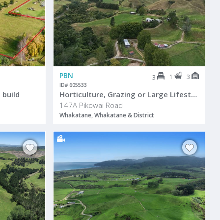
PBN
1
3
3
ID# 605533
 build
Horticulture, Grazing or Large Lifestyle
147A Pikowai Road
Whakatane, Whakatane & District