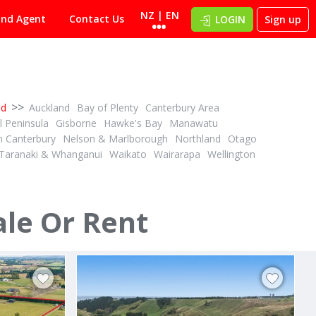
NZ | EN
ind Agent
Contact Us
LOGIN
Sign up
>>
nd
Auckland
Bay of Plenty
Canterbury Area
 Peninsula
Gisborne
Hawke's Bay
Manawatu
h Canterbury
Nelson & Marlborough
Northland
Otago
Taranaki & Whanganui
Waikato
Wairarapa
Wellington
DEADLINE PRIVATE TREATY
1
1
ID# 608566
34.12 ha Dairy Support - Grazing or Cropping
4.41ha with space to shape your future
ale Or Rent
244D Georges Road
Glasnevin, North Canterbury