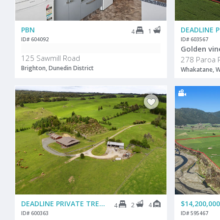
PBN
DEADLINE 
1
4
ID# 604092
ID# 603567
Golden vin
125 Sawmill Road
278 Paroa 
Brighton, Dunedin District
Whakatane, W
DEADLINE PRIVATE TREATY
$14,200,000
2
4
4
ID# 600363
ID# 595467