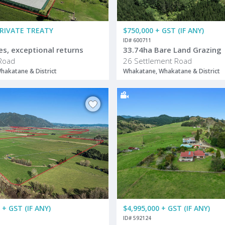
PRIVATE TREATY
$750,000 + GST (IF ANY)
ID# 600711
es, exceptional returns
33.74ha Bare Land Grazing
Road
26 Settlement Road
hakatane & District
Whakatane, Whakatane & District
 + GST (IF ANY)
$4,995,000 + GST (IF ANY)
ID# 592124