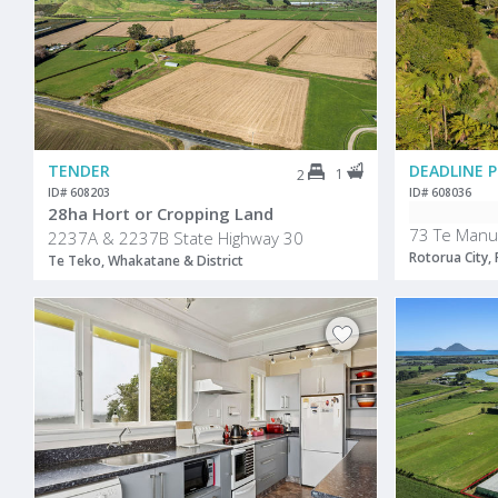
TENDER
1
2
ID# 608203
ID# 608036
28ha Hort or Cropping Land
73 Te Manu
2237A & 2237B State Highway 30
Rotorua City,
Te Teko, Whakatane & District