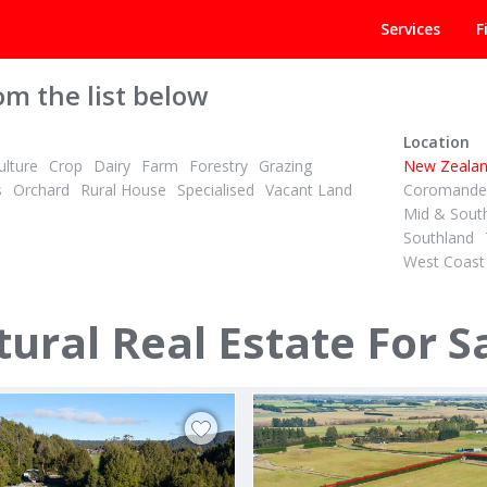
Services
F
om the list below
Location
lture
Crop
Dairy
Farm
Forestry
Grazing
New Zeala
s
Orchard
Rural House
Specialised
Vacant Land
Coromandel
Mid & Sout
Southland
West Coast
 + GST (IF ANY)
TENDER
2
ID# 608958
are Dairy Unit, Irrigated
ural Real Estate For S
beck & 436 Haumea Road
67 Awaiti North Road
rua
Matata, Whakatane & District