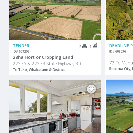
TENDER
1
2
ID# 608203
ID# 608036
28ha Hort or Cropping Land
73 Te Manu
2237A & 2237B State Highway 30
Rotorua City,
Te Teko, Whakatane & District