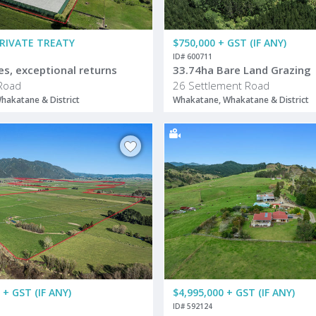
PRIVATE TREATY
$750,000 + GST (IF ANY)
ID# 600711
es, exceptional returns
33.74ha Bare Land Grazing
Road
26 Settlement Road
hakatane & District
Whakatane, Whakatane & District
 + GST (IF ANY)
$4,995,000 + GST (IF ANY)
ID# 592124