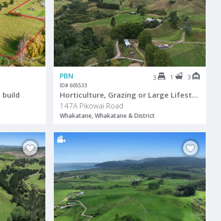
PBN
1
3
3
ID# 605533
 build
Horticulture, Grazing or Large Lifestyle
147A Pikowai Road
Whakatane, Whakatane & District