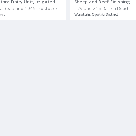
are Dairy Unit, Irrigated
Sheep and Beef Finishing
436 Haumea Road and 1045 Troutbeck Road
179 and 216 Rankin Road
rua
Waiotahi, Opotiki District