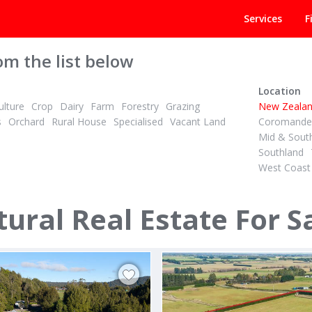
Services
F
om the list below
Location
lture
Crop
Dairy
Farm
Forestry
Grazing
New Zeala
s
Orchard
Rural House
Specialised
Vacant Land
Coromandel
Mid & Sout
Southland
West Coast
 + GST (IF ANY)
TENDER
2
ID# 608958
are Dairy Unit, Irrigated
ural Real Estate For S
beck & 436 Haumea Road
67 Awaiti North Road
rua
Matata, Whakatane & District