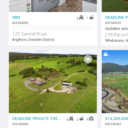
PBN
DEADLINE 
1
4
ID# 604092
ID# 603567
Golden vin
125 Sawmill Road
278 Paroa 
Brighton, Dunedin District
Whakatane, W
DEADLINE PRIVATE TREATY
$14,200,000
2
4
4
ID# 600363
ID# 595467