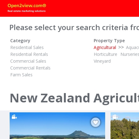
Please select your search criteria fr
Category
Property Type
>>
Residential Sales
Agricultural
Aquacu
Residential Rentals
Horticulture
Nurserie
Commercial Sales
Vineyard
Commercial Rentals
Farm Sales
TENDER
$14,200,000
ID# 609906
ID# 598475
16.18 Hectares Flat and Fertile
369.56 Hect
New Zealand Agricult
Waiotahe Valley Road
1045 Trout
Waiotahi, Opotiki District
Galatea, Roto