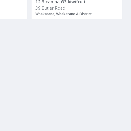
12.3 can ha G3 kiwifruit
39 Butler Road
Whakatane, Whakatane & District