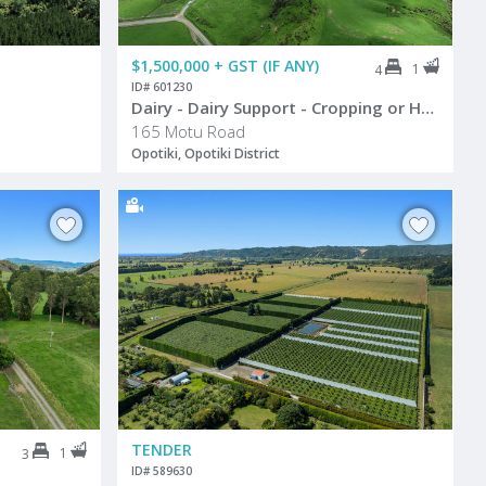
$1,500,000 + GST (IF ANY)
1
4
ID# 601230
Dairy - Dairy Support - Cropping or Hort
165 Motu Road
Opotiki, Opotiki District
TENDER
1
3
ID# 589630