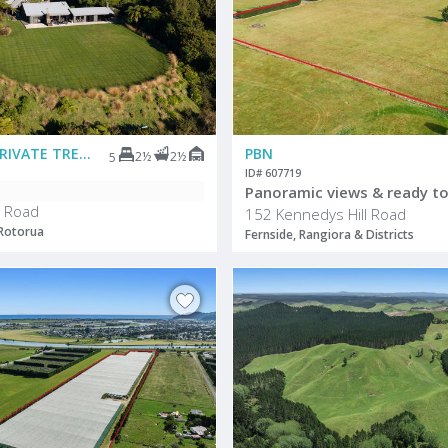
DEADLINE PRIVATE TREATY
PBN
2½
2½
5
ID# 607719
Panoramic views & ready to
 Road
152 Kennedys Hill Road
 Rotorua
Fernside, Rangiora & Districts