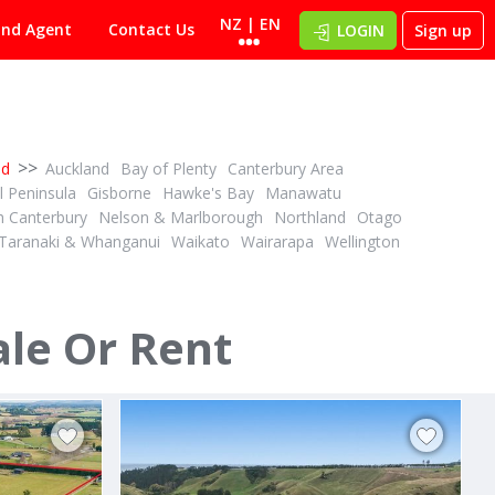
NZ | EN
ind Agent
Contact Us
LOGIN
Sign up
>>
nd
Auckland
Bay of Plenty
Canterbury Area
 Peninsula
Gisborne
Hawke's Bay
Manawatu
h Canterbury
Nelson & Marlborough
Northland
Otago
Taranaki & Whanganui
Waikato
Wairarapa
Wellington
DEADLINE PRIVATE TREATY
1
1
ID# 608566
34.12 ha Dairy Support - Grazing or Cropping
4.41ha with space to shape your future
ale Or Rent
244D Georges Road
Glasnevin, North Canterbury