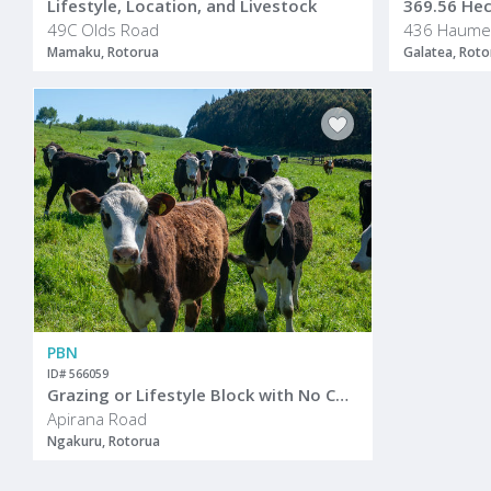
Lifestyle, Location, and Livestock
369.56 Hect
49C Olds Road
Mamaku, Rotorua
Galatea, Roto
PBN
ID# 566059
Grazing or Lifestyle Block with No Covenants
Apirana Road
Ngakuru, Rotorua