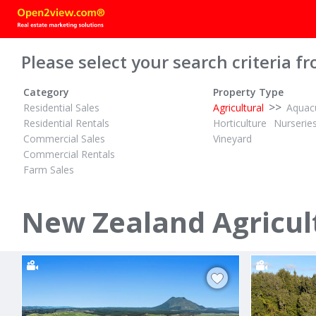
Please select your search criteria fr
Category
Property Type
>>
Residential Sales
Agricultural
Aquacu
Residential Rentals
Horticulture
Nurserie
Commercial Sales
Vineyard
Commercial Rentals
Farm Sales
TENDER
$14,200,000
ID# 609906
ID# 598475
16.18 Hectares Flat and Fertile
369.56 Hect
New Zealand Agricult
Waiotahe Valley Road
1045 Trout
Waiotahi, Opotiki District
Galatea, Roto