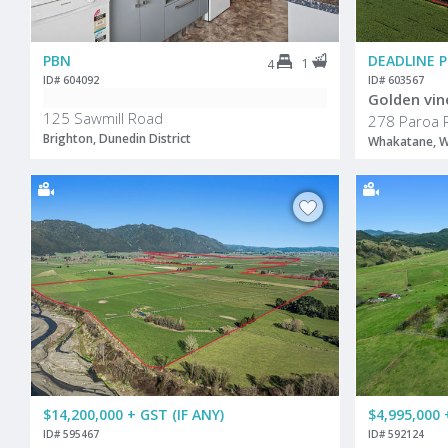
PBN
DEADLINE 
1
4
ID# 604092
ID# 603567
Golden vin
125 Sawmill Road
278 Paroa 
Brighton, Dunedin District
Whakatane, W
$14,200,000 + GST (IF ANY)
$4,995,000 
ID# 595467
ID# 592124