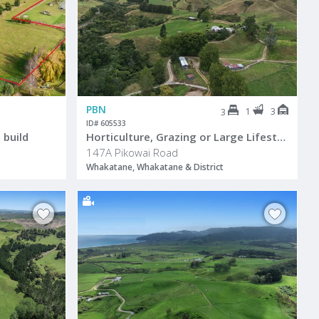
PBN
1
3
3
ID# 605533
 build
Horticulture, Grazing or Large Lifestyle
147A Pikowai Road
Whakatane, Whakatane & District