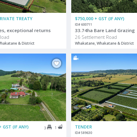
PRIVATE TREATY
$750,000 + GST (IF ANY)
ID# 600711
es, exceptional returns
33.74ha Bare Land Grazing
Road
26 Settlement Road
hakatane & District
Whakatane, Whakatane & District
+ GST (IF ANY)
TENDER
1
3
ID# 589630