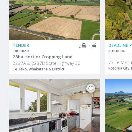
TENDER
1
2
ID# 608203
ID# 608036
28ha Hort or Cropping Land
73 Te Manu
2237A & 2237B State Highway 30
Rotorua City,
Te Teko, Whakatane & District