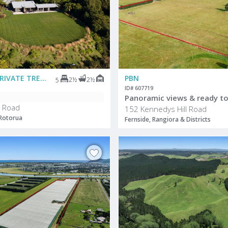
DEADLINE PRIVATE TREATY
PBN
2½
2½
5
ID# 607719
Panoramic views & ready to
 Road
152 Kennedys Hill Road
 Rotorua
Fernside, Rangiora & Districts