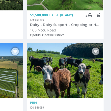
$1,500,000 + GST (IF ANY)
1
4
ID# 601230
Dairy - Dairy Support - Cropping or Hort
165 Motu Road
Opotiki, Opotiki District
PBN
ID# 566059