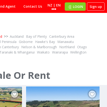
NZ | EN
ind Agent
Contact Us
LOGIN
Sign up
>>
nd
Auckland
Bay of Plenty
Canterbury Area
 Peninsula
Gisborne
Hawke's Bay
Manawatu
h Canterbury
Nelson & Marlborough
Northland
Otago
Taranaki & Whanganui
Waikato
Wairarapa
Wellington
DEADLINE PRIVATE TREATY
1
1
ID# 608566
34.12 ha Dairy Support - Grazing or Cropping
4.41ha with space to shape your future
ale Or Rent
244D Georges Road
Glasnevin, North Canterbury