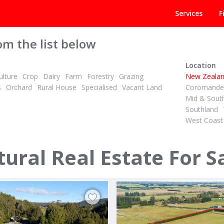
Services
F
om the list below
Location
lture
Crop
Dairy
Farm
Forestry
Grazing
New Zeala
s
Orchard
Rural House
Specialised
Vacant Land
Coromandel
Mid & Sout
Southland
West Coast
 + GST (IF ANY)
TENDER
2
ID# 608958
are Dairy Unit, Irrigated
ural Real Estate For S
beck & 436 Haumea Road
67 Awaiti North Road
rua
Matata, Whakatane & District