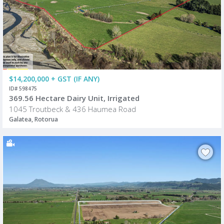
$14,200,000 + GST (IF ANY)
ID# 598475
369.56 Hectare Dairy Unit, Irrigated
1045 Troutbeck & 436 Haumea Road
Galatea, Rotorua