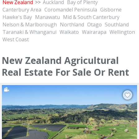
New Zealand
>>
Auckland
Bay of Plenty
Canterbury Area
Coromandel Peninsula
Gisborne
Hawke's Bay
Manawatu
Mid & South Canterbury
Nelson & Marlborough
Northland
Otago
Southland
Taranaki & Whanganui
Waikato
Wairarapa
Wellington
West Coast
New Zealand Agricultural
Real Estate For Sale Or Rent