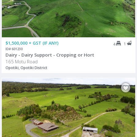
$1,500,000 + GST (IF ANY)
1
4
ID# 601230
Dairy - Dairy Support - Cropping or Hort
165 Motu Road
Opotiki, Opotiki District