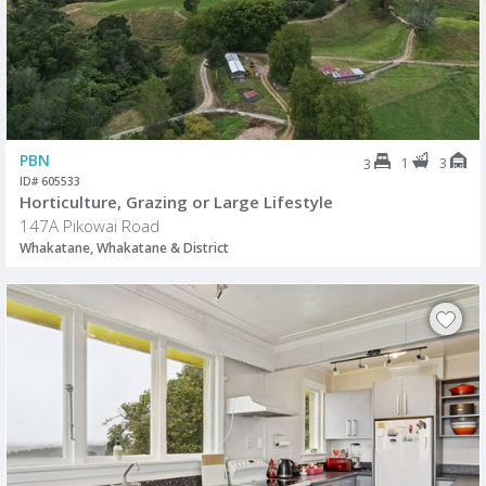
PBN
1
3
3
ID# 605533
Horticulture, Grazing or Large Lifestyle
147A Pikowai Road
Whakatane, Whakatane & District