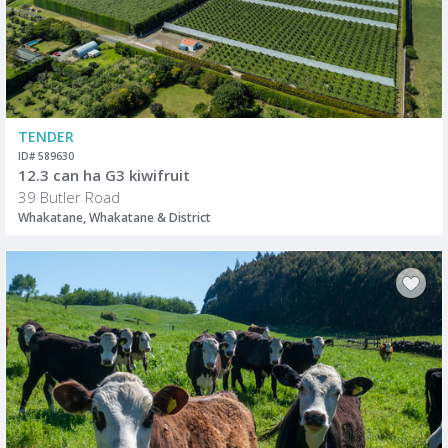
TENDER
ID# 589630
12.3 can ha G3 kiwifruit
39 Butler Road
Whakatane, Whakatane & District