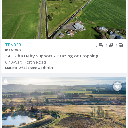
TENDER
1
1
2
ID# 608958
34.12 ha Dairy Support - Grazing or Cropping
67 Awaiti North Road
Matata, Whakatane & District