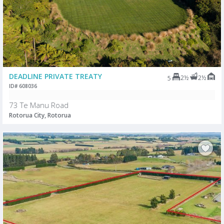
DEADLINE PRIVATE TREATY
2½
2½
5
ID# 608036
73 Te Manu Road
Rotorua City, Rotorua