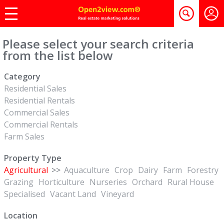
Please select your search criteria
from the list below
Category
Residential Sales
Residential Rentals
Commercial Sales
Commercial Rentals
Farm Sales
Property Type
Agricultural
>>
Aquaculture
Crop
Dairy
Farm
Forestry
Grazing
Horticulture
Nurseries
Orchard
Rural House
Specialised
Vacant Land
Vineyard
Location