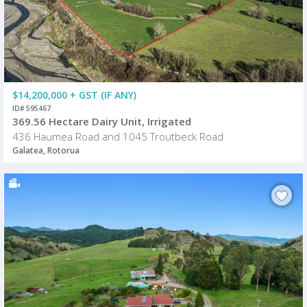
$14,200,000 + GST (IF ANY)
ID# 595467
369.56 Hectare Dairy Unit, Irrigated
436 Haumea Road and 1045 Troutbeck Road
Galatea, Rotorua