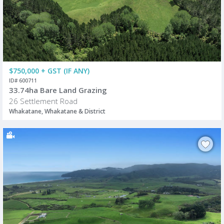
$750,000 + GST (IF ANY)
ID# 600711
33.74ha Bare Land Grazing
26 Settlement Road
Whakatane, Whakatane & District