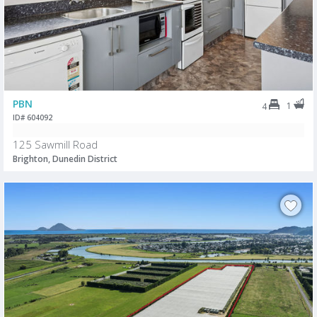
PBN
1
4
ID# 604092
125 Sawmill Road
Brighton, Dunedin District