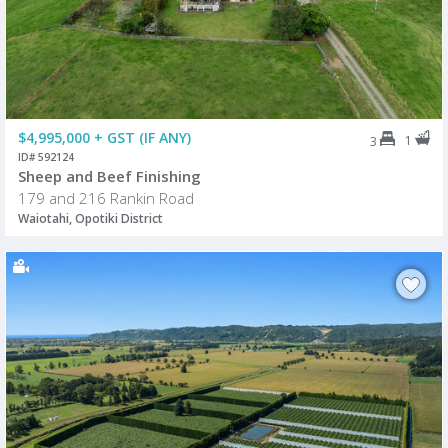
$4,995,000 + GST (IF ANY)
1
3
ID# 592124
Sheep and Beef Finishing
179 and 216 Rankin Road
Waiotahi, Opotiki District