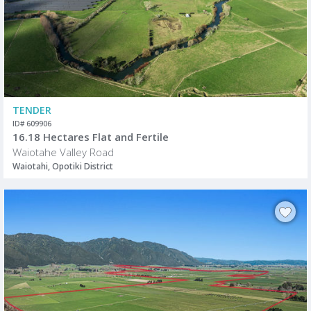
TENDER
ID# 609906
16.18 Hectares Flat and Fertile
Waiotahe Valley Road
Waiotahi, Opotiki District