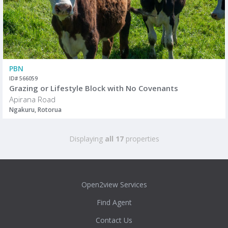
PBN
ID# 566059
Grazing or Lifestyle Block with No Covenants
Apirana Road
Ngakuru, Rotorua
Displaying
all 17
properties
Open2view Services
Find Agent
Contact Us