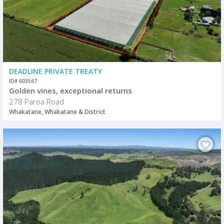
DEADLINE PRIVATE TREATY
ID# 603567
Golden vines, exceptional returns
278 Paroa Road
Whakatane, Whakatane & District