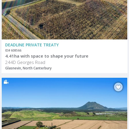
DEADLINE PRIVATE TREATY
ID# 608566
4.41ha with space to shape your future
244D Georges Road
Glasnevin, North Canterbury