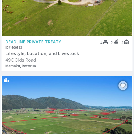
DEADLINE PRIVATE TREATY
2
4
4
ID# 600363
Lifestyle, Location, and Livestock
49C Olds Road
Mamaku, Rotorua