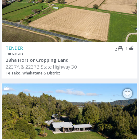
TENDER
1
2
ID# 608203
28ha Hort or Cropping Land
2237A & 2237B State Highway 30
Te Teko, Whakatane & District