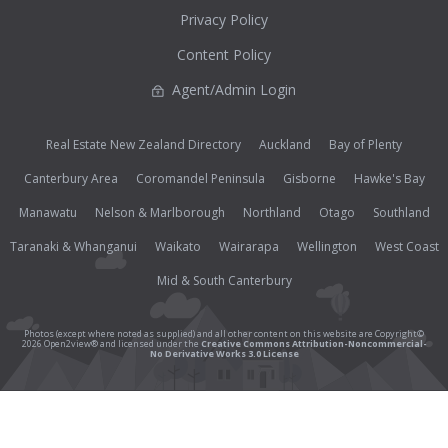
Privacy Policy
Content Policy
Agent/Admin Login
Real Estate New Zealand Directory
Auckland
Bay of Plenty
Canterbury Area
Coromandel Peninsula
Gisborne
Hawke's Bay
Manawatu
Nelson & Marlborough
Northland
Otago
Southland
Taranaki & Whanganui
Waikato
Wairarapa
Wellington
West Coast
Mid & South Canterbury
Photos (except where noted as supplied) and all other content on this website are Copyright©
2026 Open2view® and licensed under the
Creative Commons Attribution-Noncommercial-
No Derivative Works 3.0 License