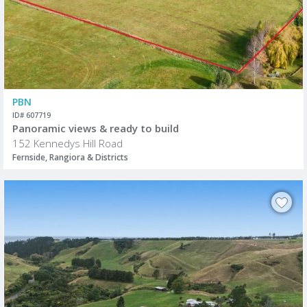
PBN
ID# 607719
Panoramic views & ready to build
152 Kennedys Hill Road
Fernside, Rangiora & Districts