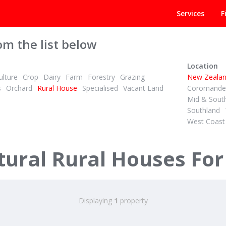
Services
F
om the list below
Location
lture
Crop
Dairy
Farm
Forestry
Grazing
New Zeala
s
Orchard
Rural House
Specialised
Vacant Land
Coromandel
Mid & Sout
Southland
West Coast
ural Rural Houses For
Displaying
1
property