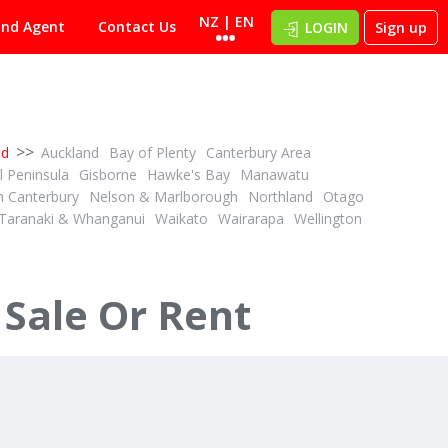
NZ | EN
ind Agent
Contact Us
LOGIN
Sign up
>>
nd
Auckland
Bay of Plenty
Canterbury Area
 Peninsula
Gisborne
Hawke's Bay
Manawatu
h Canterbury
Nelson & Marlborough
Northland
Otago
Taranaki & Whanganui
Waikato
Wairarapa
Wellington
 Sale Or Rent