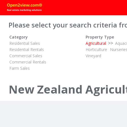
Please select your search criteria fr
Category
Property Type
>>
Residential Sales
Agricultural
Aquacu
Residential Rentals
Horticulture
Nurserie
Commercial Sales
Vineyard
Commercial Rentals
Farm Sales
DEADLINE PRIVATE TREATY
2½
2½
5
ID# 608036
New Zealand Agricult
73 Te Manu Road
Rotorua City, Rotorua