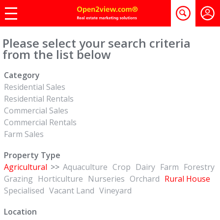
Please select your search criteria
from the list below
Category
Residential Sales
Residential Rentals
Commercial Sales
Commercial Rentals
Farm Sales
Property Type
Agricultural
>>
Aquaculture
Crop
Dairy
Farm
Forestry
Grazing
Horticulture
Nurseries
Orchard
Rural House
Specialised
Vacant Land
Vineyard
Location