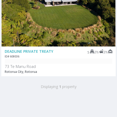
DEADLINE PRIVATE TREATY
2½
2½
5
ID# 608036
73 Te Manu Road
Rotorua City, Rotorua
Displaying
1
property