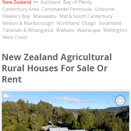
New Zealand
>>
Auckland
Bay of Plenty
Canterbury Area
Coromandel Peninsula
Gisborne
Hawke's Bay
Manawatu
Mid & South Canterbury
Nelson & Marlborough
Northland
Otago
Southland
Taranaki & Whanganui
Waikato
Wairarapa
Wellington
West Coast
New Zealand Agricultural
Rural Houses For Sale Or
Rent