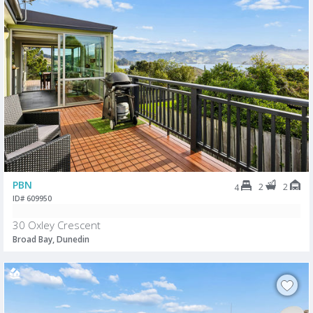
PBN
2
2
4
ID# 609950
30 Oxley Crescent
Broad Bay, Dunedin