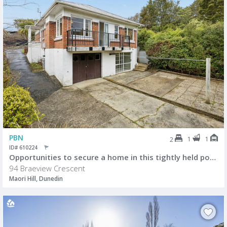
PBN
1
1
2
ID# 610224
Opportunities to secure a home in this tightly held pocket of Maori Hil
94 Braeview Crescent
Maori Hill, Dunedin