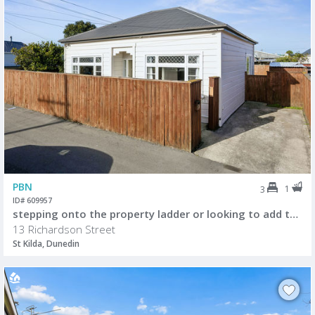
PBN
1
3
ID# 609957
stepping onto the property ladder or looking to add to your investment portfolio
13 Richardson Street
St Kilda, Dunedin