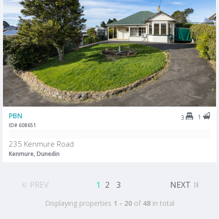
PBN
1
3
ID# 608651
235 Kenmure Road
Kenmure, Dunedin
PREV
1
2
3
NEXT
Displaying properties
1 - 20
of
48
in total