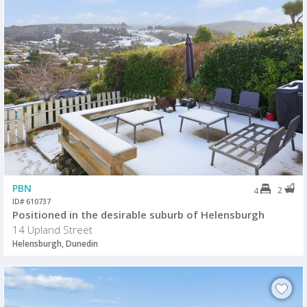
PBN
2
4
ID# 610737
Positioned in the desirable suburb of Helensburgh
14 Upland Street
Helensburgh, Dunedin