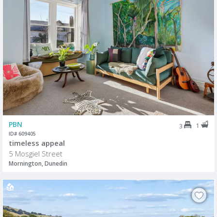
PBN
1
3
ID# 609405
timeless appeal
5 Mosgiel Street
Mornington, Dunedin