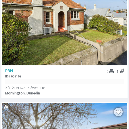
PBN
1
2
ID# 609169
35 Glenpark Avenue
Mornington, Dunedin