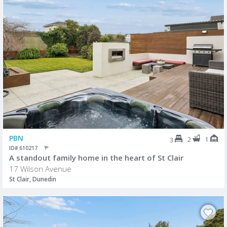
PBN
2
1
3
ID# 610217
A standout family home in the heart of St Clair
17 Wilson Avenue
St Clair, Dunedin