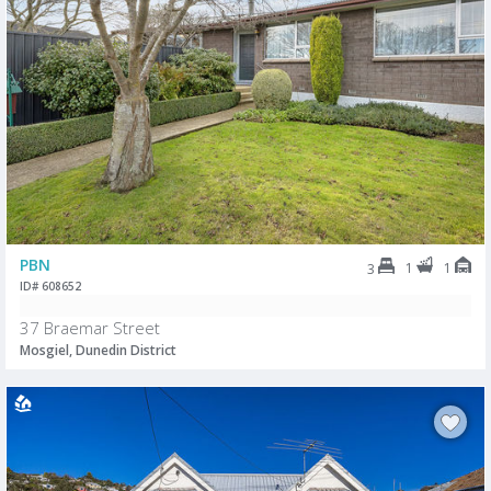
PBN
1
1
3
ID# 608652
37 Braemar Street
Mosgiel, Dunedin District