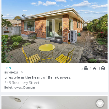
PBN
1
1
2
ID# 610221
Lifestyle in the heart of Belleknowes.
64B Rosebery Street
Belleknowes, Dunedin