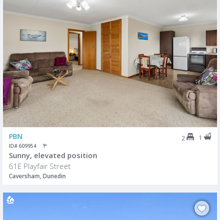
PBN
1
2
ID# 609954
Sunny, elevated position
61E Playfair Street
Caversham, Dunedin