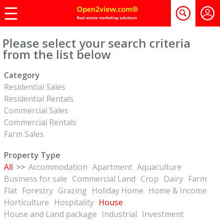
Please select your search criteria
from the list below
Category
Residential Sales
Residential Rentals
Commercial Sales
Commercial Rentals
Farm Sales
Property Type
All
>>
Accommodation
Apartment
Aquaculture
Business for sale
Commercial Land
Crop
Dairy
Farm
Flat
Forestry
Grazing
Holiday Home
Home & Income
Horticulture
Hospitality
House
House and Land package
Industrial
Investment