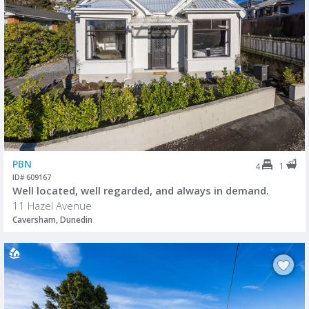
PBN
1
4
ID# 609167
Well located, well regarded, and always in demand.
11 Hazel Avenue
Caversham, Dunedin