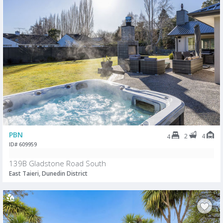
PBN
2
4
4
ID# 609959
139B Gladstone Road South
East Taieri, Dunedin District