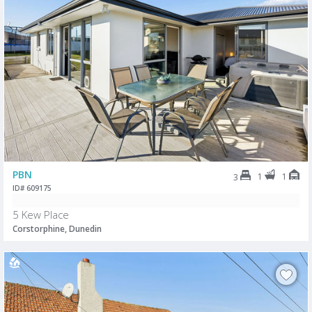
PBN
1
1
3
ID# 609175
5 Kew Place
Corstorphine, Dunedin