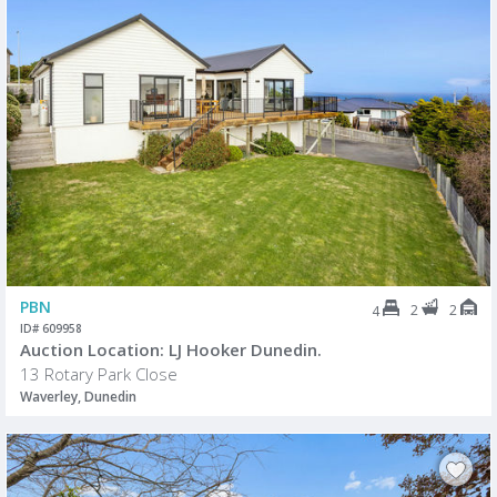
PBN
2
2
4
ID# 609958
Auction Location: LJ Hooker Dunedin.
13 Rotary Park Close
Waverley, Dunedin