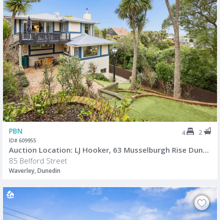
PBN
2
4
ID# 609955
Auction Location: LJ Hooker, 63 Musselburgh Rise Dunedin.
85 Belford Street
Waverley, Dunedin