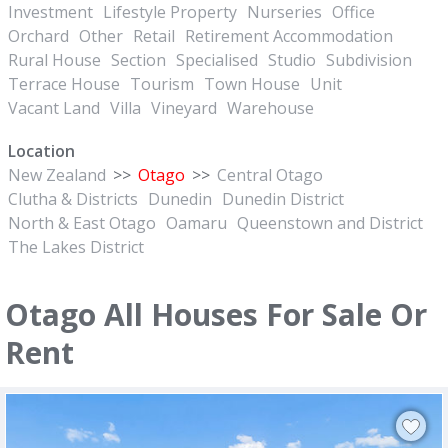
Investment
Lifestyle Property
Nurseries
Office
Orchard
Other
Retail
Retirement Accommodation
Rural House
Section
Specialised
Studio
Subdivision
Terrace House
Tourism
Town House
Unit
Vacant Land
Villa
Vineyard
Warehouse
Location
New Zealand
>>
Otago
>>
Central Otago
Clutha & Districts
Dunedin
Dunedin District
North & East Otago
Oamaru
Queenstown and District
The Lakes District
Otago All Houses For Sale Or
Rent