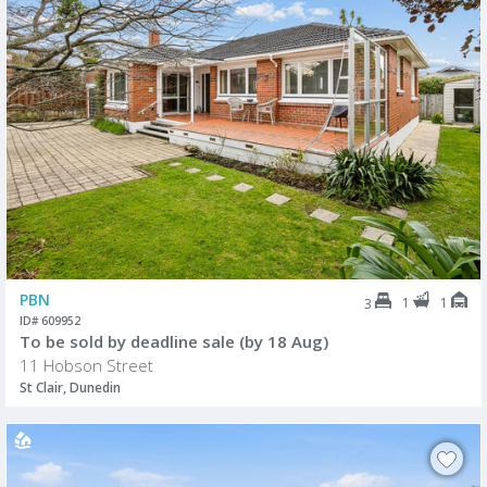
PBN
1
1
3
ID# 609952
To be sold by deadline sale (by 18 Aug)
11 Hobson Street
St Clair, Dunedin