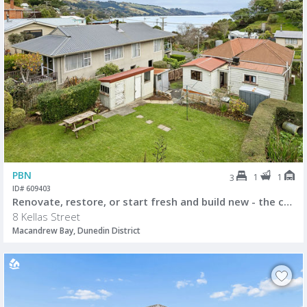
PBN
1
1
3
ID# 609403
Renovate, restore, or start fresh and build new - the choice is yours.
8 Kellas Street
Macandrew Bay, Dunedin District