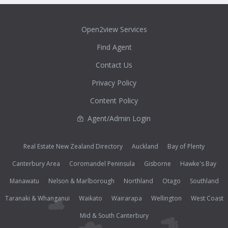
Open2view Services
Find Agent
Contact Us
Privacy Policy
Content Policy
Agent/Admin Login
Real Estate New Zealand Directory
Auckland
Bay of Plenty
Canterbury Area
Coromandel Peninsula
Gisborne
Hawke's Bay
Manawatu
Nelson & Marlborough
Northland
Otago
Southland
Taranaki & Whanganui
Waikato
Wairarapa
Wellington
West Coast
Mid & South Canterbury