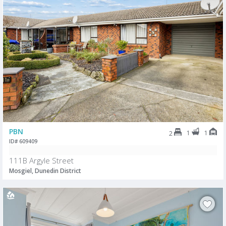
PBN
1
1
2
ID# 609409
111B Argyle Street
Mosgiel, Dunedin District