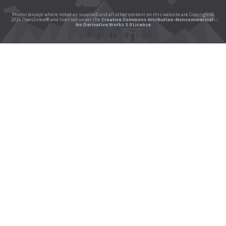
Photos (except where noted as supplied) and all other content on this website are Copyright©
2026 Open2view® and licensed under the
Creative Commons Attribution-Noncommercial-
No Derivative Works 3.0 License