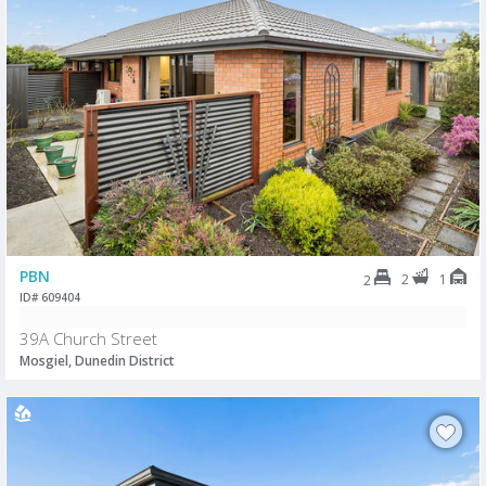
PBN
2
1
2
ID# 609404
39A Church Street
Mosgiel, Dunedin District