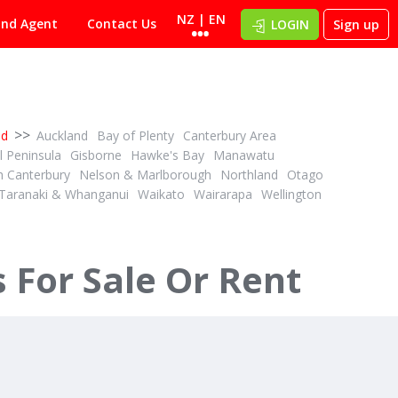
NZ | EN
ind Agent
Contact Us
LOGIN
Sign up
>>
nd
Auckland
Bay of Plenty
Canterbury Area
 Peninsula
Gisborne
Hawke's Bay
Manawatu
h Canterbury
Nelson & Marlborough
Northland
Otago
Taranaki & Whanganui
Waikato
Wairarapa
Wellington
For Sale Or Rent