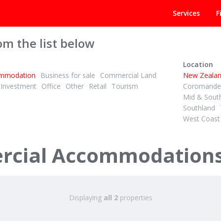
Services
F
om the list below
Location
mmodation
Business for sale
Commercial Land
New Zeala
Investment
Office
Other
Retail
Tourism
Coromandel
Mid & Sout
Southland
West Coast
+ GST (IF ANY)
Retro Chic Backpackers – Profitable & Packed with Charm!
cial Accommodations 
Road
 Islands
Displaying
all 2
properties