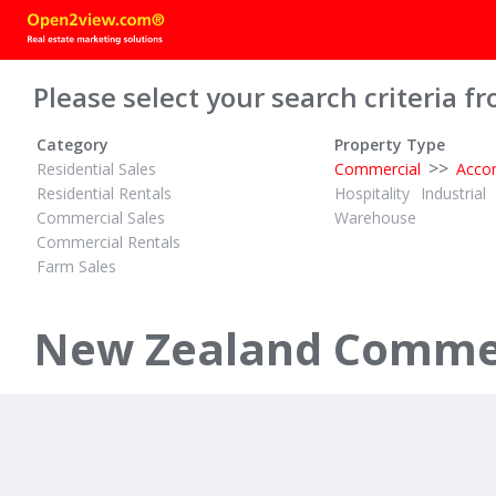
Please select your search criteria fr
Category
Property Type
>>
Residential Sales
Commercial
Acco
Residential Rentals
Hospitality
Industrial
Commercial Sales
Warehouse
Commercial Rentals
Farm Sales
TENDER
$1,750,000 
ID# 610693
ID# 589260
Mortgagee Going to Tender
New Zealand Commer
99 Lake Road
27 Selwyn 
Ohinemutu, Rotorua
Paihia, Bay of