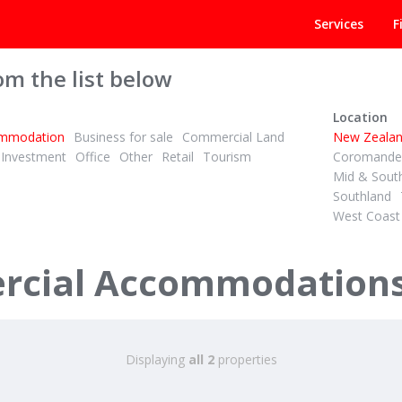
Services
F
om the list below
Location
mmodation
Business for sale
Commercial Land
New Zeala
Investment
Office
Other
Retail
Tourism
Coromandel
Mid & Sout
Southland
West Coast
+ GST (IF ANY)
Retro Chic Backpackers – Profitable & Packed with Charm!
cial Accommodations 
Road
 Islands
Displaying
all 2
properties