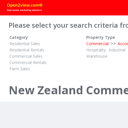
Please select your search criteria fr
Category
Property Type
>>
Residential Sales
Commercial
Acco
Residential Rentals
Hospitality
Industrial
Commercial Sales
Warehouse
Commercial Rentals
Farm Sales
TENDER
$1,750,000 
ID# 610693
ID# 589260
Mortgagee Going to Tender
New Zealand Commer
99 Lake Road
27 Selwyn 
Ohinemutu, Rotorua
Paihia, Bay of