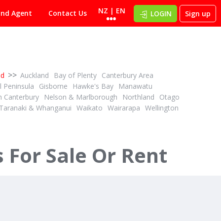
NZ | EN
ind Agent
Contact Us
LOGIN
Sign up
>>
nd
Auckland
Bay of Plenty
Canterbury Area
 Peninsula
Gisborne
Hawke's Bay
Manawatu
h Canterbury
Nelson & Marlborough
Northland
Otago
Taranaki & Whanganui
Waikato
Wairarapa
Wellington
For Sale Or Rent