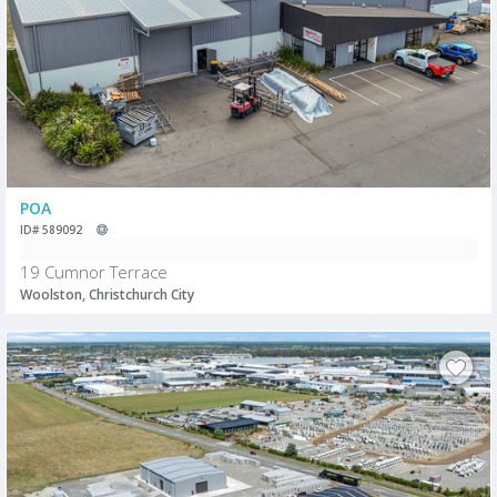
POA
ID# 589092
19 Cumnor Terrace
Woolston, Christchurch City