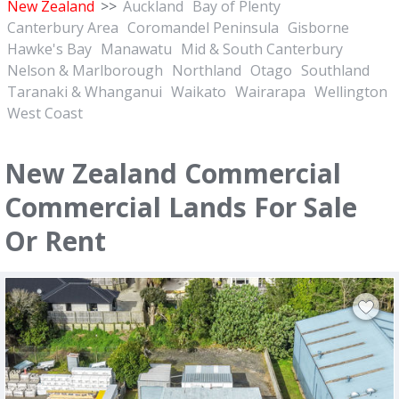
New Zealand
>>
Auckland
Bay of Plenty
Canterbury Area
Coromandel Peninsula
Gisborne
Hawke's Bay
Manawatu
Mid & South Canterbury
Nelson & Marlborough
Northland
Otago
Southland
Taranaki & Whanganui
Waikato
Wairarapa
Wellington
West Coast
New Zealand Commercial
Commercial Lands For Sale
Or Rent