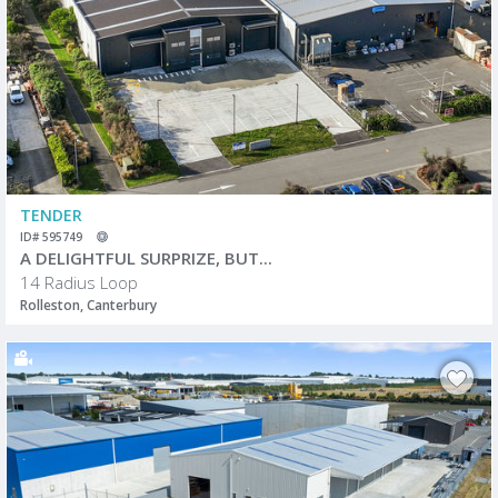
TENDER
ID# 595749
A DELIGHTFUL SURPRIZE, BUT...
14 Radius Loop
Rolleston, Canterbury