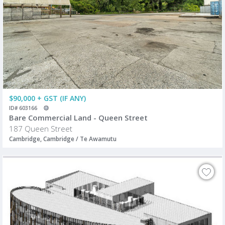
$90,000 + GST (IF ANY)
ID# 603166
Bare Commercial Land - Queen Street
187 Queen Street
Cambridge, Cambridge / Te Awamutu