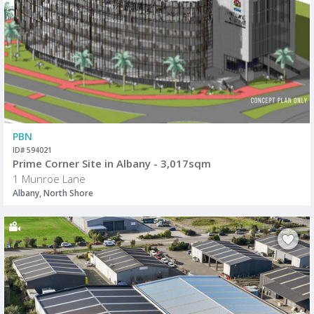
PBN
ID# 594021
Prime Corner Site in Albany - 3,017sqm
1 Munroe Lane
Albany, North Shore