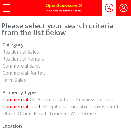
Please select your search criteria
from the list below
Category
Residential Sales
Residential Rentals
Commercial Sales
Commercial Rentals
Farm Sales
Property Type
Commercial
>>
Accommodation
Business for sale
Commercial Land
Hospitality
Industrial
Investment
Office
Other
Retail
Tourism
Warehouse
Location