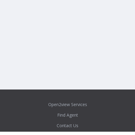
Open2view Services
Find Agent
Contact Us