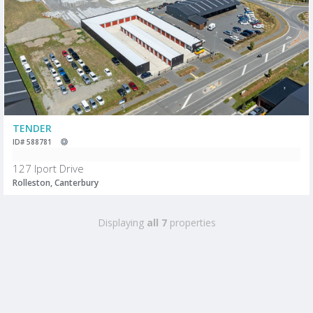
TENDER
ID# 588781
127 Iport Drive
Rolleston, Canterbury
Displaying
all 7
properties