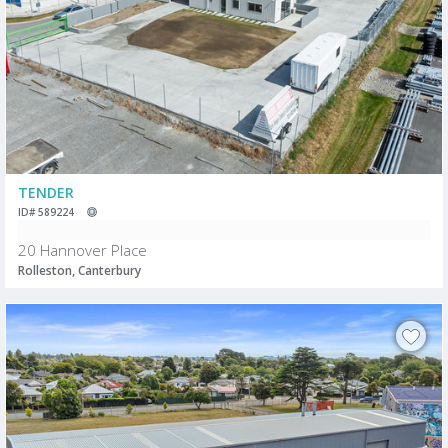
TENDER
ID# 589224
20 Hannover Place
Rolleston, Canterbury