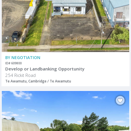
BY NEGOTIATION
ID# 609800
Develop or Landbanking Opportunity
254 Rickit Road
Te Awamutu, Cambridge / Te Awamutu