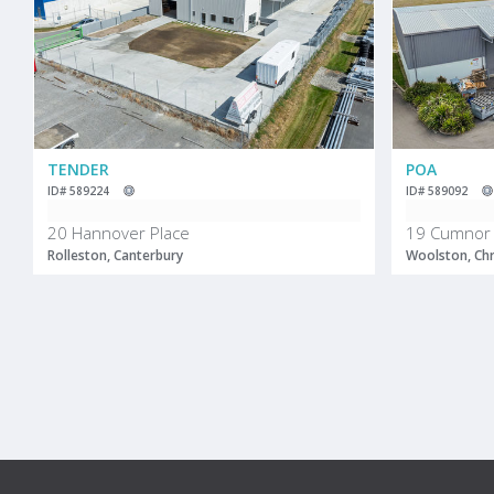
TENDER
POA
ID# 589224
ID# 589092
20 Hannover Place
19 Cumnor 
Rolleston, Canterbury
Woolston, Chr