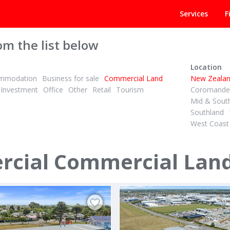
Services
F
om the list below
Location
mmodation
Business for sale
Commercial Land
New Zeala
Investment
Office
Other
Retail
Tourism
Coromandel
Mid & Sout
Southland
West Coast
ST (IF ANY)
PBN
ID# 594021
rcial Land - Queen Street
Prime Corner Site in Albany
ial Commercial Lands
Street
1 Munroe Lane
ambridge / Te Awamutu
Albany, North Shore