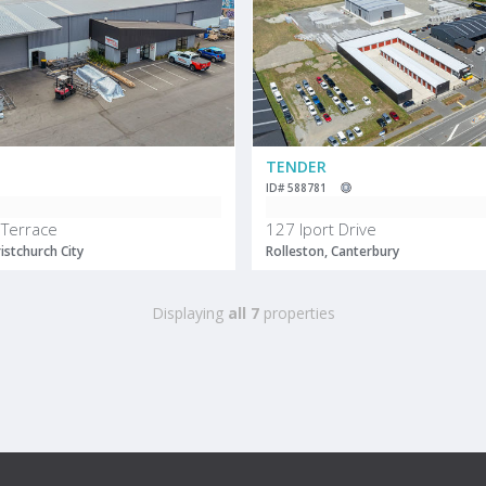
TENDER
ID# 588781
Terrace
127 Iport Drive
istchurch City
Rolleston, Canterbury
Displaying
all 7
properties