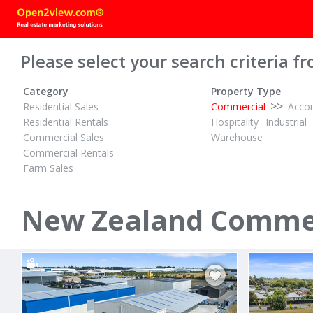
Please select your search criteria fr
Category
Property Type
>>
Residential Sales
Commercial
Acco
Residential Rentals
Hospitality
Industrial
Commercial Sales
Warehouse
Commercial Rentals
Farm Sales
BY NEGOTIATION
$90,000 + G
ID# 609800
ID# 603166
Develop or Landbanking Opportunity
Bare Comme
New Zealand Commerc
254 Rickit Road
187 Queen 
Te Awamutu, Cambridge / Te Awamutu
Cambridge, C