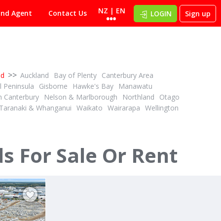
NZ | EN
ind Agent
Contact Us
LOGIN
Sign up
>>
nd
Auckland
Bay of Plenty
Canterbury Area
 Peninsula
Gisborne
Hawke's Bay
Manawatu
h Canterbury
Nelson & Marlborough
Northland
Otago
Taranaki & Whanganui
Waikato
Wairarapa
Wellington
TENDER
ID# 595749
 - 3,017sqm
A DELIGHTFUL SURPRIZE, BUT...
 For Sale Or Rent
14 Radius Loop
Rolleston, Canterbury