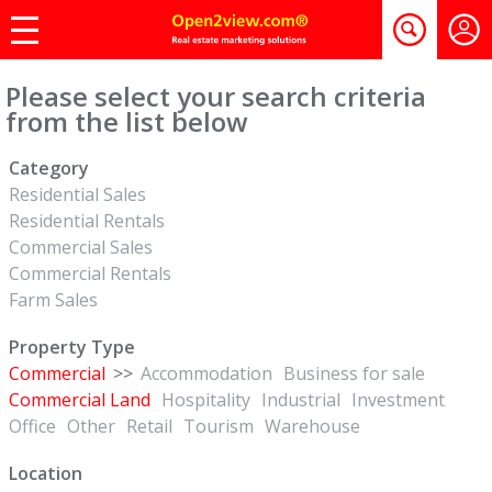
Please select your search criteria
from the list below
Category
Residential Sales
Residential Rentals
Commercial Sales
Commercial Rentals
Farm Sales
Property Type
Commercial
>>
Accommodation
Business for sale
Commercial Land
Hospitality
Industrial
Investment
Office
Other
Retail
Tourism
Warehouse
Location