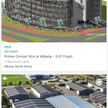
PBN
ID# 594021
Prime Corner Site in Albany - 3,017sqm
1 Munroe Lane
Albany, North Shore