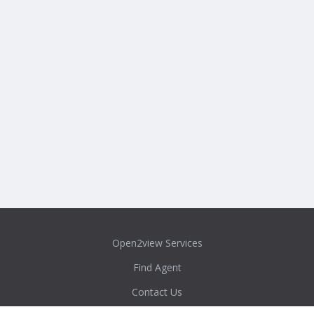
Open2view Services
Find Agent
Contact Us