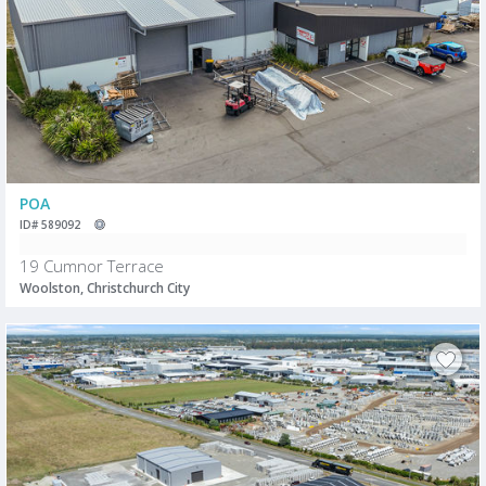
POA
ID# 589092
19 Cumnor Terrace
Woolston, Christchurch City