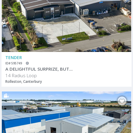
TENDER
ID# 595749
A DELIGHTFUL SURPRIZE, BUT...
14 Radius Loop
Rolleston, Canterbury