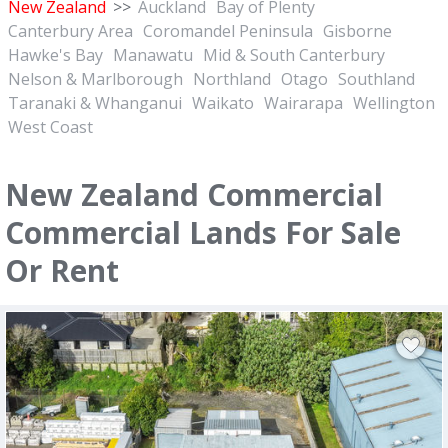
New Zealand
>>
Auckland
Bay of Plenty
Canterbury Area
Coromandel Peninsula
Gisborne
Hawke's Bay
Manawatu
Mid & South Canterbury
Nelson & Marlborough
Northland
Otago
Southland
Taranaki & Whanganui
Waikato
Wairarapa
Wellington
West Coast
New Zealand Commercial
Commercial Lands For Sale
Or Rent