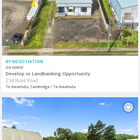
BY NEGOTIATION
ID# 609800
Develop or Landbanking Opportunity
254 Rickit Road
Te Awamutu, Cambridge / Te Awamutu