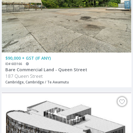
$90,000 + GST (IF ANY)
ID# 603166
Bare Commercial Land - Queen Street
187 Queen Street
Cambridge, Cambridge / Te Awamutu