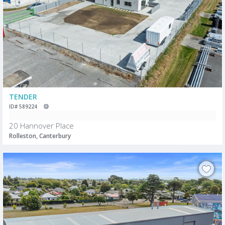
TENDER
ID# 589224
20 Hannover Place
Rolleston, Canterbury