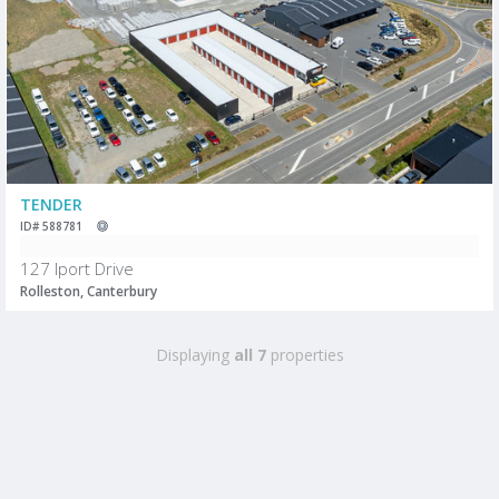
TENDER
ID# 588781
127 Iport Drive
Rolleston, Canterbury
Displaying
all 7
properties