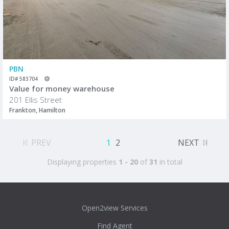
PBN
ID# 583704
Value for money warehouse
201 Ellis Street
Frankton, Hamilton
PREV
1
2
NEXT
Displaying properties
1 - 20
of
31
in total
Open2view Services
Find Agent