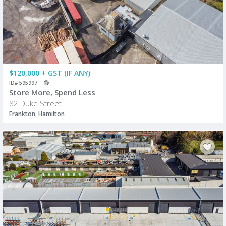
$120,000 + GST (IF ANY)
ID# 595997
Store More, Spend Less
82 Duke Street
Frankton, Hamilton