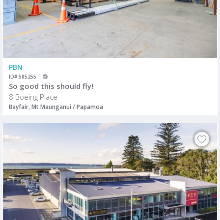
PBN
ID# 585255
So good this should fly!
8 Boeing Place
Bayfair, Mt Maunganui / Papamoa