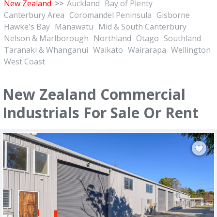
New Zealand
>>
Auckland
Bay of Plenty
Canterbury Area
Coromandel Peninsula
Gisborne
Hawke's Bay
Manawatu
Mid & South Canterbury
Nelson & Marlborough
Northland
Otago
Southland
Taranaki & Whanganui
Waikato
Wairarapa
Wellington
West Coast
New Zealand Commercial
Industrials For Sale Or Rent