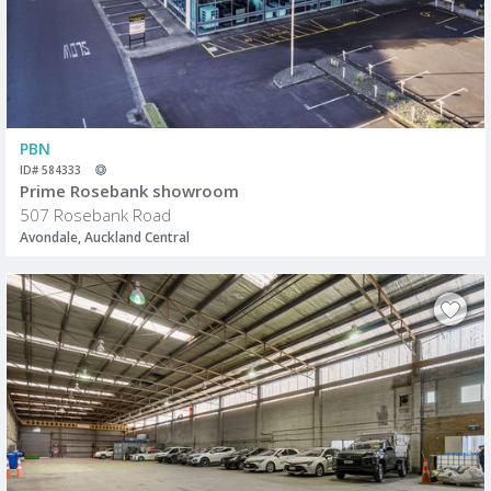
PBN
ID# 584333
Prime Rosebank showroom
507 Rosebank Road
Avondale, Auckland Central