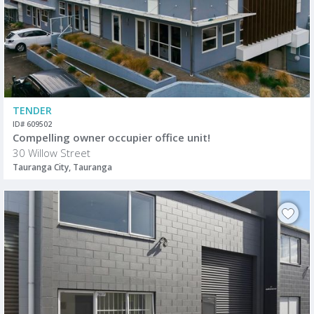
TENDER
ID# 609502
Compelling owner occupier office unit!
30 Willow Street
Tauranga City, Tauranga