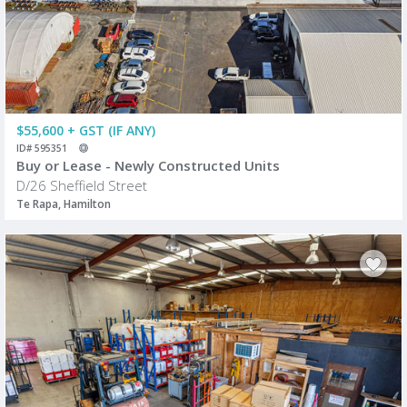
$55,600 + GST (IF ANY)
ID# 595351
Buy or Lease - Newly Constructed Units
D/26 Sheffield Street
Te Rapa, Hamilton