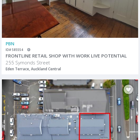
PBN
ID# 585554
FRONTLINE RETAIL SHOP WITH WORK LIVE POTENTIAL
255 Symonds Street
Eden Terrace, Auckland Central