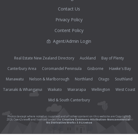
Contact Us
Privacy Policy
Content Policy
Agent/Admin Login
Real Estate New Zealand Directory
Auckland
Bay of Plenty
Canterbury Area
Coromandel Peninsula
Gisborne
Hawke's Bay
Manawatu
Nelson & Marlborough
Northland
Otago
Southland
Taranaki & Whanganui
Waikato
Wairarapa
Wellington
West Coast
Mid & South Canterbury
Photos (except where noted as supplied) and all other content on this website are Copyright©
2026 Open2view® and licensed under the
Creative Commons Attribution-Noncommercial-
No Derivative Works 3.0 License