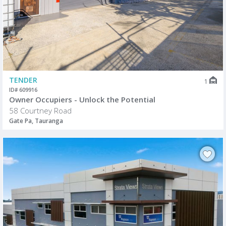
TENDER
1
ID# 609916
Owner Occupiers - Unlock the Potential
58 Courtney Road
Gate Pa, Tauranga