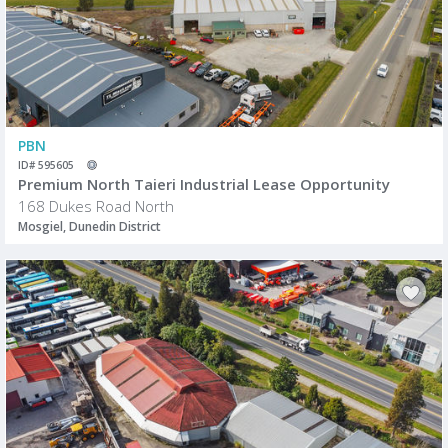
PBN
ID# 595605
Premium North Taieri Industrial Lease Opportunity
168 Dukes Road North
Mosgiel, Dunedin District