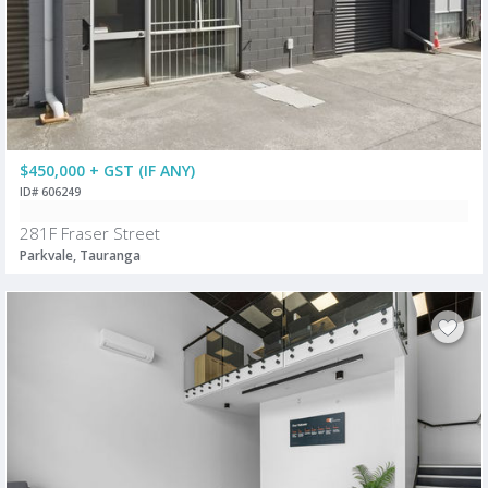
$450,000 + GST (IF ANY)
ID# 606249
281F Fraser Street
Parkvale, Tauranga