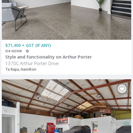
$71,400 + GST (IF ANY)
ID# 603908
Style and functionality on Arthur Porter
1370C Arthur Porter Drive
Te Rapa, Hamilton