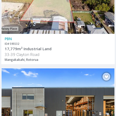
PBN
ID# 595532
17,779m² Industrial Land
33-39 Clayton Road
Mangakakahi, Rotorua