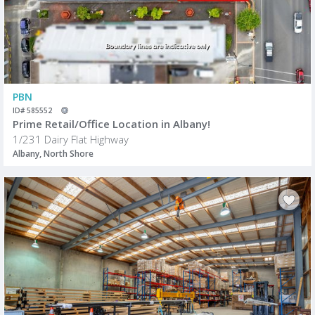
PBN
ID# 585552
Prime Retail/Office Location in Albany!
1/231 Dairy Flat Highway
Albany, North Shore