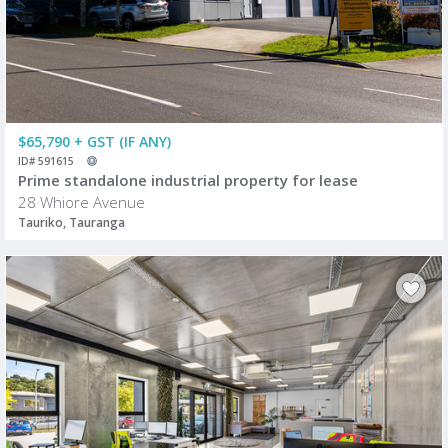
$65,790 + GST (IF ANY)
ID# 591615
Prime standalone industrial property for lease
28 Whiore Avenue
Tauriko, Tauranga