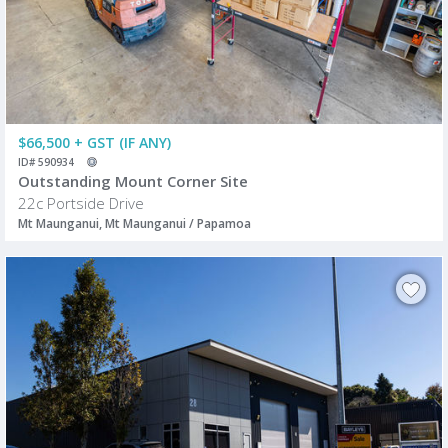
$66,500 + GST (IF ANY)
ID# 590934
Outstanding Mount Corner Site
22c Portside Drive
Mt Maunganui, Mt Maunganui / Papamoa