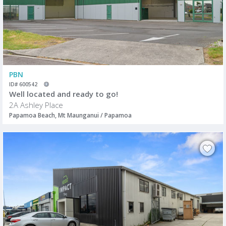
PBN
ID# 600542
Well located and ready to go!
2A Ashley Place
Papamoa Beach, Mt Maunganui / Papamoa