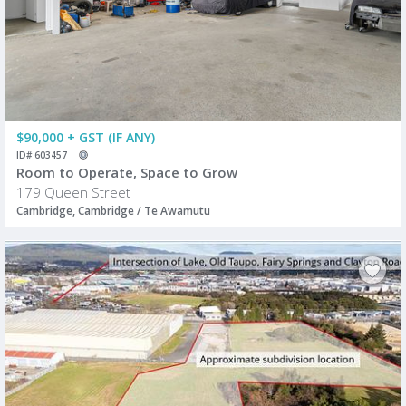
$90,000 + GST (IF ANY)
ID# 603457
Room to Operate, Space to Grow
179 Queen Street
Cambridge, Cambridge / Te Awamutu