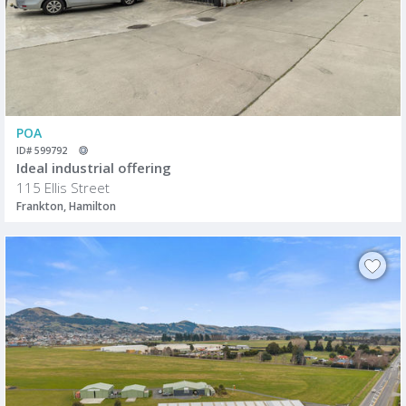
POA
ID# 599792
Ideal industrial offering
115 Ellis Street
Frankton, Hamilton