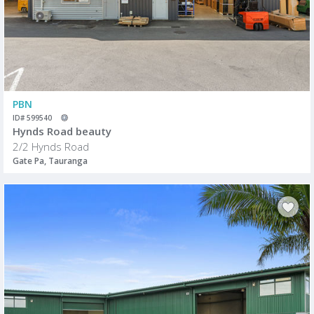
PBN
ID# 599540
Hynds Road beauty
2/2 Hynds Road
Gate Pa, Tauranga