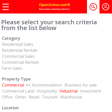
Please select your search criteria
from the list below
Category
Residential Sales
Residential Rentals
Commercial Sales
Commercial Rentals
Farm Sales
Property Type
Commercial
>>
Accommodation
Business for sale
Commercial Land
Hospitality
Industrial
Investment
Office
Other
Retail
Tourism
Warehouse
Location