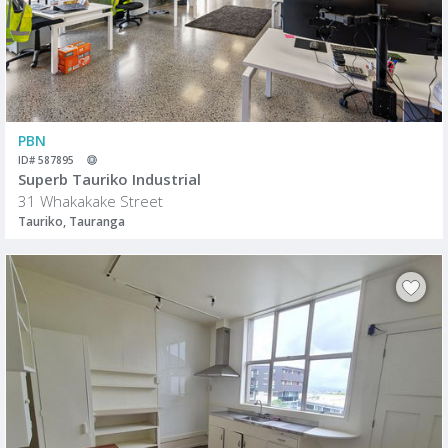
PBN
ID# 587895
Superb Tauriko Industrial
31 Whakakake Street
Tauriko, Tauranga