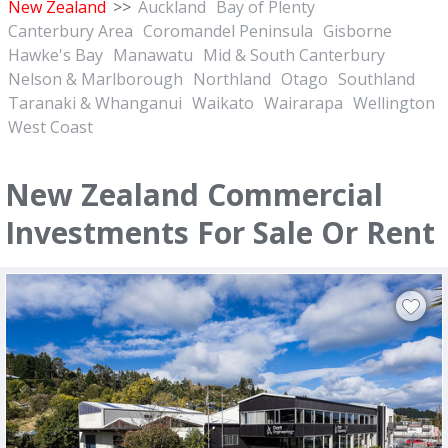
New Zealand
>>
Auckland
Bay of Plenty
Canterbury Area
Coromandel Peninsula
Gisborne
Hawke's Bay
Manawatu
Mid & South Canterbury
Nelson & Marlborough
Northland
Otago
Southland
Taranaki & Whanganui
Waikato
Wairarapa
Wellington
West Coast
New Zealand Commercial
Investments For Sale Or Rent