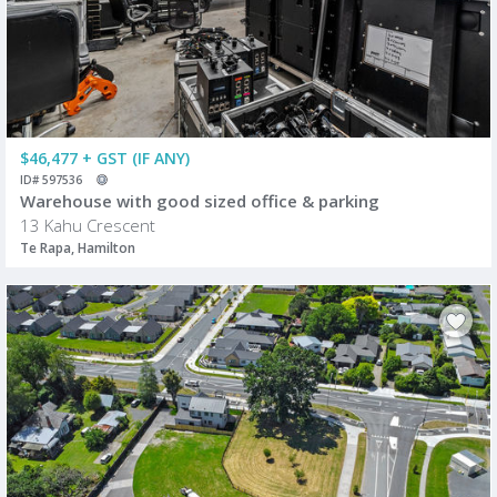
$46,477 + GST (IF ANY)
ID# 597536
Warehouse with good sized office & parking
13 Kahu Crescent
Te Rapa, Hamilton