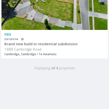
PBN
ID# 584744
Brand new build in residential subdivision
1888 Cambridge Road
Cambridge, Cambridge / Te Awamutu
Displaying
all 8
properties