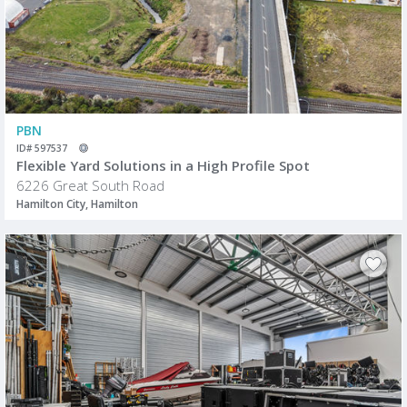
PBN
ID# 597537
Flexible Yard Solutions in a High Profile Spot
6226 Great South Road
Hamilton City, Hamilton