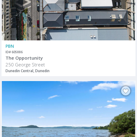
PBN
ID# 605886
The Opportunity
250 George Street
Dunedin Central, Dunedin