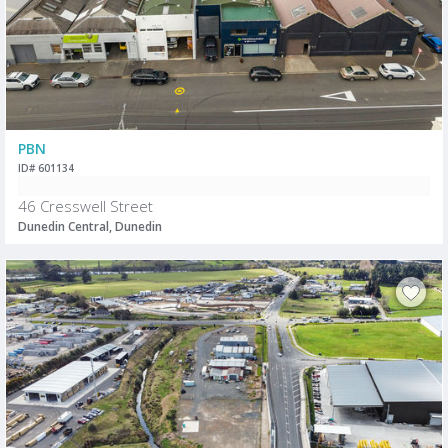
PBN
ID# 601134
46 Cresswell Street
Dunedin Central, Dunedin