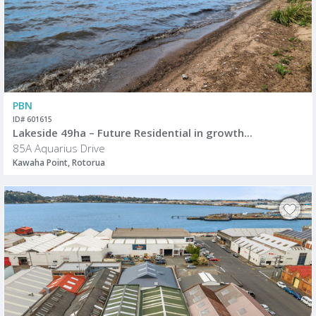
PBN
ID# 601615
Lakeside 49ha – Future Residential in growth...
85A Aquarius Drive
Kawaha Point, Rotorua