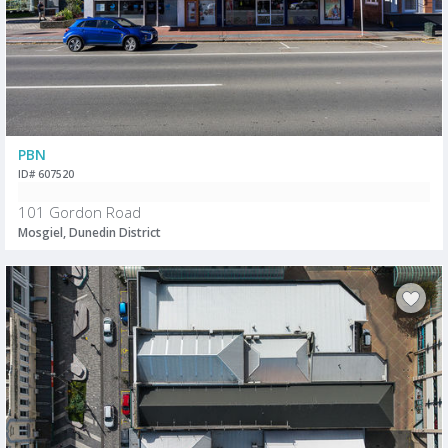
PBN
ID# 607520
101 Gordon Road
Mosgiel, Dunedin District