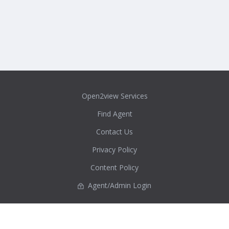
Open2view Services
Find Agent
Contact Us
Privacy Policy
Content Policy
Agent/Admin Login
Real Estate New Zealand Directory
Auckland
Bay of Plenty