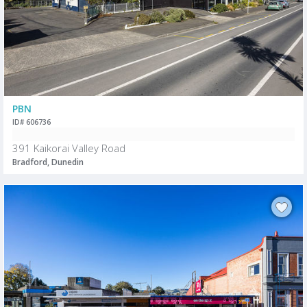
PBN
ID# 606736
391 Kaikorai Valley Road
Bradford, Dunedin