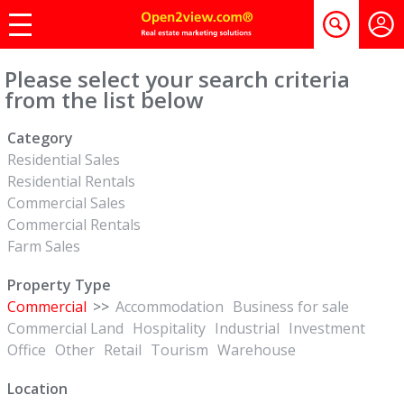
Please select your search criteria
from the list below
Category
Residential Sales
Residential Rentals
Commercial Sales
Commercial Rentals
Farm Sales
Property Type
Commercial
>>
Accommodation
Business for sale
Commercial Land
Hospitality
Industrial
Investment
Office
Other
Retail
Tourism
Warehouse
Location