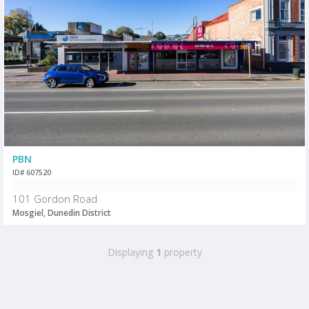
PBN
ID# 607520
101 Gordon Road
Mosgiel, Dunedin District
Displaying
1
property