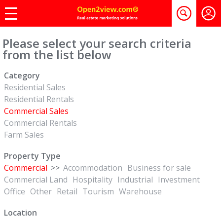
Please select your search criteria
from the list below
Category
Residential Sales
Residential Rentals
Commercial Sales
Commercial Rentals
Farm Sales
Property Type
Commercial
>>
Accommodation
Business for sale
Commercial Land
Hospitality
Industrial
Investment
Office
Other
Retail
Tourism
Warehouse
Location