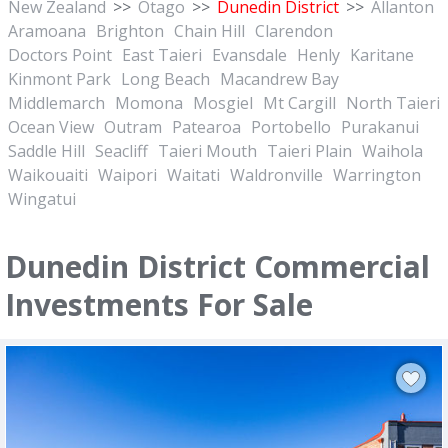
New Zealand
>>
Otago
>>
Dunedin District
>>
Allanton
Aramoana
Brighton
Chain Hill
Clarendon
Doctors Point
East Taieri
Evansdale
Henly
Karitane
Kinmont Park
Long Beach
Macandrew Bay
Middlemarch
Momona
Mosgiel
Mt Cargill
North Taieri
Ocean View
Outram
Patearoa
Portobello
Purakanui
Saddle Hill
Seacliff
Taieri Mouth
Taieri Plain
Waihola
Waikouaiti
Waipori
Waitati
Waldronville
Warrington
Wingatui
Dunedin District Commercial
Investments For Sale