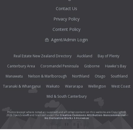
Contact Us
Privacy Policy
Content Policy
Agent/Admin Login
Real Estate New Zealand Directory
Auckland
Bay of Plenty
Canterbury Area
Coromandel Peninsula
Gisborne
Hawke's Bay
Manawatu
Nelson & Marlborough
Northland
Otago
Southland
Taranaki & Whanganui
Waikato
Wairarapa
Wellington
West Coast
Mid & South Canterbury
Photos (except where noted as supplied) and all other content on this website are Copyright©
2026 Open2view® and licensed under the
Creative Commons Attribution-Noncommercial-
No Derivative Works 3.0 License