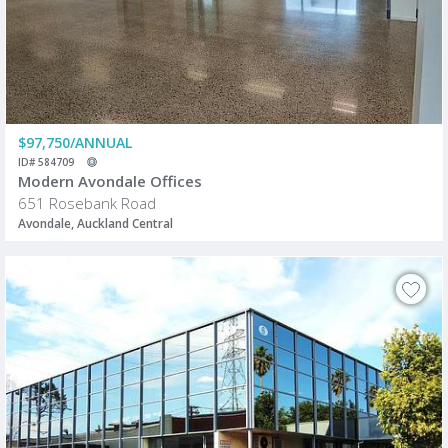
$97,750/ANNUAL
ID# 584709
Modern Avondale Offices
651 Rosebank Road
Avondale, Auckland Central