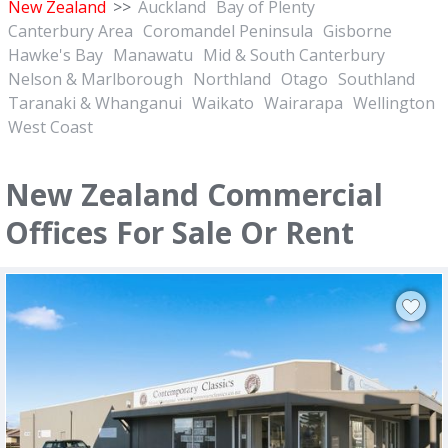
New Zealand
>>
Auckland
Bay of Plenty
Canterbury Area
Coromandel Peninsula
Gisborne
Hawke's Bay
Manawatu
Mid & South Canterbury
Nelson & Marlborough
Northland
Otago
Southland
Taranaki & Whanganui
Waikato
Wairarapa
Wellington
West Coast
New Zealand Commercial
Offices For Sale Or Rent