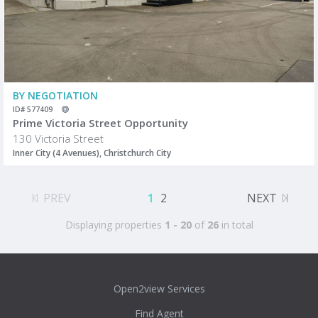
BY NEGOTIATION
ID# 577409
Prime Victoria Street Opportunity
130 Victoria Street
Inner City (4 Avenues), Christchurch City
PREV
1
2
NEXT
Displaying properties
1 - 20
of
26
in total
Open2view Services
Find Agent