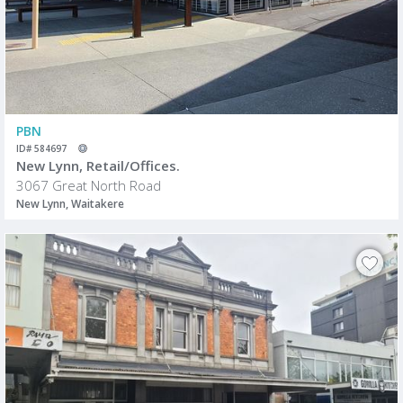
PBN
ID# 584697
New Lynn, Retail/Offices.
3067 Great North Road
New Lynn, Waitakere