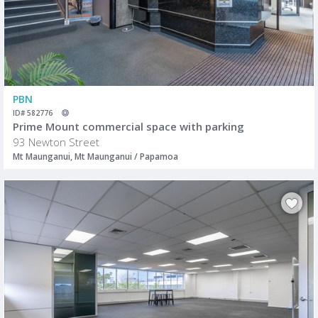
PBN
ID# 582776
Prime Mount commercial space with parking
93 Newton Street
Mt Maunganui, Mt Maunganui / Papamoa