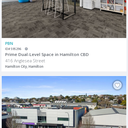
PBN
ID# 595296
Prime Dual-Level Space in Hamilton CBD
416 Anglesea Street
Hamilton City, Hamilton