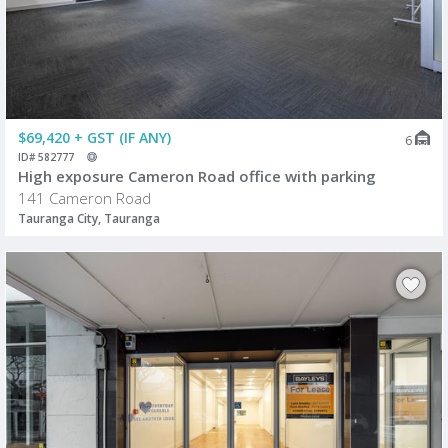
$69,420 + GST (IF ANY)
6
ID# 582777
High exposure Cameron Road office with parking
141 Cameron Road
Tauranga City, Tauranga