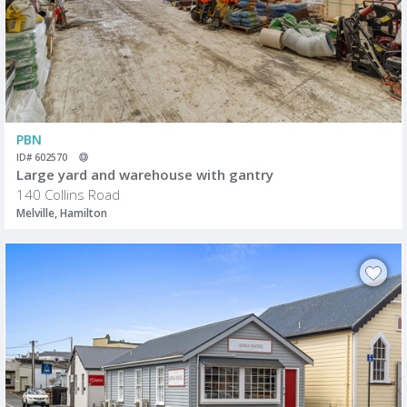
PBN
ID# 602570
Large yard and warehouse with gantry
140 Collins Road
Melville, Hamilton