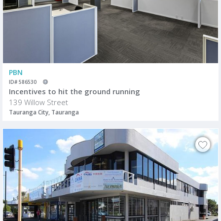
PBN
ID# 586530
Incentives to hit the ground running
139 Willow Street
Tauranga City, Tauranga