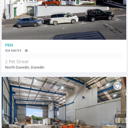
PBN
ID# 606734
2 Pitt Street
North Dunedin, Dunedin