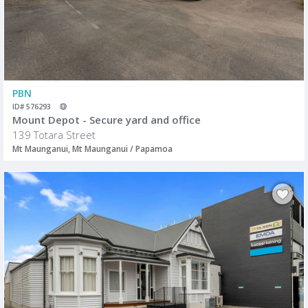
PBN
ID# 576293
Mount Depot - Secure yard and office
139 Totara Street
Mt Maunganui, Mt Maunganui / Papamoa