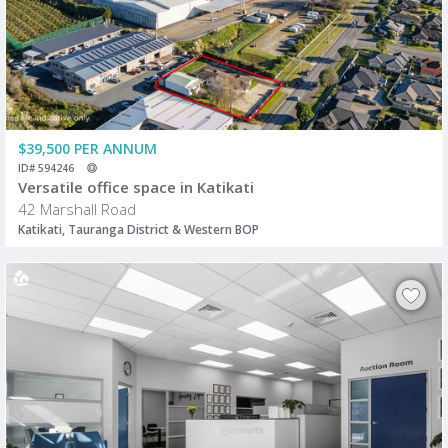
$39,500 PER ANNUM
ID# 594246
Versatile office space in Katikati
42 Marshall Road
Katikati, Tauranga District & Western BOP