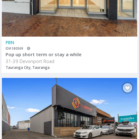
PBN
ID# 580369
Pop up short term or stay a while
31-39 Devonport Road
Tauranga City, Tauranga