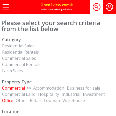
Please select your search criteria
from the list below
Category
Residential Sales
Residential Rentals
Commercial Sales
Commercial Rentals
Farm Sales
Property Type
Commercial
>>
Accommodation
Business for sale
Commercial Land
Hospitality
Industrial
Investment
Office
Other
Retail
Tourism
Warehouse
Location