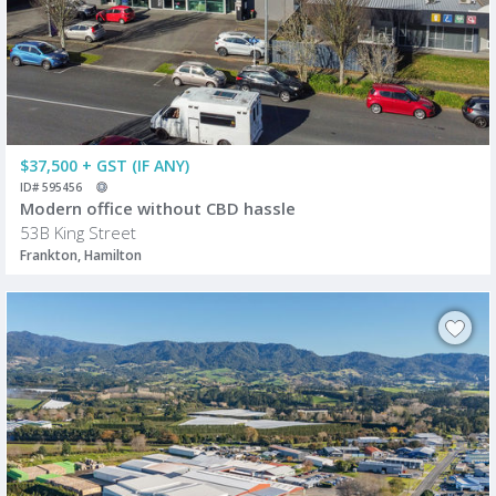
$37,500 + GST (IF ANY)
ID# 595456
Modern office without CBD hassle
53B King Street
Frankton, Hamilton