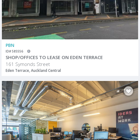
PBN
ID# 585556
SHOP/OFFICES TO LEASE ON EDEN TERRACE
161 Symonds Street
Eden Terrace, Auckland Central