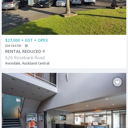
$27,000 + GST + OPEX
ID# 584700
RENTAL REDUCED !!
626 Rosebank Road
Avondale, Auckland Central