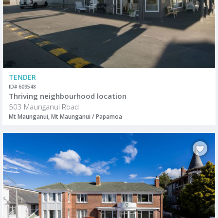
TENDER
ID# 609548
Thriving neighbourhood location
503 Maunganui Road
Mt Maunganui, Mt Maunganui / Papamoa