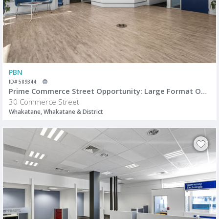
PBN
ID# 589344
Prime Commerce Street Opportunity: Large Format Office/Retail Space
30 Commerce Street
Whakatane, Whakatane & District