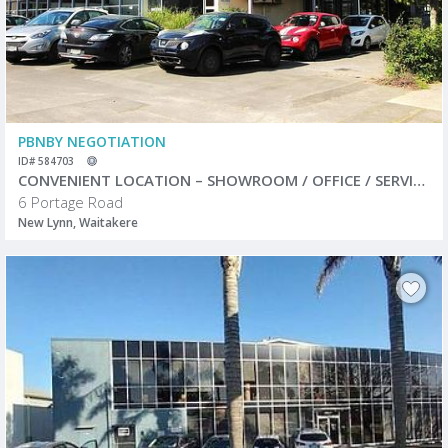
PBNBY NEGOTIATION
ID# 584703
CONVENIENT LOCATION – SHOWROOM / OFFICE / SERVICE CENTRE
6 Portage Road
New Lynn, Waitakere