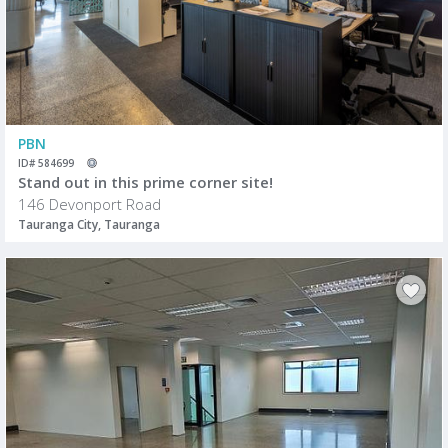
PBN
ID# 584699
Stand out in this prime corner site!
146 Devonport Road
Tauranga City, Tauranga