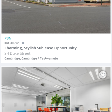
PBN
ID# 600792
Charming, Stylish Sublease Opportunity
34 Duke Street
Cambridge, Cambridge / Te Awamutu