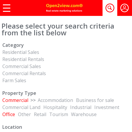
Please select your search criteria
from the list below
Category
Residential Sales
Residential Rentals
Commercial Sales
Commercial Rentals
Farm Sales
Property Type
Commercial
>>
Accommodation
Business for sale
Commercial Land
Hospitality
Industrial
Investment
Office
Other
Retail
Tourism
Warehouse
Location