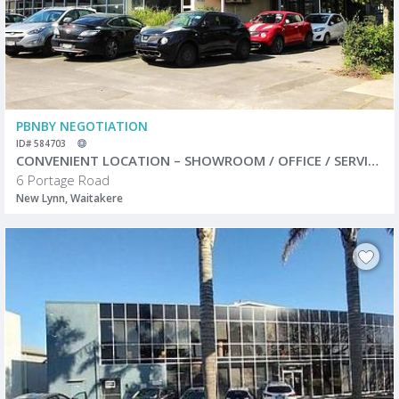
PBNBY NEGOTIATION
ID# 584703
CONVENIENT LOCATION – SHOWROOM / OFFICE / SERVICE CENTRE
6 Portage Road
New Lynn, Waitakere