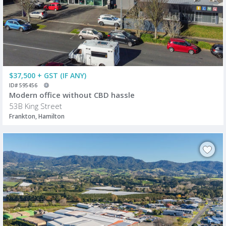
$37,500 + GST (IF ANY)
ID# 595456
Modern office without CBD hassle
53B King Street
Frankton, Hamilton