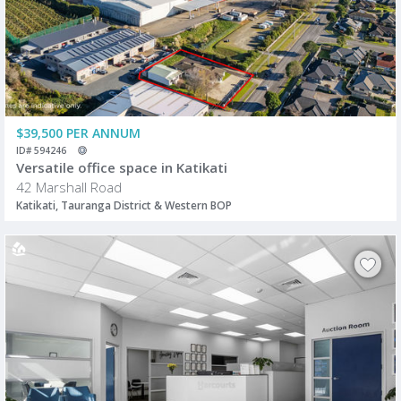
$39,500 PER ANNUM
ID# 594246
Versatile office space in Katikati
42 Marshall Road
Katikati, Tauranga District & Western BOP