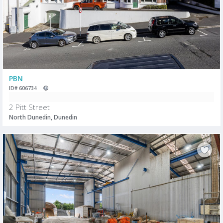
PBN
ID# 606734
2 Pitt Street
North Dunedin, Dunedin