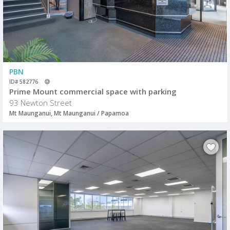
PBN
ID# 582776
Prime Mount commercial space with parking
93 Newton Street
Mt Maunganui, Mt Maunganui / Papamoa