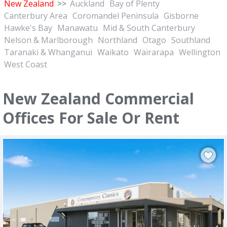
New Zealand
>>
Auckland
Bay of Plenty
Canterbury Area
Coromandel Peninsula
Gisborne
Hawke's Bay
Manawatu
Mid & South Canterbury
Nelson & Marlborough
Northland
Otago
Southland
Taranaki & Whanganui
Waikato
Wairarapa
Wellington
West Coast
New Zealand Commercial
Offices For Sale Or Rent