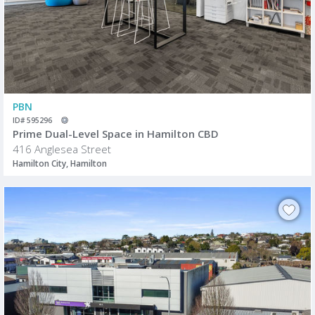
PBN
ID# 595296
Prime Dual-Level Space in Hamilton CBD
416 Anglesea Street
Hamilton City, Hamilton