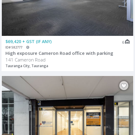
$69,420 + GST (IF ANY)
6
ID# 582777
High exposure Cameron Road office with parking
141 Cameron Road
Tauranga City, Tauranga