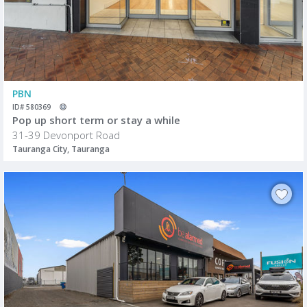
PBN
ID# 580369
Pop up short term or stay a while
31-39 Devonport Road
Tauranga City, Tauranga