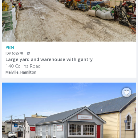
PBN
ID# 602570
Large yard and warehouse with gantry
140 Collins Road
Melville, Hamilton