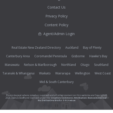
Contact Us
Privacy Policy
Content Policy
Agent/Admin Login
Real Estate New Zealand Directory
Auckland
Bay of Plenty
Canterbury Area
Coromandel Peninsula
Gisborne
Hawke's Bay
Manawatu
Nelson & Marlborough
Northland
Otago
Southland
Taranaki & Whanganui
Waikato
Wairarapa
Wellington
West Coast
Mid & South Canterbury
Photos (except where noted as supplied) and all other content on this website are Copyright©
2026 Open2view® and licensed under the
Creative Commons Attribution-Noncommercial-
No Derivative Works 3.0 License