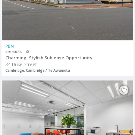
PBN
ID# 600792
Charming, Stylish Sublease Opportunity
34 Duke Street
Cambridge, Cambridge / Te Awamutu