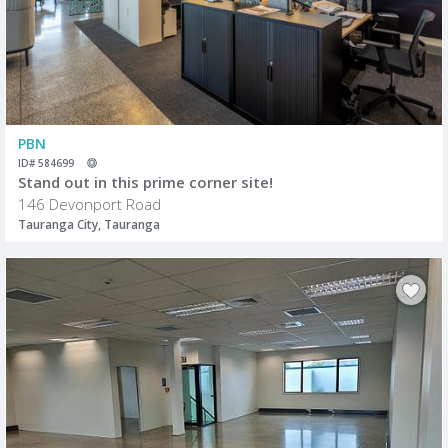
PBN
ID# 584699
Stand out in this prime corner site!
146 Devonport Road
Tauranga City, Tauranga