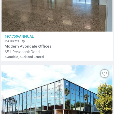
$97,750/ANNUAL
ID# 584709
Modern Avondale Offices
651 Rosebank Road
Avondale, Auckland Central