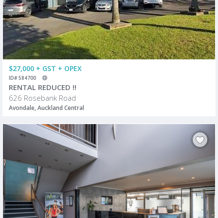
$27,000 + GST + OPEX
ID# 584700
RENTAL REDUCED !!
626 Rosebank Road
Avondale, Auckland Central