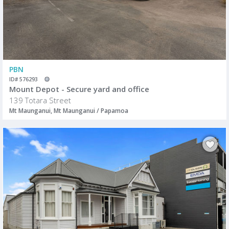
PBN
ID# 576293
Mount Depot - Secure yard and office
139 Totara Street
Mt Maunganui, Mt Maunganui / Papamoa