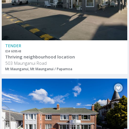
TENDER
ID# 609548
Thriving neighbourhood location
503 Maunganui Road
Mt Maunganui, Mt Maunganui / Papamoa