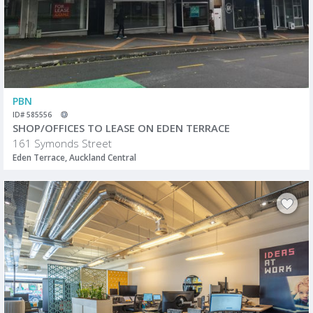
PBN
ID# 585556
SHOP/OFFICES TO LEASE ON EDEN TERRACE
161 Symonds Street
Eden Terrace, Auckland Central