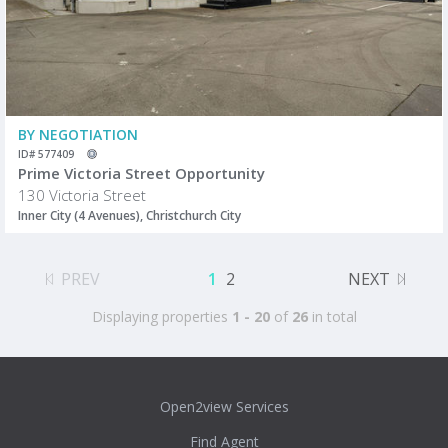
BY NEGOTIATION
ID# 577409
Prime Victoria Street Opportunity
130 Victoria Street
Inner City (4 Avenues), Christchurch City
PREV
1
2
NEXT
Displaying properties
1 - 20
of
26
in total
Open2view Services
Find Agent