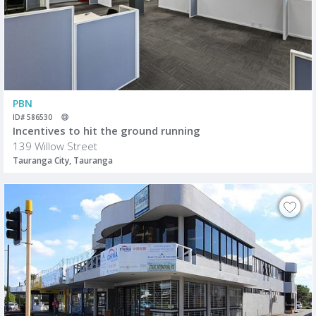
PBN
ID# 586530
Incentives to hit the ground running
139 Willow Street
Tauranga City, Tauranga