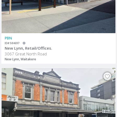
PBN
ID# 584697
New Lynn, Retail/Offices.
3067 Great North Road
New Lynn, Waitakere