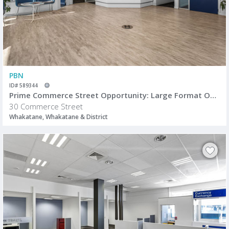
PBN
ID# 589344
Prime Commerce Street Opportunity: Large Format Office/Retail Space
30 Commerce Street
Whakatane, Whakatane & District