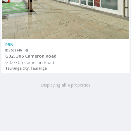
PBN
ID# 558946
G02, 306 Cameron Road
G02/306 Cameron Road
Tauranga City, Tauranga
Displaying
all 6
properties