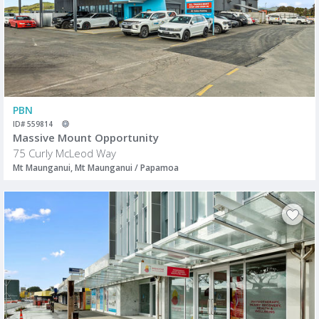
PBN
ID# 559814
Massive Mount Opportunity
75 Curly McLeod Way
Mt Maunganui, Mt Maunganui / Papamoa