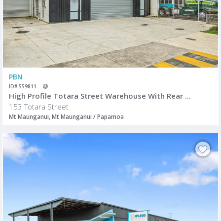
PBN
ID# 559811
High Profile Totara Street Warehouse With Rear ...
153 Totara Street
Mt Maunganui, Mt Maunganui / Papamoa