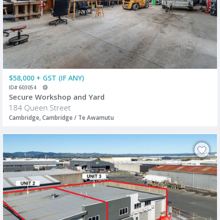
$58,000 + GST (IF ANY)
ID# 603054
Secure Workshop and Yard
184 Queen Street
Cambridge, Cambridge / Te Awamutu