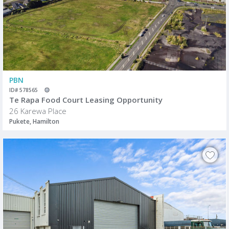
PBN
ID# 578565
Te Rapa Food Court Leasing Opportunity
26 Karewa Place
Pukete, Hamilton