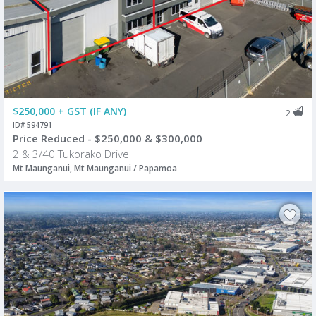
$250,000 + GST (IF ANY)
2
ID# 594791
Price Reduced - $250,000 & $300,000
2 & 3/40 Tukorako Drive
Mt Maunganui, Mt Maunganui / Papamoa