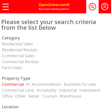
Please select your search criteria
from the list below
Category
Residential Sales
Residential Rentals
Commercial Sales
Commercial Rentals
Farm Sales
Property Type
Commercial
>>
Accommodation
Business for sale
Commercial Land
Hospitality
Industrial
Investment
Office
Other
Retail
Tourism
Warehouse
Location