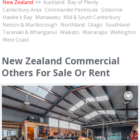
New Zealand
>>
Auckland
Bay of Plenty
Canterbury Area
Coromandel Peninsula
Gisborne
Hawke's Bay
Manawatu
Mid & South Canterbury
Nelson & Marlborough
Northland
Otago
Southland
Taranaki & Whanganui
Waikato
Wairarapa
Wellington
West Coast
New Zealand Commercial
Others For Sale Or Rent