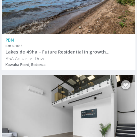
PBN
ID# 601615
Lakeside 49ha – Future Residential in growth...
85A Aquarius Drive
Kawaha Point, Rotorua