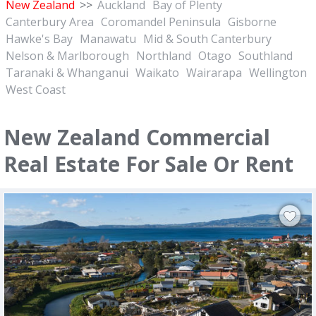
New Zealand
>>
Auckland
Bay of Plenty
Canterbury Area
Coromandel Peninsula
Gisborne
Hawke's Bay
Manawatu
Mid & South Canterbury
Nelson & Marlborough
Northland
Otago
Southland
Taranaki & Whanganui
Waikato
Wairarapa
Wellington
West Coast
New Zealand Commercial
Real Estate For Sale Or Rent