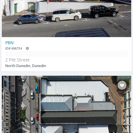
PBN
ID# 606734
2 Pitt Street
North Dunedin, Dunedin