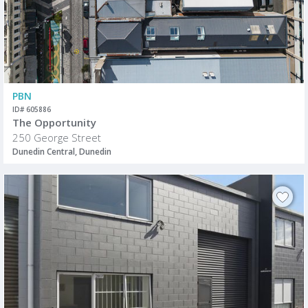
PBN
ID# 605886
The Opportunity
250 George Street
Dunedin Central, Dunedin