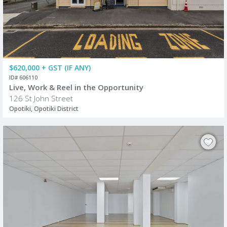
$620,000 + GST (IF ANY)
ID# 606110
Live, Work & Reel in the Opportunity
126 St John Street
Opotiki, Opotiki District