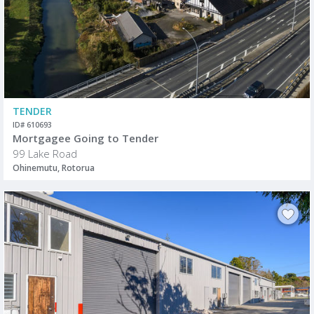
TENDER
ID# 610693
Mortgagee Going to Tender
99 Lake Road
Ohinemutu, Rotorua