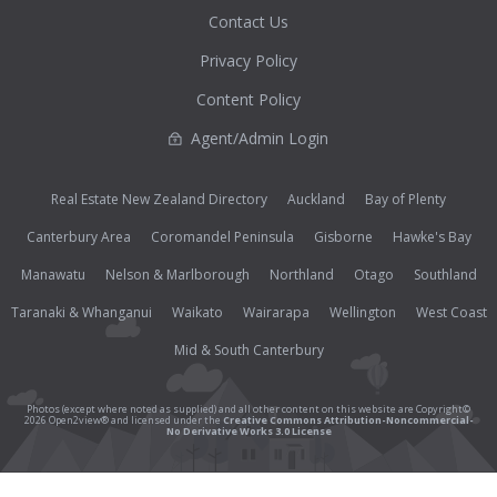
Contact Us
Privacy Policy
Content Policy
Agent/Admin Login
Real Estate New Zealand Directory
Auckland
Bay of Plenty
Canterbury Area
Coromandel Peninsula
Gisborne
Hawke's Bay
Manawatu
Nelson & Marlborough
Northland
Otago
Southland
Taranaki & Whanganui
Waikato
Wairarapa
Wellington
West Coast
Mid & South Canterbury
Photos (except where noted as supplied) and all other content on this website are Copyright©
2026 Open2view® and licensed under the
Creative Commons Attribution-Noncommercial-
No Derivative Works 3.0 License