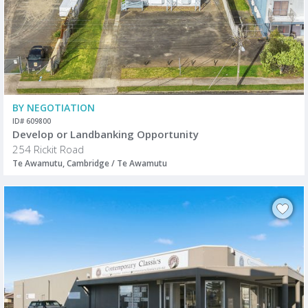
BY NEGOTIATION
ID# 609800
Develop or Landbanking Opportunity
254 Rickit Road
Te Awamutu, Cambridge / Te Awamutu