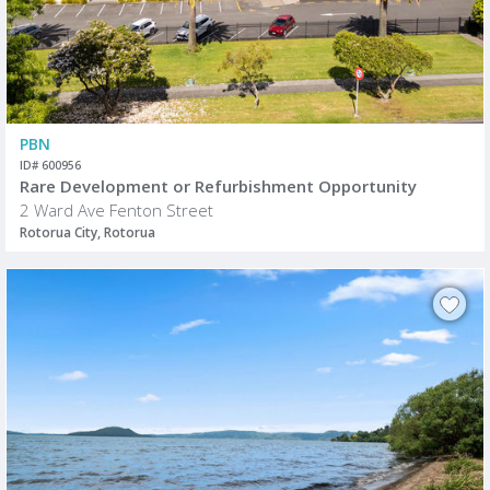
PBN
ID# 600956
Rare Development or Refurbishment Opportunity
2 Ward Ave Fenton Street
Rotorua City, Rotorua