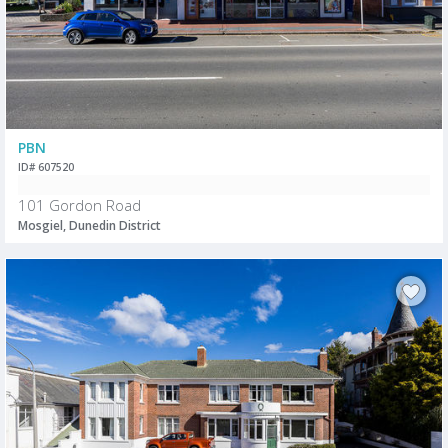
PBN
ID# 607520
101 Gordon Road
Mosgiel, Dunedin District