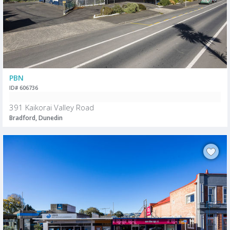
PBN
ID# 606736
391 Kaikorai Valley Road
Bradford, Dunedin