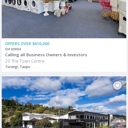
OFFERS OVER $610,000
ID# 609058
Calling all Business Owners & Investors
20 The Town Centre
Turangi, Taupo