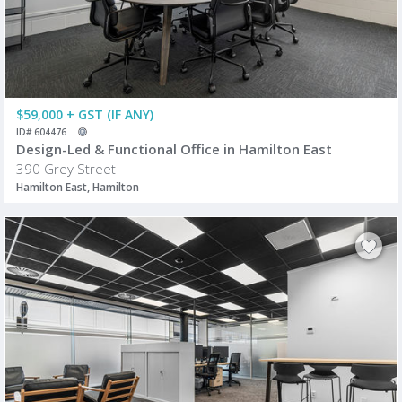
$59,000 + GST (IF ANY)
ID# 604476
Design-Led & Functional Office in Hamilton East
390 Grey Street
Hamilton East, Hamilton