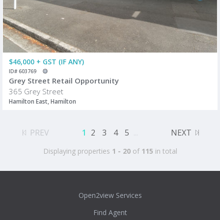
$46,000 + GST (IF ANY)
ID# 603769
Grey Street Retail Opportunity
365 Grey Street
Hamilton East, Hamilton
PREV
1
2
3
4
5
...
NEXT
Displaying properties
1 - 20
of
115
in total
Open2view Services
Find Agent