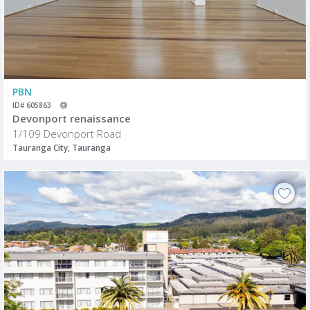
PBN
ID# 605863
Devonport renaissance
1/109 Devonport Road
Tauranga City, Tauranga