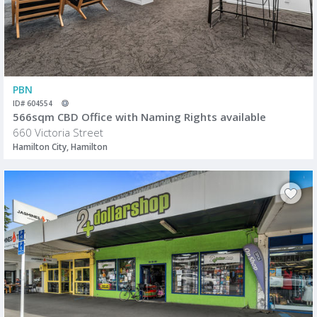
PBN
ID# 604554
566sqm CBD Office with Naming Rights available
660 Victoria Street
Hamilton City, Hamilton