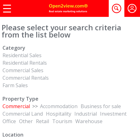
Please select your search criteria
from the list below
Category
Residential Sales
Residential Rentals
Commercial Sales
Commercial Rentals
Farm Sales
Property Type
Commercial
>>
Accommodation
Business for sale
Commercial Land
Hospitality
Industrial
Investment
Office
Other
Retail
Tourism
Warehouse
Location