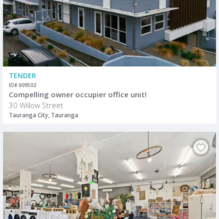
TENDER
ID# 609502
Compelling owner occupier office unit!
30 Willow Street
Tauranga City, Tauranga