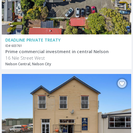
DEADLINE PRIVATE TREATY
ID# 603761
Prime commercial investment in central Nelson
16 Nile Street West
Nelson Central, Nelson City