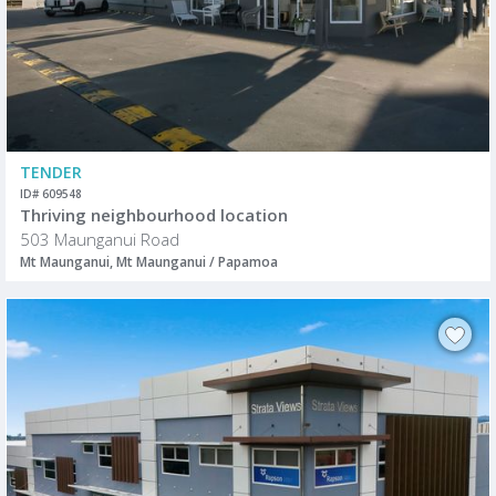
TENDER
ID# 609548
Thriving neighbourhood location
503 Maunganui Road
Mt Maunganui, Mt Maunganui / Papamoa