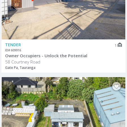
TENDER
1
ID# 609916
Owner Occupiers - Unlock the Potential
58 Courtney Road
Gate Pa, Tauranga