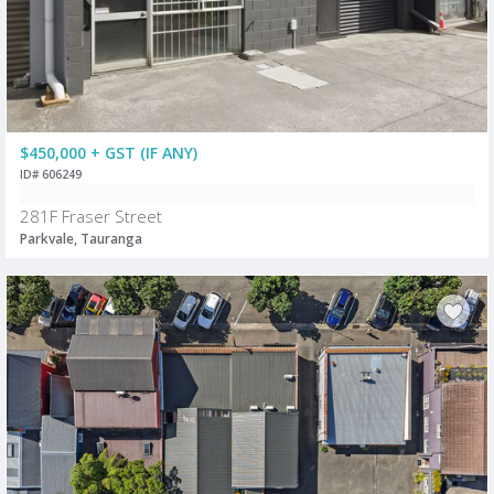
$450,000 + GST (IF ANY)
ID# 606249
281F Fraser Street
Parkvale, Tauranga