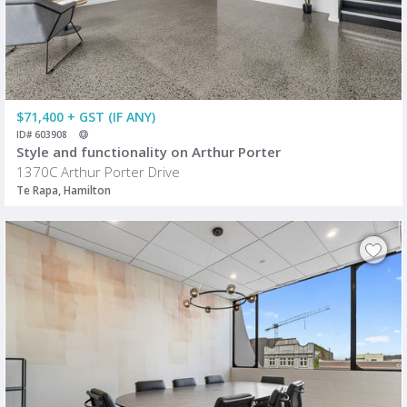
$71,400 + GST (IF ANY)
ID# 603908
Style and functionality on Arthur Porter
1370C Arthur Porter Drive
Te Rapa, Hamilton