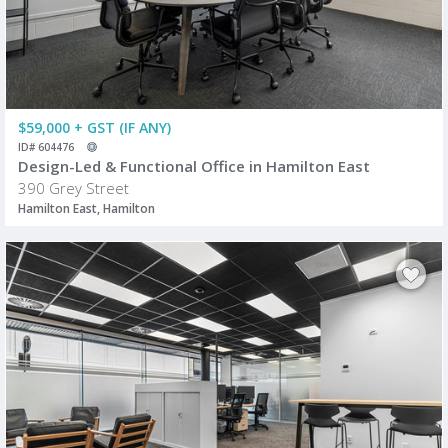
$59,000 + GST (IF ANY)
ID# 604476
Design-Led & Functional Office in Hamilton East
390 Grey Street
Hamilton East, Hamilton