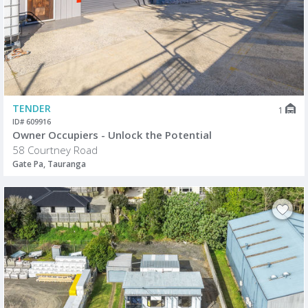
TENDER
1
ID# 609916
Owner Occupiers - Unlock the Potential
58 Courtney Road
Gate Pa, Tauranga