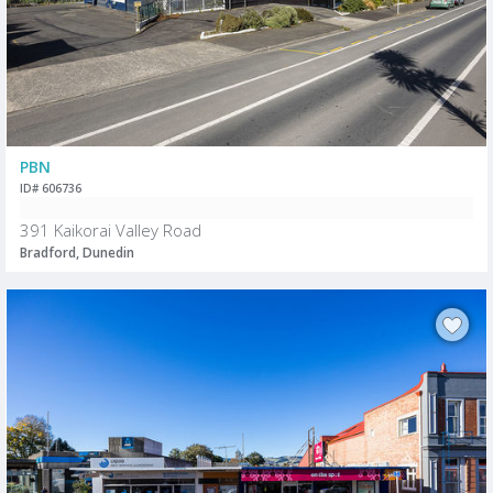
PBN
ID# 606736
391 Kaikorai Valley Road
Bradford, Dunedin