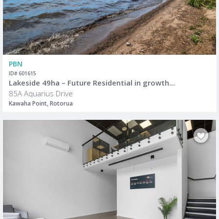
PBN
ID# 601615
Lakeside 49ha – Future Residential in growth...
85A Aquarius Drive
Kawaha Point, Rotorua