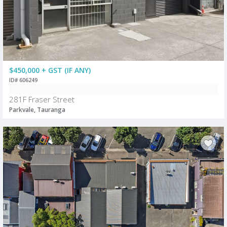
$450,000 + GST (IF ANY)
ID# 606249
281F Fraser Street
Parkvale, Tauranga