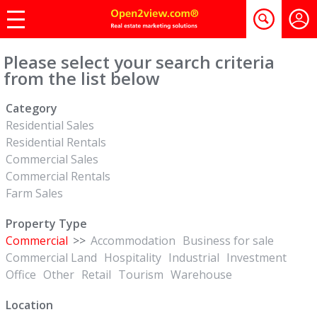
Please select your search criteria
from the list below
Category
Residential Sales
Residential Rentals
Commercial Sales
Commercial Rentals
Farm Sales
Property Type
Commercial
>>
Accommodation
Business for sale
Commercial Land
Hospitality
Industrial
Investment
Office
Other
Retail
Tourism
Warehouse
Location