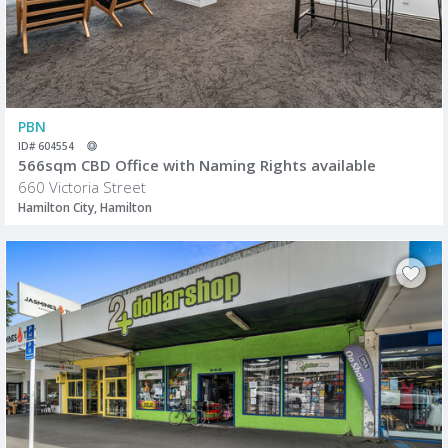
PBN
ID# 604554
566sqm CBD Office with Naming Rights available
660 Victoria Street
Hamilton City, Hamilton