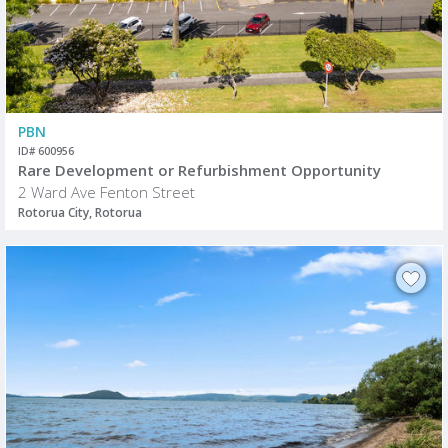
PBN
ID# 600956
Rare Development or Refurbishment Opportunity
2 Ward Ave Fenton Street
Rotorua City, Rotorua