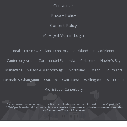
Contact Us
Privacy Policy
Content Policy
Agent/Admin Login
Real Estate New Zealand Directory
Auckland
Bay of Plenty
Canterbury Area
Coromandel Peninsula
Gisborne
Hawke's Bay
Manawatu
Nelson & Marlborough
Northland
Otago
Southland
Taranaki & Whanganui
Waikato
Wairarapa
Wellington
West Coast
Mid & South Canterbury
Photos (except where noted as supplied) and all other content on this website are Copyright©
2026 Open2view® and licensed under the
Creative Commons Attribution-Noncommercial-
No Derivative Works 3.0 License