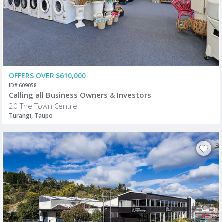
OFFERS OVER $610,000
ID# 609058
Calling all Business Owners & Investors
20 The Town Centre
Turangi, Taupo