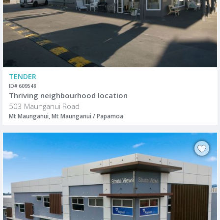
TENDER
ID# 609548
Thriving neighbourhood location
503 Maunganui Road
Mt Maunganui, Mt Maunganui / Papamoa