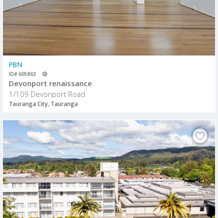
PBN
ID# 605863
Devonport renaissance
1/109 Devonport Road
Tauranga City, Tauranga