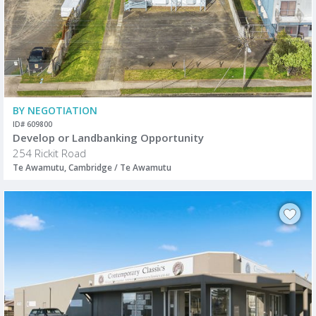
BY NEGOTIATION
ID# 609800
Develop or Landbanking Opportunity
254 Rickit Road
Te Awamutu, Cambridge / Te Awamutu