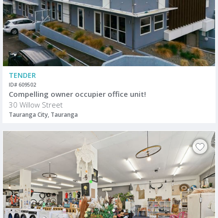
TENDER
ID# 609502
Compelling owner occupier office unit!
30 Willow Street
Tauranga City, Tauranga