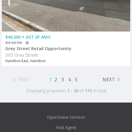
$46,000 + GST (IF ANY)
ID# 603769
Grey Street Retail Opportunity
365 Grey Street
Hamilton East, Hamilton
PREV
1
2
3
4
5
...
NEXT
Displaying properties
1 - 20
of
115
in total
Open2view Services
Find Agent