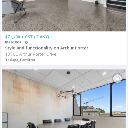
$71,400 + GST (IF ANY)
ID# 603908
Style and functionality on Arthur Porter
1370C Arthur Porter Drive
Te Rapa, Hamilton