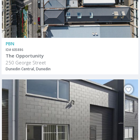
PBN
ID# 605886
The Opportunity
250 George Street
Dunedin Central, Dunedin