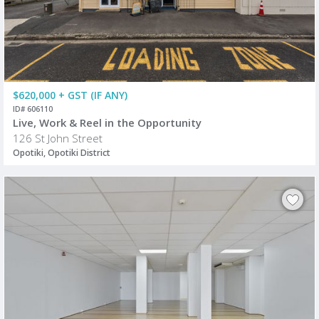
$620,000 + GST (IF ANY)
ID# 606110
Live, Work & Reel in the Opportunity
126 St John Street
Opotiki, Opotiki District