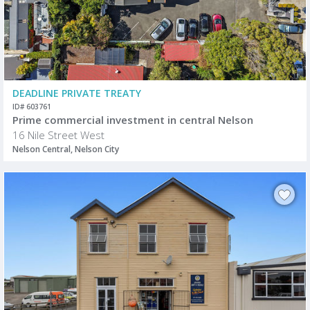
DEADLINE PRIVATE TREATY
ID# 603761
Prime commercial investment in central Nelson
16 Nile Street West
Nelson Central, Nelson City