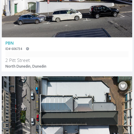
PBN
ID# 606734
2 Pitt Street
North Dunedin, Dunedin