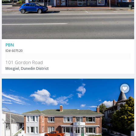
PBN
ID# 607520
101 Gordon Road
Mosgiel, Dunedin District