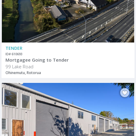
TENDER
ID# 610693
Mortgagee Going to Tender
99 Lake Road
Ohinemutu, Rotorua