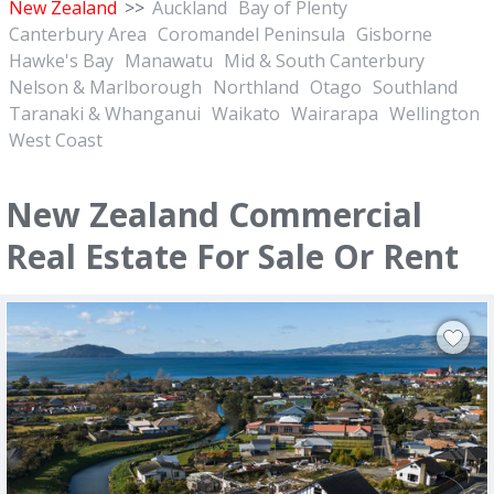
New Zealand
>>
Auckland
Bay of Plenty
Canterbury Area
Coromandel Peninsula
Gisborne
Hawke's Bay
Manawatu
Mid & South Canterbury
Nelson & Marlborough
Northland
Otago
Southland
Taranaki & Whanganui
Waikato
Wairarapa
Wellington
West Coast
New Zealand Commercial
Real Estate For Sale Or Rent