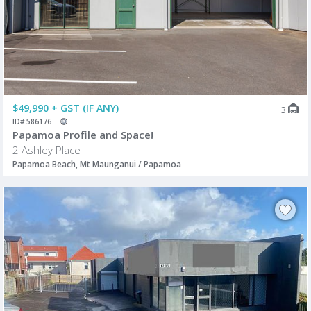
$49,990 + GST (IF ANY)
3
ID# 586176
Papamoa Profile and Space!
2 Ashley Place
Papamoa Beach, Mt Maunganui / Papamoa