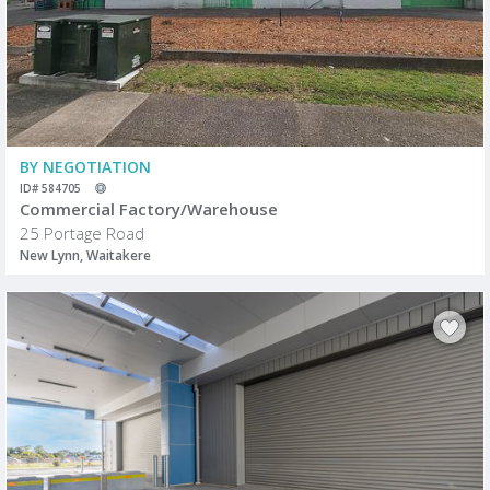
BY NEGOTIATION
ID# 584705
Commercial Factory/Warehouse
25 Portage Road
New Lynn, Waitakere