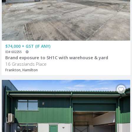
$74,000 + GST (IF ANY)
ID# 602255
Brand exposure to SH1C with warehouse & yard
16 Grasslands Place
Frankton, Hamilton