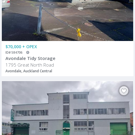
$70,000 + OPEX
ID# 584706
Avondale Tidy Storage
1795 Great North Road
Avondale, Auckland Central