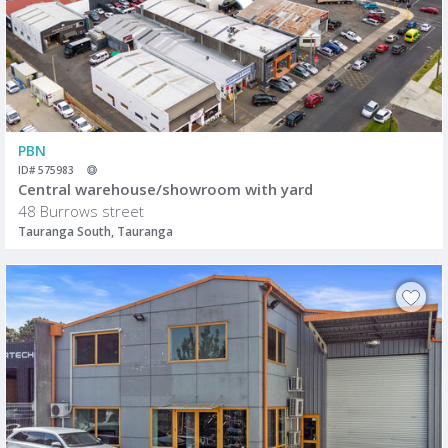
PBN
ID# 575983
Central warehouse/showroom with yard
48 Burrows street
Tauranga South, Tauranga