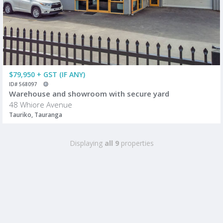
$79,950 + GST (IF ANY)
ID# 568097
Warehouse and showroom with secure yard
48 Whiore Avenue
Tauriko, Tauranga
Displaying
all 9
properties