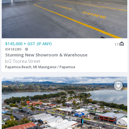
$145,000 + GST (IF ANY)
17
ID# 582280
Stunning New Showroom & Warehouse
b/2 Toorea Street
Papamoa Beach, Mt Maunganui / Papamoa