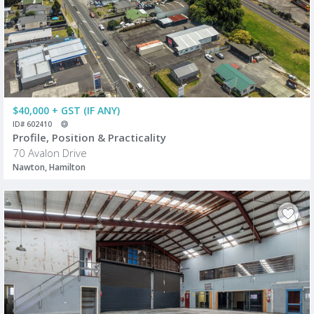
$40,000 + GST (IF ANY)
ID# 602410
Profile, Position & Practicality
70 Avalon Drive
Nawton, Hamilton