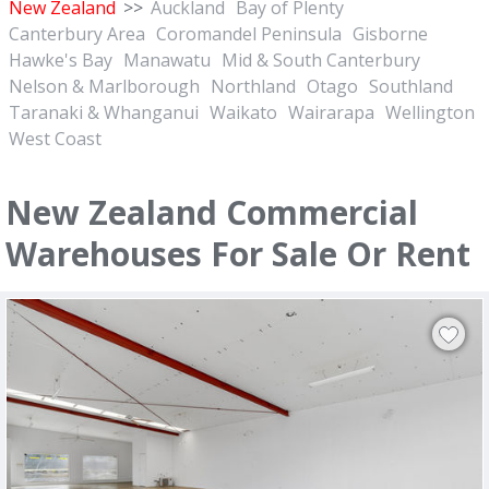
New Zealand
>>
Auckland
Bay of Plenty
Canterbury Area
Coromandel Peninsula
Gisborne
Hawke's Bay
Manawatu
Mid & South Canterbury
Nelson & Marlborough
Northland
Otago
Southland
Taranaki & Whanganui
Waikato
Wairarapa
Wellington
West Coast
New Zealand Commercial
Warehouses For Sale Or Rent