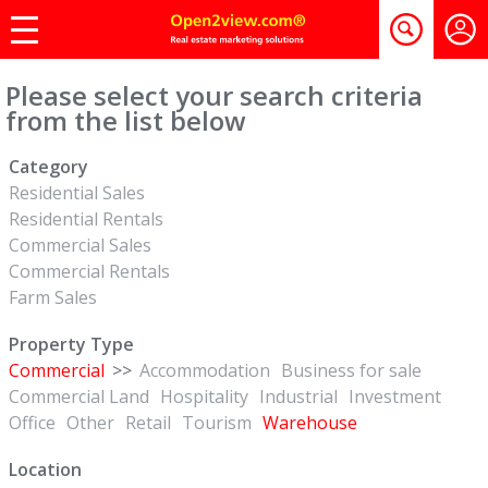
Please select your search criteria
from the list below
Category
Residential Sales
Residential Rentals
Commercial Sales
Commercial Rentals
Farm Sales
Property Type
Commercial
>>
Accommodation
Business for sale
Commercial Land
Hospitality
Industrial
Investment
Office
Other
Retail
Tourism
Warehouse
Location