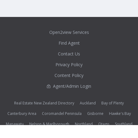
Open2view Services
Find Agent
Contact Us
Privacy Policy
Content Policy
Agent/Admin Login
Real Estate New Zealand Directory
Auckland
Bay of Plenty
Canterbury Area
Coromandel Peninsula
Gisborne
Hawke's Bay
Manawatu
Nelson & Marlborough
Northland
Otago
Southland
Taranaki & Whanganui
Waikato
Wairarapa
Wellington
West Coast