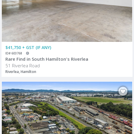
$41,750 + GST (IF ANY)
ID# 603768
Rare Find in South Hamilton's Riverlea
51 Riverlea Road
Riverlea, Hamilton