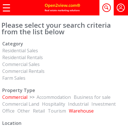
Please select your search criteria
from the list below
Category
Residential Sales
Residential Rentals
Commercial Sales
Commercial Rentals
Farm Sales
Property Type
Commercial
>>
Accommodation
Business for sale
Commercial Land
Hospitality
Industrial
Investment
Office
Other
Retail
Tourism
Warehouse
Location