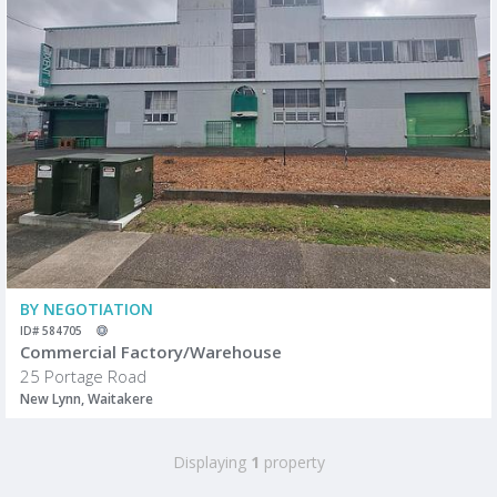
BY NEGOTIATION
ID# 584705
Commercial Factory/Warehouse
25 Portage Road
New Lynn, Waitakere
Displaying
1
property