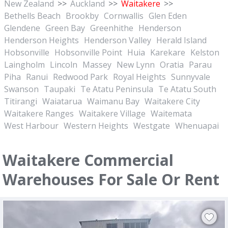
New Zealand
>>
Auckland
>>
Waitakere
>>
Bethells Beach
Brookby
Cornwallis
Glen Eden
Glendene
Green Bay
Greenhithe
Henderson
Henderson Heights
Henderson Valley
Herald Island
Hobsonville
Hobsonville Point
Huia
Karekare
Kelston
Laingholm
Lincoln
Massey
New Lynn
Oratia
Parau
Piha
Ranui
Redwood Park
Royal Heights
Sunnyvale
Swanson
Taupaki
Te Atatu Peninsula
Te Atatu South
Titirangi
Waiatarua
Waimanu Bay
Waitakere City
Waitakere Ranges
Waitakere Village
Waitemata
West Harbour
Western Heights
Westgate
Whenuapai
Waitakere Commercial
Warehouses For Sale Or Rent