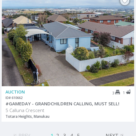
AUCTION
1
3
ID# 610662
#GAMEDAY - GRANDCHILDREN CALLING, MUST SELL!
5 Calluna Crescent
Totara Heights, Manukau
PREV
1
2
3
4
5
...
NEXT