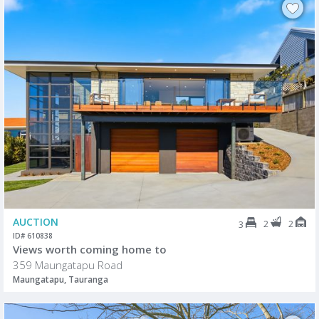
AUCTION
2
2
3
ID# 610838
Views worth coming home to
359 Maungatapu Road
Maungatapu, Tauranga