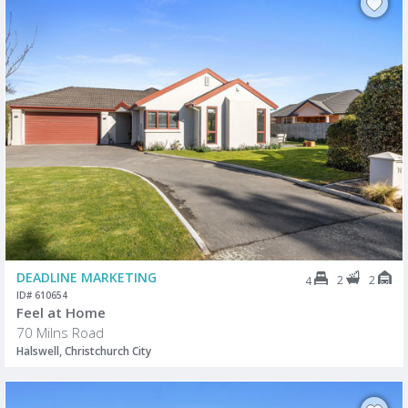
DEADLINE MARKETING
2
2
4
ID# 610654
Feel at Home
70 Milns Road
Halswell, Christchurch City