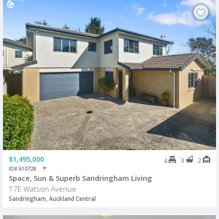
$1,495,000
3
2
4
ID# 610728
Space, Sun & Superb Sandringham Living
17E Watson Avenue
Sandringham, Auckland Central