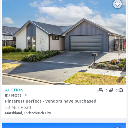
AUCTION
2
2
3
ID# 610372
Pinterest perfect - vendors have purchased
53 Mills Road
Marshland, Christchurch City