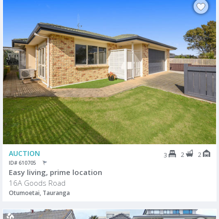
AUCTION
2
2
3
ID# 610705
Easy living, prime location
16A Goods Road
Otumoetai, Tauranga