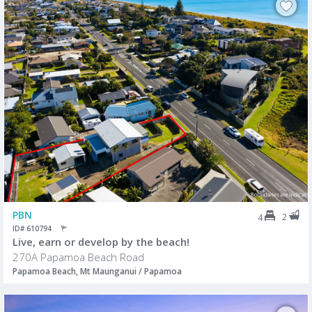
PBN
2
4
ID# 610794
Live, earn or develop by the beach!
270A Papamoa Beach Road
Papamoa Beach, Mt Maunganui / Papamoa