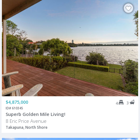
$4,875,000
3
4
ID# 610345
Superb Golden Mile Living!
8 Eric Price Avenue
Takapuna, North Shore