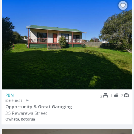
PBN
1
2
3
ID# 610497
Opportunity & Great Garaging
35 Rewarewa Street
Owhata, Rotorua