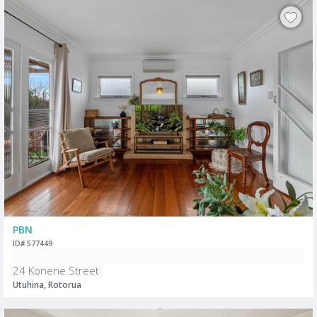
PBN
ID# 577449
24 Konene Street
Utuhina, Rotorua