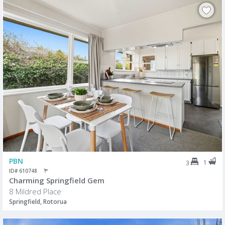
PBN
1
3
ID# 610748
Charming Springfield Gem
8 Mildred Place
Springfield, Rotorua