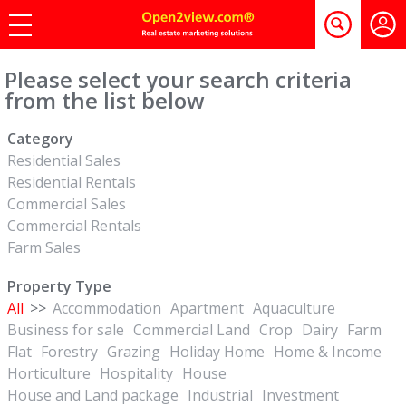
Please select your search criteria
from the list below
Category
Residential Sales
Residential Rentals
Commercial Sales
Commercial Rentals
Farm Sales
Property Type
All
>>
Accommodation
Apartment
Aquaculture
Business for sale
Commercial Land
Crop
Dairy
Farm
Flat
Forestry
Grazing
Holiday Home
Home & Income
Horticulture
Hospitality
House
House and Land package
Industrial
Investment