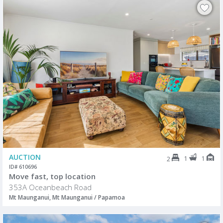
AUCTION
1
1
2
ID# 610696
Move fast, top location
353A Oceanbeach Road
Mt Maunganui, Mt Maunganui / Papamoa