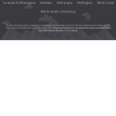
Taranaki & Whanganui
Waikato
Wairarapa
Wellington
West Coast
Mid & South Canterbury
Photos (except where noted as supplied) and all other content on this website are Copyright©
2026 Open2view® and licensed under the
Creative Commons Attribution-Noncommercial-
No Derivative Works 3.0 License