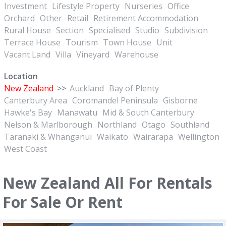
Investment
Lifestyle Property
Nurseries
Office
Orchard
Other
Retail
Retirement Accommodation
Rural House
Section
Specialised
Studio
Subdivision
Terrace House
Tourism
Town House
Unit
Vacant Land
Villa
Vineyard
Warehouse
Location
New Zealand
>>
Auckland
Bay of Plenty
Canterbury Area
Coromandel Peninsula
Gisborne
Hawke's Bay
Manawatu
Mid & South Canterbury
Nelson & Marlborough
Northland
Otago
Southland
Taranaki & Whanganui
Waikato
Wairarapa
Wellington
West Coast
New Zealand All For Rentals
For Sale Or Rent