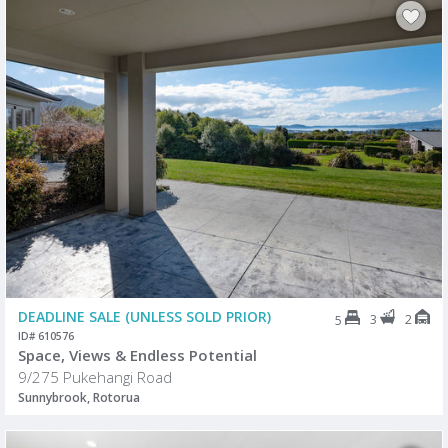
DEADLINE SALE (UNLESS SOLD PRIOR)
3
2
5
ID# 610576
Space, Views & Endless Potential
9/275 Pukehangi Road
Sunnybrook, Rotorua