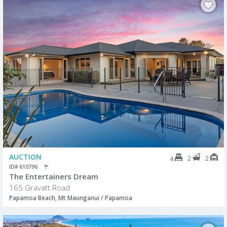
AUCTION
2
2
4
ID# 610796
The Entertainers Dream
165 Gravatt Road
Papamoa Beach, Mt Maunganui / Papamoa