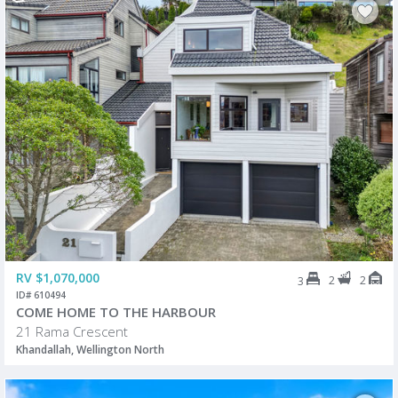
RV $1,070,000
2
2
3
ID# 610494
COME HOME TO THE HARBOUR
21 Rama Crescent
Khandallah, Wellington North