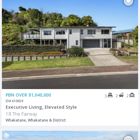
PBN OVER $1,040,000
2
2
3
ID# 610659
Executive Living, Elevated Style
18 The Fairway
Whakatane, Whakatane & District