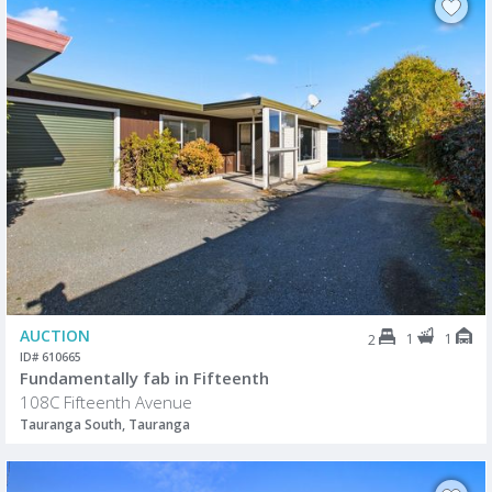
AUCTION
1
1
2
ID# 610665
Fundamentally fab in Fifteenth
108C Fifteenth Avenue
Tauranga South, Tauranga