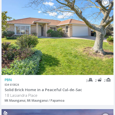
PBN
2
2
3
ID# 610824
Solid Brick Home in a Peaceful Cul-de-Sac
18 Lasiandra Place
Mt Maunganui, Mt Maunganui / Papamoa