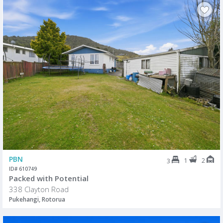
PBN
1
2
3
ID# 610749
Packed with Potential
338 Clayton Road
Pukehangi, Rotorua