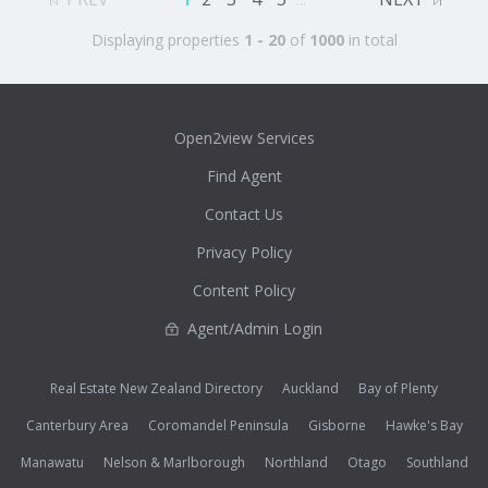
Displaying properties
1 - 20
of
1000
in total
Open2view Services
Find Agent
Contact Us
Privacy Policy
Content Policy
Agent/Admin Login
Real Estate New Zealand Directory
Auckland
Bay of Plenty
Canterbury Area
Coromandel Peninsula
Gisborne
Hawke's Bay
Manawatu
Nelson & Marlborough
Northland
Otago
Southland