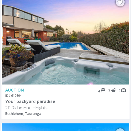
AUCTION
3
2
4
ID# 610694
Your backyard paradise
20 Richmond Heights
Bethlehem, Tauranga