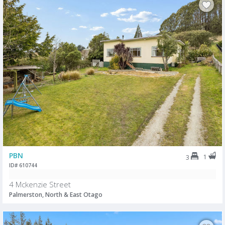
PBN
1
3
ID# 610744
4 Mckenzie Street
Palmerston, North & East Otago