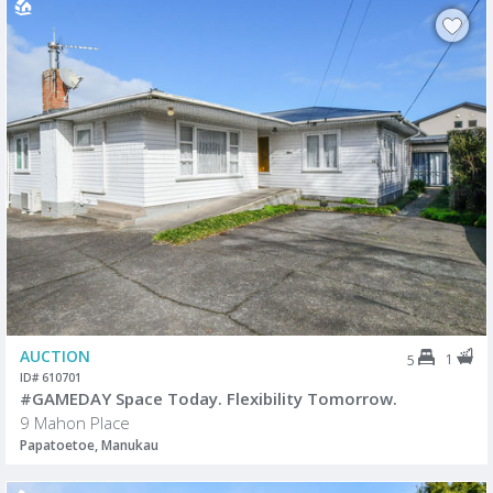
AUCTION
1
5
ID# 610701
#GAMEDAY Space Today. Flexibility Tomorrow.
9 Mahon Place
Papatoetoe, Manukau