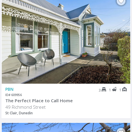
PBN
1
1
3
ID# 609956
The Perfect Place to Call Home
49 Richmond Street
St Clair, Dunedin