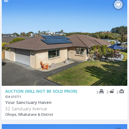
AUCTION (WILL NOT BE SOLD PRIOR)
2
2
3
ID# 610711
Your Sanctuary Haven
32 Sanctuary Avenue
Ohope, Whakatane & District