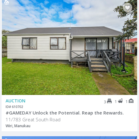
AUCTION
1
1
3
ID# 610702
#GAMEDAY Unlock the Potential. Reap the Rewards.
11/783 Great South Road
Wiri, Manukau