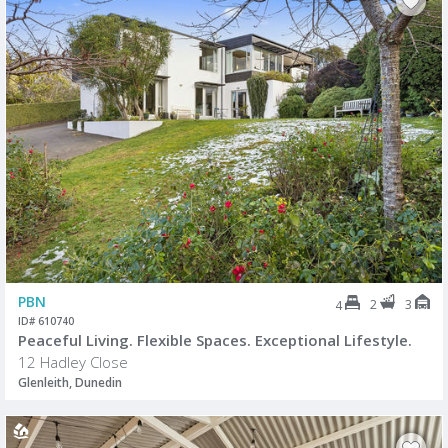
PBN
2
3
4
ID# 610740
Peaceful Living. Flexible Spaces. Exceptional Lifestyle.
12 Hadley Close
Glenleith, Dunedin