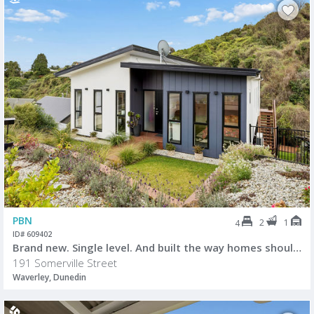
PBN
2
1
4
ID# 609402
Brand new. Single level. And built the way homes should be.
191 Somerville Street
Waverley, Dunedin