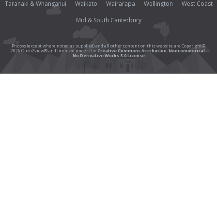
Taranaki & Whanganui
Waikato
Wairarapa
Wellington
West Coast
Mid & South Canterbury
Photos (except where noted as supplied) and all other content on this website are Copyright©
2026 Open2view® and licensed under the
Creative Commons Attribution-Noncommercial-
No Derivative Works 3.0 License