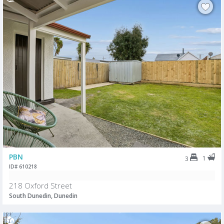
PBN
1
3
ID# 610218
218 Oxford Street
South Dunedin, Dunedin