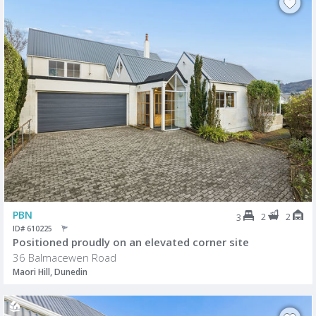
PBN
2
2
3
ID# 610225
Positioned proudly on an elevated corner site
36 Balmacewen Road
Maori Hill, Dunedin