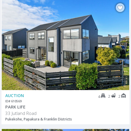
AUCTION
2
2
4
ID# 610569
PARK LIFE
33 Jutland Road
Pukekohe, Papakura & Franklin Districts