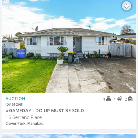
AUCTION
1
2
3
ID# 610568
#GAMEDAY - DO UP MUST BE SOLD
16 Serrano Place
Clover Park, Manukau