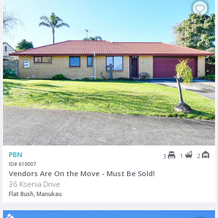
PBN
1
2
3
ID# 610007
Vendors Are On the Move - Must Be Sold!
36 Ksenia Drive
Flat Bush, Manukau