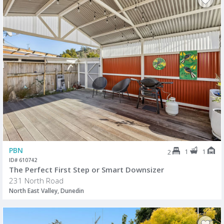
PBN
1
1
2
ID# 610742
The Perfect First Step or Smart Downsizer
231 North Road
North East Valley, Dunedin