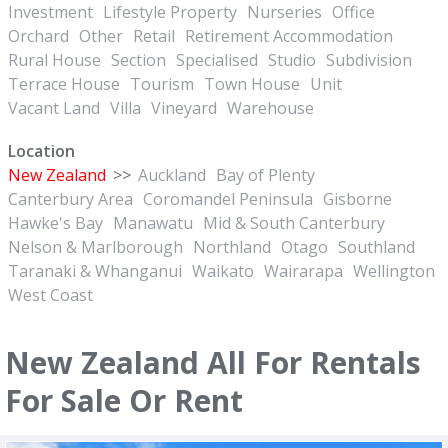
Investment
Lifestyle Property
Nurseries
Office
Orchard
Other
Retail
Retirement Accommodation
Rural House
Section
Specialised
Studio
Subdivision
Terrace House
Tourism
Town House
Unit
Vacant Land
Villa
Vineyard
Warehouse
Location
New Zealand
>>
Auckland
Bay of Plenty
Canterbury Area
Coromandel Peninsula
Gisborne
Hawke's Bay
Manawatu
Mid & South Canterbury
Nelson & Marlborough
Northland
Otago
Southland
Taranaki & Whanganui
Waikato
Wairarapa
Wellington
West Coast
New Zealand All For Rentals
For Sale Or Rent