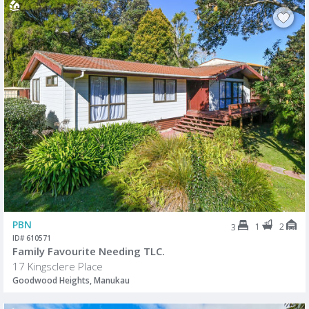
PBN
1
2
3
ID# 610571
Family Favourite Needing TLC.
17 Kingsclere Place
Goodwood Heights, Manukau