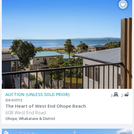
AUCTION (UNLESS SOLD PRIOR)
2
3
ID# 610712
The Heart of West End Ohope Beach
60B West End Road
Ohope, Whakatane & District