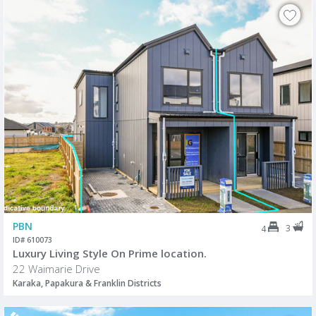
PBN
3
4
ID# 610073
Luxury Living Style On Prime location.
22 Waimarie Drive
Karaka, Papakura & Franklin Districts