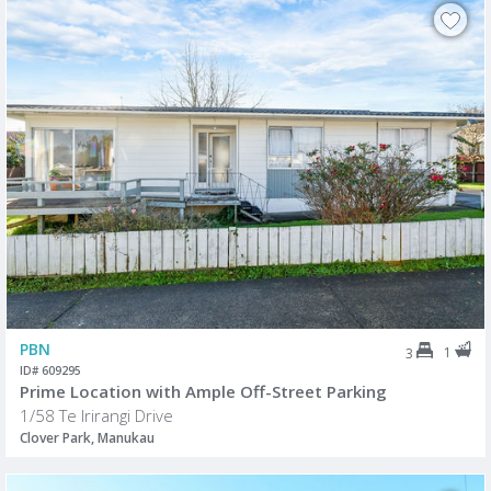
PBN
1
3
ID# 609295
Prime Location with Ample Off-Street Parking
1/58 Te Irirangi Drive
Clover Park, Manukau