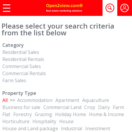
Please select your search criteria
from the list below
Category
Residential Sales
Residential Rentals
Commercial Sales
Commercial Rentals
Farm Sales
Property Type
All
>>
Accommodation
Apartment
Aquaculture
Business for sale
Commercial Land
Crop
Dairy
Farm
Flat
Forestry
Grazing
Holiday Home
Home & Income
Horticulture
Hospitality
House
House and Land package
Industrial
Investment