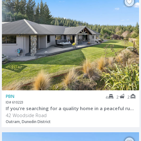
PBN
2
2
4
ID# 610223
If you're searching for a quality home in a peaceful rural setting
42 Woodside Road
Outram, Dunedin District