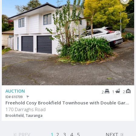
AUCTION
1
2
2
ID# 610709
Freehold Cosy Brookfield Townhouse with Double Garage
170 Darraghs Road
Brookfield, Tauranga
PREV
1
2
3
4
5
...
NEXT