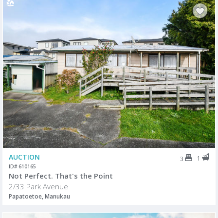
AUCTION
1
3
ID# 610165
Not Perfect. That's the Point
2/33 Park Avenue
Papatoetoe, Manukau