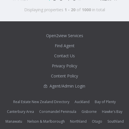
Displaying properties
1 - 20
of
1000
in total
Open2view Services
Find Agent
Contact Us
Privacy Policy
Content Policy
Agent/Admin Login
Real Estate New Zealand Directory
Auckland
Bay of Plenty
Canterbury Area
Coromandel Peninsula
Gisborne
Hawke's Bay
Manawatu
Nelson & Marlborough
Northland
Otago
Southland