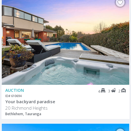
AUCTION
3
2
4
ID# 610694
Your backyard paradise
20 Richmond Heights
Bethlehem, Tauranga