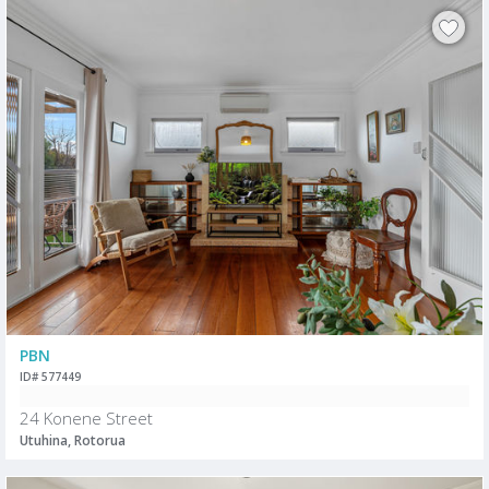
PBN
ID# 577449
24 Konene Street
Utuhina, Rotorua