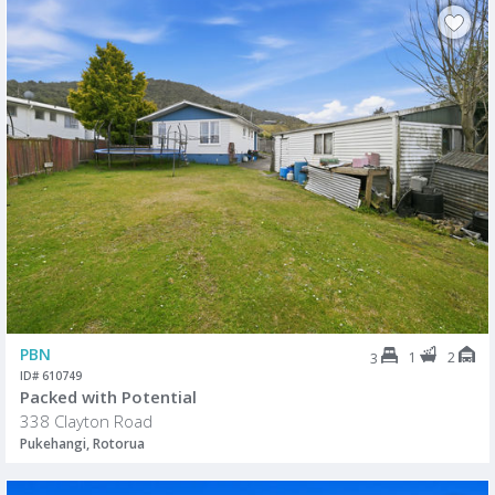
PBN
1
2
3
ID# 610749
Packed with Potential
338 Clayton Road
Pukehangi, Rotorua