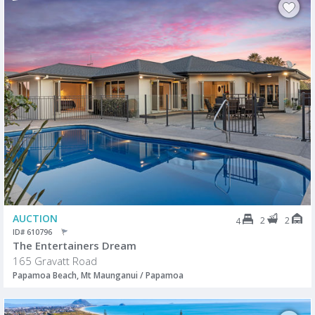
AUCTION
2
2
4
ID# 610796
The Entertainers Dream
165 Gravatt Road
Papamoa Beach, Mt Maunganui / Papamoa