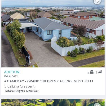
AUCTION
1
3
ID# 610662
#GAMEDAY - GRANDCHILDREN CALLING, MUST SELL!
5 Calluna Crescent
Totara Heights, Manukau