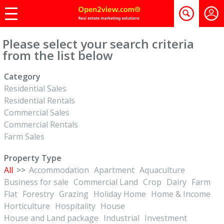
Please select your search criteria
from the list below
Category
Residential Sales
Residential Rentals
Commercial Sales
Commercial Rentals
Farm Sales
Property Type
All
>>
Accommodation
Apartment
Aquaculture
Business for sale
Commercial Land
Crop
Dairy
Farm
Flat
Forestry
Grazing
Holiday Home
Home & Income
Horticulture
Hospitality
House
House and Land package
Industrial
Investment