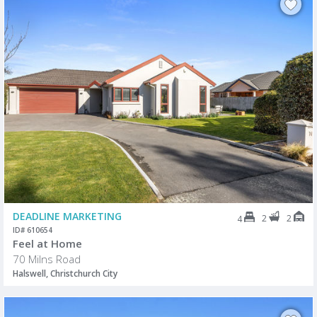
DEADLINE MARKETING
2
2
4
ID# 610654
Feel at Home
70 Milns Road
Halswell, Christchurch City