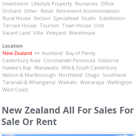
Investment
Lifestyle Property
Nurseries
Office
Orchard
Other
Retail
Retirement Accommodation
Rural House
Section
Specialised
Studio
Subdivision
Terrace House
Tourism
Town House
Unit
Vacant Land
Villa
Vineyard
Warehouse
Location
New Zealand
>>
Auckland
Bay of Plenty
Canterbury Area
Coromandel Peninsula
Gisborne
Hawke's Bay
Manawatu
Mid & South Canterbury
Nelson & Marlborough
Northland
Otago
Southland
Taranaki & Whanganui
Waikato
Wairarapa
Wellington
West Coast
New Zealand All For Sales For
Sale Or Rent