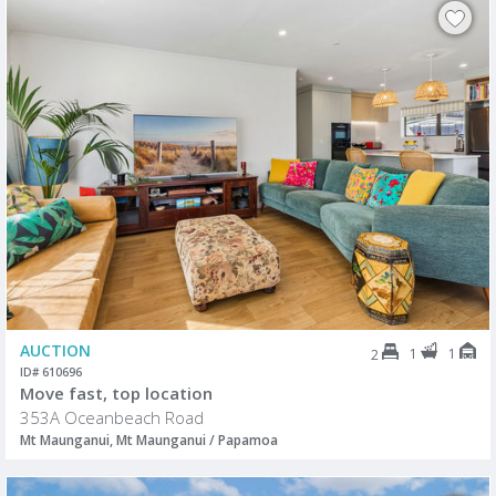
AUCTION
1
1
2
ID# 610696
Move fast, top location
353A Oceanbeach Road
Mt Maunganui, Mt Maunganui / Papamoa