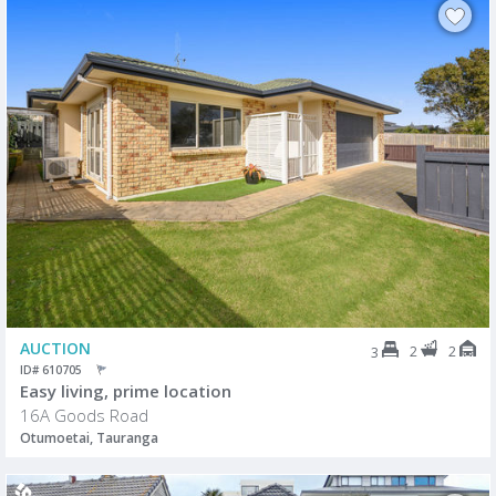
AUCTION
2
2
3
ID# 610705
Easy living, prime location
16A Goods Road
Otumoetai, Tauranga