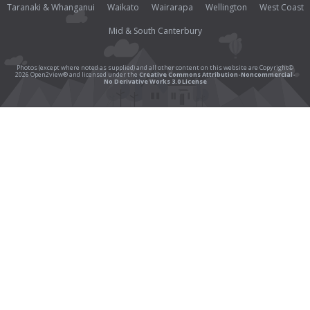
Taranaki & Whanganui
Waikato
Wairarapa
Wellington
West Coast
Mid & South Canterbury
Photos (except where noted as supplied) and all other content on this website are Copyright©
2026 Open2view® and licensed under the
Creative Commons Attribution-Noncommercial-
No Derivative Works 3.0 License