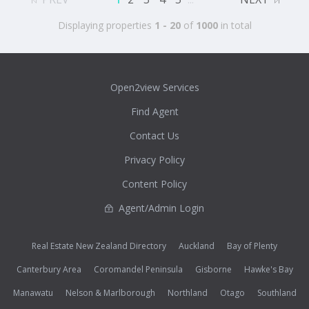
Displaying properties
1 - 20
of
1000
in total
Open2view Services
Find Agent
Contact Us
Privacy Policy
Content Policy
Agent/Admin Login
Real Estate New Zealand Directory
Auckland
Bay of Plenty
Canterbury Area
Coromandel Peninsula
Gisborne
Hawke's Bay
Manawatu
Nelson & Marlborough
Northland
Otago
Southland