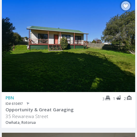
PBN
1
2
3
ID# 610497
Opportunity & Great Garaging
35 Rewarewa Street
Owhata, Rotorua