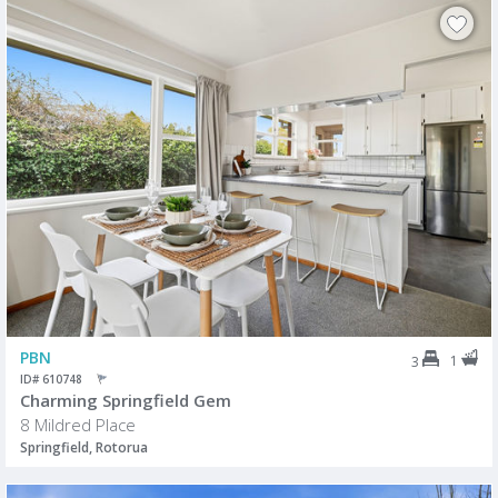
PBN
1
3
ID# 610748
Charming Springfield Gem
8 Mildred Place
Springfield, Rotorua