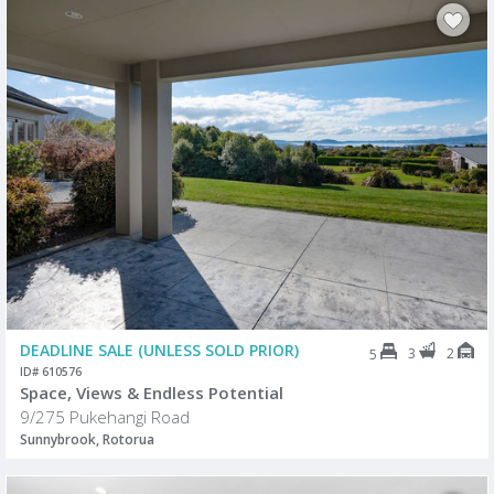
DEADLINE SALE (UNLESS SOLD PRIOR)
3
2
5
ID# 610576
Space, Views & Endless Potential
9/275 Pukehangi Road
Sunnybrook, Rotorua