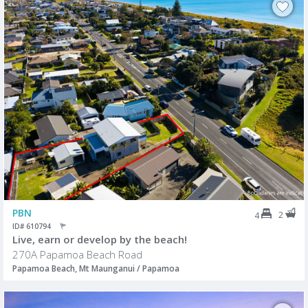
PBN
2
4
ID# 610794
Live, earn or develop by the beach!
270A Papamoa Beach Road
Papamoa Beach, Mt Maunganui / Papamoa