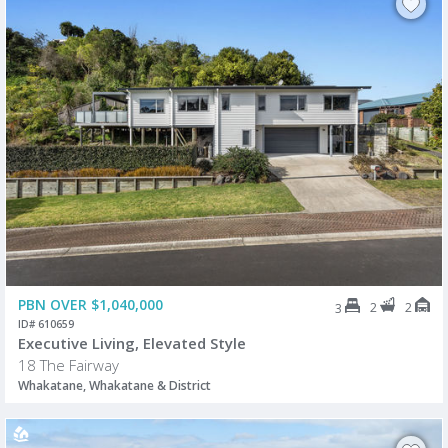
PBN OVER $1,040,000
2
2
3
ID# 610659
Executive Living, Elevated Style
18 The Fairway
Whakatane, Whakatane & District