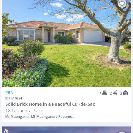
PBN
2
2
3
ID# 610824
Solid Brick Home in a Peaceful Cul-de-Sac
18 Lasiandra Place
Mt Maunganui, Mt Maunganui / Papamoa