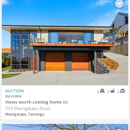
AUCTION
2
2
3
ID# 610838
Views worth coming home to
359 Maungatapu Road
Maungatapu, Tauranga