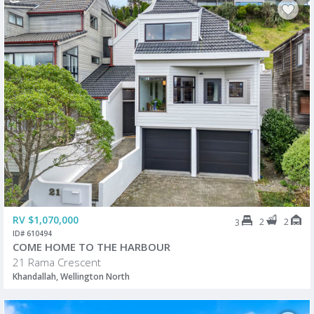
RV $1,070,000
2
2
3
ID# 610494
COME HOME TO THE HARBOUR
21 Rama Crescent
Khandallah, Wellington North