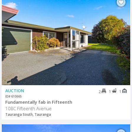
AUCTION
1
1
2
ID# 610665
Fundamentally fab in Fifteenth
108C Fifteenth Avenue
Tauranga South, Tauranga