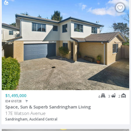
$1,495,000
3
2
4
ID# 610728
Space, Sun & Superb Sandringham Living
17E Watson Avenue
Sandringham, Auckland Central