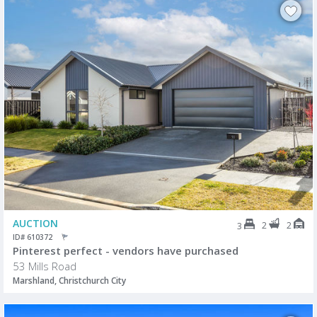
AUCTION
2
2
3
ID# 610372
Pinterest perfect - vendors have purchased
53 Mills Road
Marshland, Christchurch City