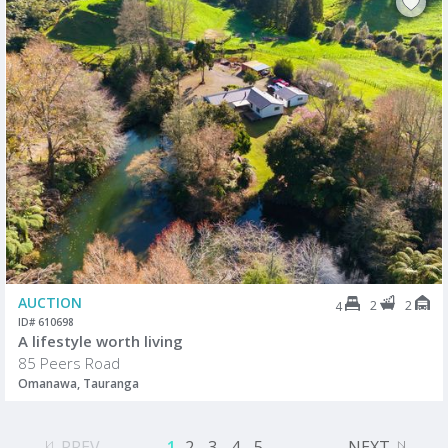
AUCTION
2
2
4
ID# 610698
A lifestyle worth living
85 Peers Road
Omanawa, Tauranga
PREV
1
2
3
4
5
...
NEXT