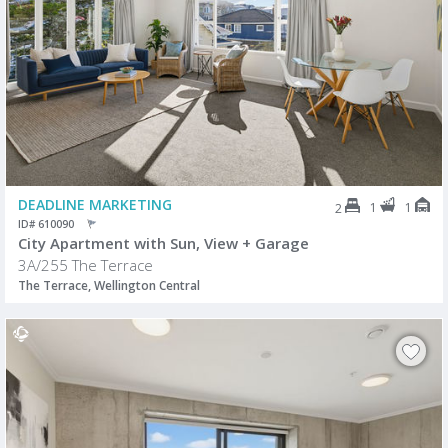
DEADLINE MARKETING
1
1
2
ID# 610090
City Apartment with Sun, View + Garage
3A/255 The Terrace
The Terrace, Wellington Central