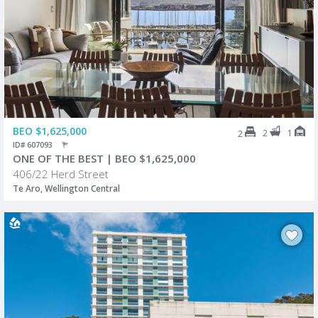
BEO $1,625,000
2
1
2
ID# 607093
ONE OF THE BEST | BEO $1,625,000
406/22 Herd Street
Te Aro, Wellington Central