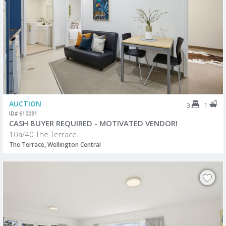
AUCTION
1
3
ID# 610091
CASH BUYER REQUIRED - MOTIVATED VENDOR!
10a/40 The Terrace
The Terrace, Wellington Central