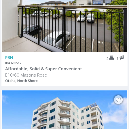
PBN
1
2
ID# 609517
Affordable, Solid & Super Convenient
E10/60 Masons Road
Oteha, North Shore