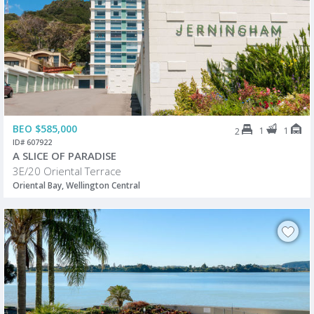
BEO $585,000
1
1
2
ID# 607922
A SLICE OF PARADISE
3E/20 Oriental Terrace
Oriental Bay, Wellington Central