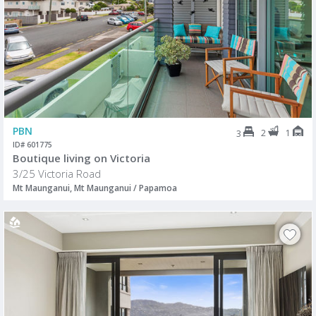
PBN
2
1
3
ID# 601775
Boutique living on Victoria
3/25 Victoria Road
Mt Maunganui, Mt Maunganui / Papamoa