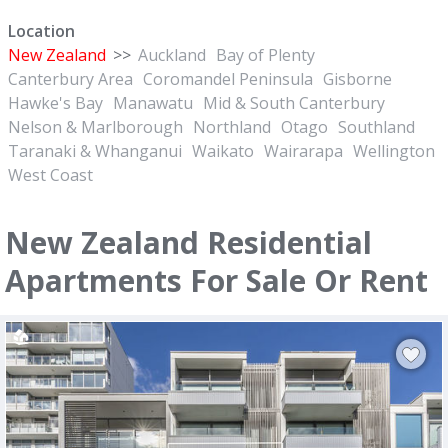
Location
New Zealand
>>
Auckland
Bay of Plenty
Canterbury Area
Coromandel Peninsula
Gisborne
Hawke's Bay
Manawatu
Mid & South Canterbury
Nelson & Marlborough
Northland
Otago
Southland
Taranaki & Whanganui
Waikato
Wairarapa
Wellington
West Coast
New Zealand Residential
Apartments For Sale Or Rent