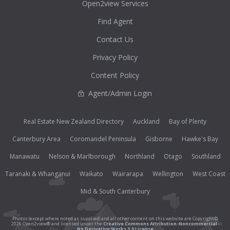
Open2view Services
Find Agent
Contact Us
Privacy Policy
Content Policy
Agent/Admin Login
Real Estate New Zealand Directory
Auckland
Bay of Plenty
Canterbury Area
Coromandel Peninsula
Gisborne
Hawke's Bay
Manawatu
Nelson & Marlborough
Northland
Otago
Southland
Taranaki & Whanganui
Waikato
Wairarapa
Wellington
West Coast
Mid & South Canterbury
Photos (except where noted as supplied) and all other content on this website are Copyright©
2026 Open2view® and licensed under the
Creative Commons Attribution-Noncommercial-
No Derivative Works 3.0 License