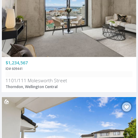
$1,234,567
ID# 609441
1101/111 Molesworth Street
Thorndon, Wellington Central