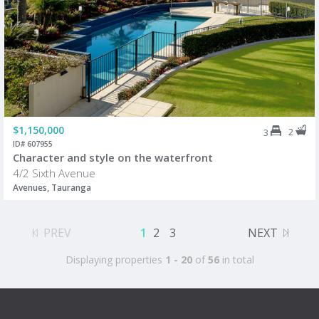
$1,150,000
2
3
ID# 607955
Character and style on the waterfront
4/2 Sixth Avenue
Avenues, Tauranga
PREV
1
2
3
NEXT
Displaying properties
1 - 20
of
56
in total