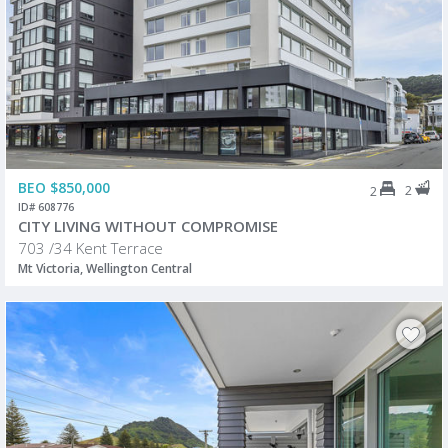
BEO $850,000
2
2
ID# 608776
CITY LIVING WITHOUT COMPROMISE
703 /34 Kent Terrace
Mt Victoria, Wellington Central