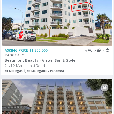
ASKING PRICE $1,250,000
2
1
2
ID# 609730
Beaumont Beauty - Views, Sun & Style
21/12 Maunganui Road
Mt Maunganui, Mt Maunganui / Papamoa