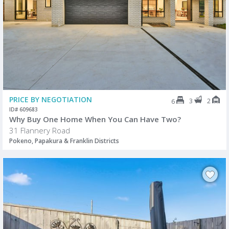
PRICE BY NEGOTIATION
3
2
6
ID# 609683
Why Buy One Home When You Can Have Two?
31 Flannery Road
Pokeno, Papakura & Franklin Districts