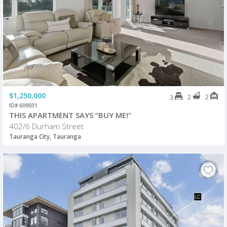
$1,250,000
2
2
3
ID# 609031
THIS APARTMENT SAYS “BUY ME!”
402/6 Durham Street
Tauranga City, Tauranga