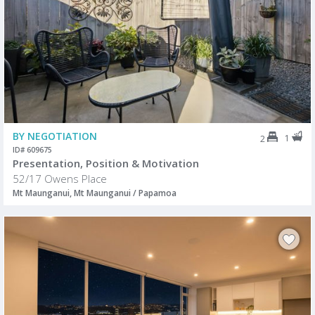
BY NEGOTIATION
1
2
ID# 609675
Presentation, Position & Motivation
52/17 Owens Place
Mt Maunganui, Mt Maunganui / Papamoa