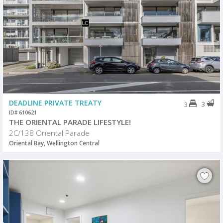
DEADLINE PRIVATE TREATY
3
3
ID# 610621
THE ORIENTAL PARADE LIFESTYLE!
2C/138 Oriental Parade
Oriental Bay, Wellington Central