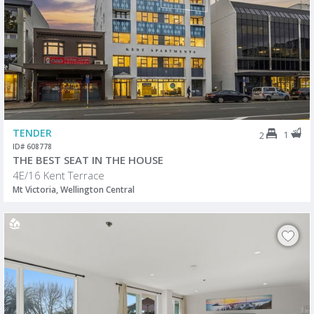
TENDER
1
2
ID# 608778
THE BEST SEAT IN THE HOUSE
4E/16 Kent Terrace
Mt Victoria, Wellington Central