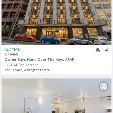
AUCTION
1
1
ID# 608973
Owner Says Hand Over The Keys ASAP!
3C/154 The Terrace
The Terrace, Wellington Central