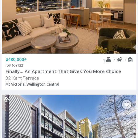
$480,000+
1
1
1
ID# 609122
Finally... An Apartment That Gives You More Choice
32 Kent Terrace
Mt Victoria, Wellington Central