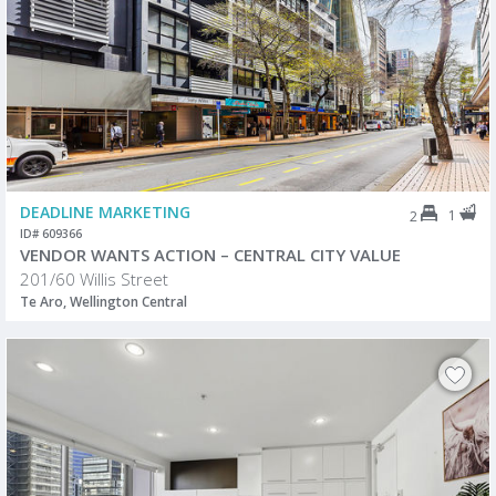
DEADLINE MARKETING
1
2
ID# 609366
VENDOR WANTS ACTION – CENTRAL CITY VALUE
201/60 Willis Street
Te Aro, Wellington Central