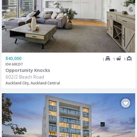
$40,000
1
1
1
ID# 608237
Opportunity Knocks
602/2 Beach Road
Auckland City, Auckland Central