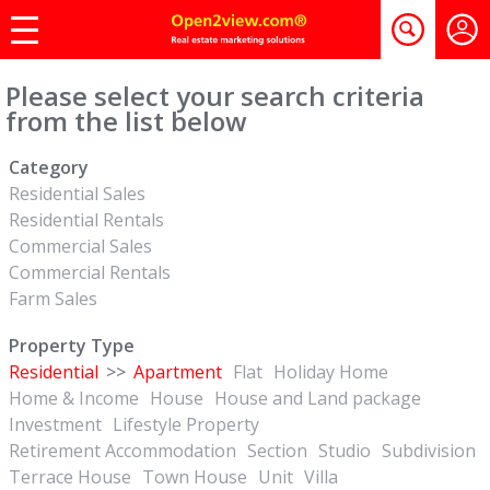
Please select your search criteria
from the list below
Category
Residential Sales
Residential Rentals
Commercial Sales
Commercial Rentals
Farm Sales
Property Type
Residential
>>
Apartment
Flat
Holiday Home
Home & Income
House
House and Land package
Investment
Lifestyle Property
Retirement Accommodation
Section
Studio
Subdivision
Terrace House
Town House
Unit
Villa