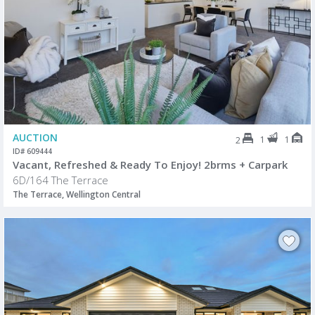
AUCTION
1
1
2
ID# 609444
Vacant, Refreshed & Ready To Enjoy! 2brms + Carpark
6D/164 The Terrace
The Terrace, Wellington Central