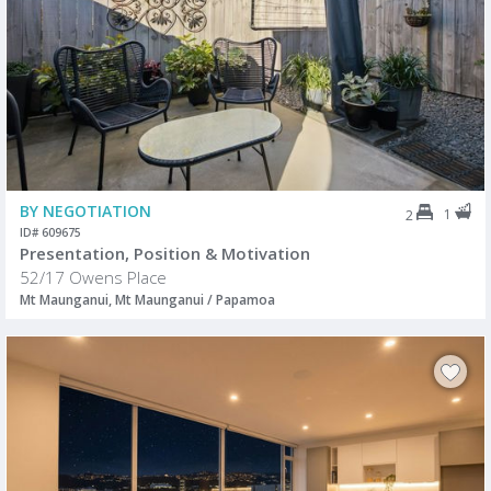
BY NEGOTIATION
1
2
ID# 609675
Presentation, Position & Motivation
52/17 Owens Place
Mt Maunganui, Mt Maunganui / Papamoa