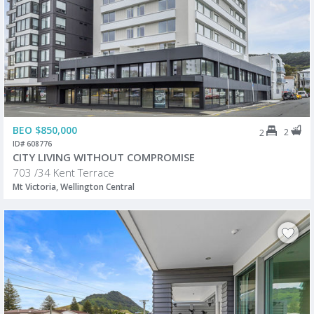
BEO $850,000
2
2
ID# 608776
CITY LIVING WITHOUT COMPROMISE
703 /34 Kent Terrace
Mt Victoria, Wellington Central