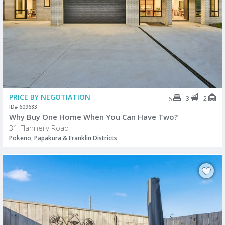
PRICE BY NEGOTIATION
3
2
6
ID# 609683
Why Buy One Home When You Can Have Two?
31 Flannery Road
Pokeno, Papakura & Franklin Districts