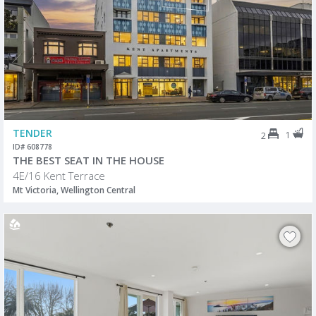
TENDER
1
2
ID# 608778
THE BEST SEAT IN THE HOUSE
4E/16 Kent Terrace
Mt Victoria, Wellington Central