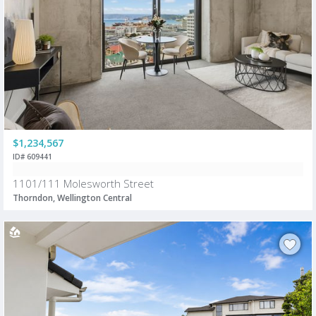
$1,234,567
ID# 609441
1101/111 Molesworth Street
Thorndon, Wellington Central