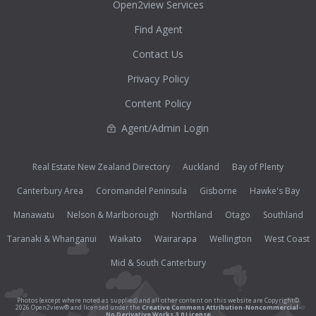
Open2view Services
Find Agent
Contact Us
Privacy Policy
Content Policy
Agent/Admin Login
Real Estate New Zealand Directory
Auckland
Bay of Plenty
Canterbury Area
Coromandel Peninsula
Gisborne
Hawke's Bay
Manawatu
Nelson & Marlborough
Northland
Otago
Southland
Taranaki & Whanganui
Waikato
Wairarapa
Wellington
West Coast
Mid & South Canterbury
Photos (except where noted as supplied) and all other content on this website are Copyright©
2026 Open2view® and licensed under the
Creative Commons Attribution-Noncommercial-
No Derivative Works 3.0 License