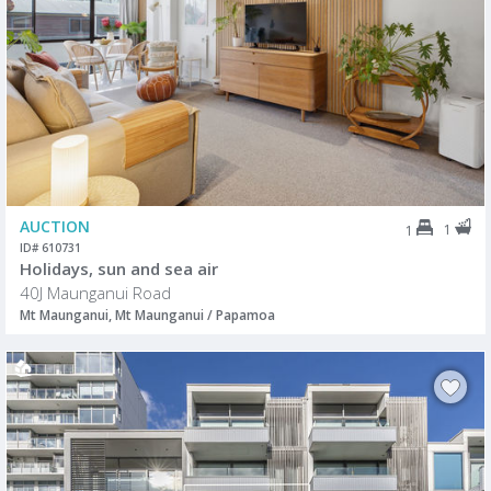
AUCTION
1
1
ID# 610731
Holidays, sun and sea air
40J Maunganui Road
Mt Maunganui, Mt Maunganui / Papamoa