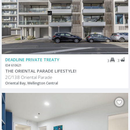
DEADLINE PRIVATE TREATY
3
3
ID# 610621
THE ORIENTAL PARADE LIFESTYLE!
2C/138 Oriental Parade
Oriental Bay, Wellington Central