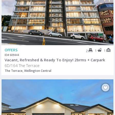
OFFERS
1
1
2
ID# 609444
Vacant, Refreshed & Ready To Enjoy! 2brms + Carpark
6D/164 The Terrace
The Terrace, Wellington Central