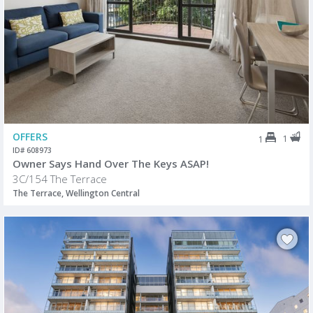
OFFERS
1
1
ID# 608973
Owner Says Hand Over The Keys ASAP!
3C/154 The Terrace
The Terrace, Wellington Central