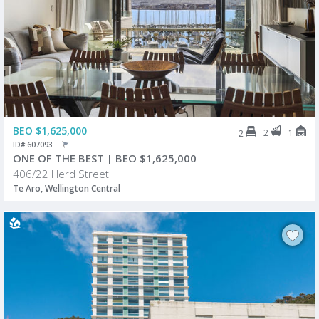
BEO $1,625,000
2
1
2
ID# 607093
ONE OF THE BEST | BEO $1,625,000
406/22 Herd Street
Te Aro, Wellington Central