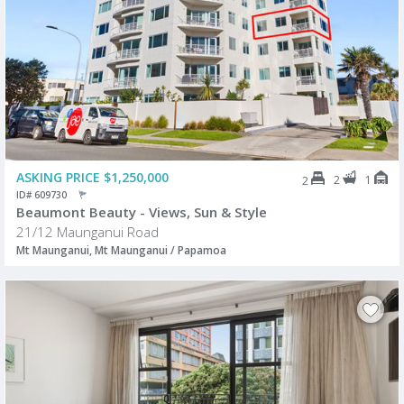
ASKING PRICE $1,250,000
2
1
2
ID# 609730
Beaumont Beauty - Views, Sun & Style
21/12 Maunganui Road
Mt Maunganui, Mt Maunganui / Papamoa