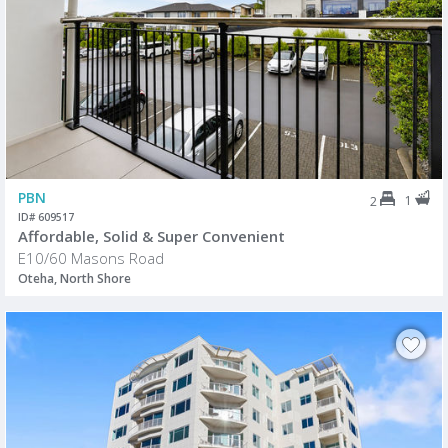
PBN
1
2
ID# 609517
Affordable, Solid & Super Convenient
E10/60 Masons Road
Oteha, North Shore