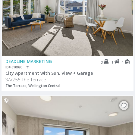
DEADLINE MARKETING
1
1
2
ID# 610090
City Apartment with Sun, View + Garage
3A/255 The Terrace
The Terrace, Wellington Central