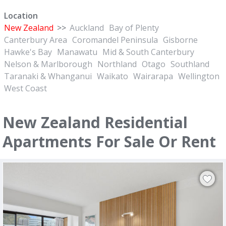
Location
New Zealand
>>
Auckland
Bay of Plenty
Canterbury Area
Coromandel Peninsula
Gisborne
Hawke's Bay
Manawatu
Mid & South Canterbury
Nelson & Marlborough
Northland
Otago
Southland
Taranaki & Whanganui
Waikato
Wairarapa
Wellington
West Coast
New Zealand Residential
Apartments For Sale Or Rent