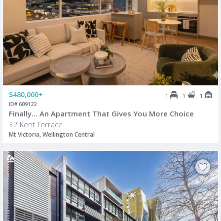
$480,000+
1
1
1
ID# 609122
Finally... An Apartment That Gives You More Choice
32 Kent Terrace
Mt Victoria, Wellington Central