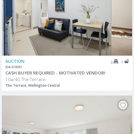
AUCTION
1
3
ID# 610091
CASH BUYER REQUIRED - MOTIVATED VENDOR!
10a/40 The Terrace
The Terrace, Wellington Central