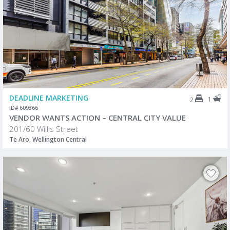
DEADLINE MARKETING
1
2
ID# 609366
VENDOR WANTS ACTION – CENTRAL CITY VALUE
201/60 Willis Street
Te Aro, Wellington Central