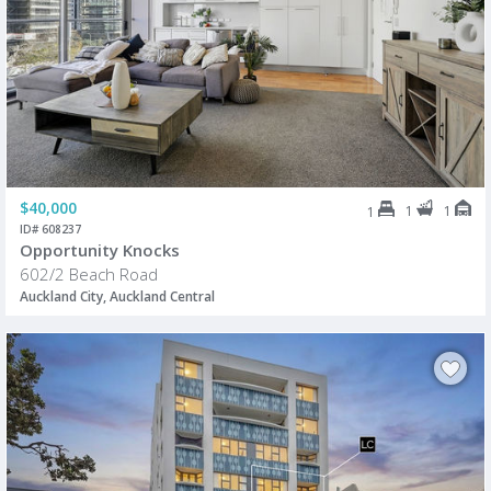
$40,000
1
1
1
ID# 608237
Opportunity Knocks
602/2 Beach Road
Auckland City, Auckland Central