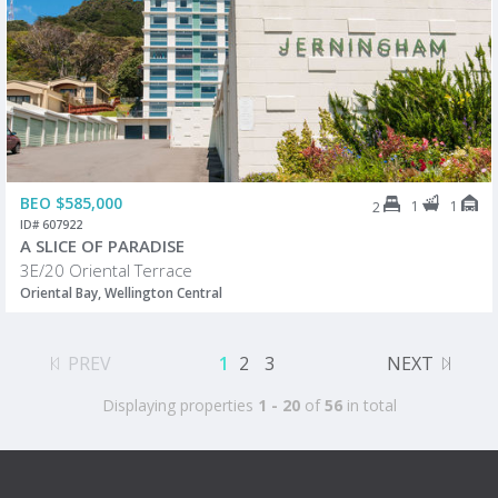
BEO $585,000
1
1
2
ID# 607922
A SLICE OF PARADISE
3E/20 Oriental Terrace
Oriental Bay, Wellington Central
PREV
1
2
3
NEXT
Displaying properties
1 - 20
of
56
in total