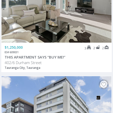
$1,250,000
2
2
3
ID# 609031
THIS APARTMENT SAYS “BUY ME!”
402/6 Durham Street
Tauranga City, Tauranga