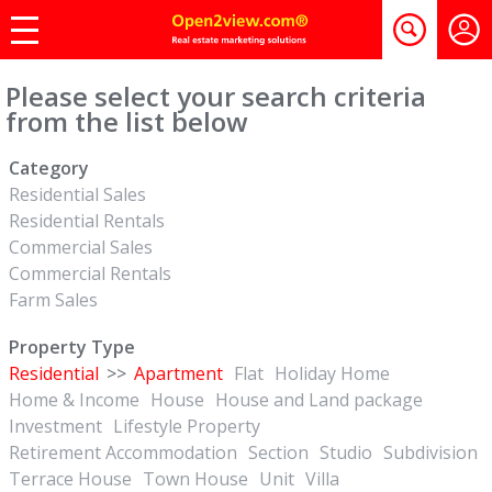
Please select your search criteria
from the list below
Category
Residential Sales
Residential Rentals
Commercial Sales
Commercial Rentals
Farm Sales
Property Type
Residential
>>
Apartment
Flat
Holiday Home
Home & Income
House
House and Land package
Investment
Lifestyle Property
Retirement Accommodation
Section
Studio
Subdivision
Terrace House
Town House
Unit
Villa