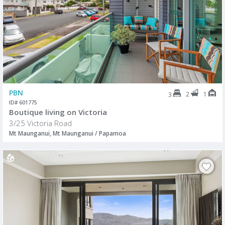
PBN
2
1
3
ID# 601775
Boutique living on Victoria
3/25 Victoria Road
Mt Maunganui, Mt Maunganui / Papamoa