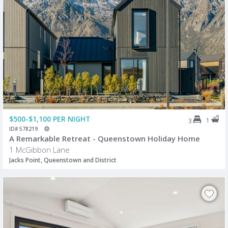
$500-$1,100 PER NIGHT
1
3
ID# 578219
A Remarkable Retreat - Queenstown Holiday Home
1 McGibbon Lane
Jacks Point, Queenstown and District