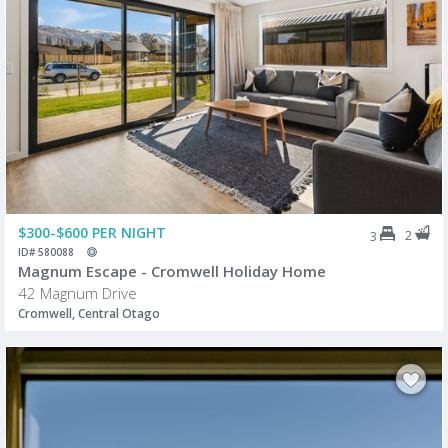
$300-$600 PER NIGHT
2
3
ID# 580088
Magnum Escape - Cromwell Holiday Home
42 Magnum Drive
Cromwell, Central Otago