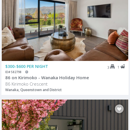
$300-$600 PER NIGHT
1
3
ID# 582798
86 on Kirimoko - Wanaka Holiday Home
86 Kirimoko Crescent
Wanaka, Queenstown and District