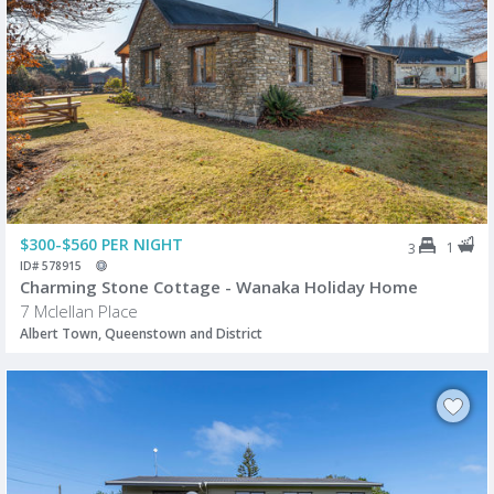
$300-$560 PER NIGHT
1
3
ID# 578915
Charming Stone Cottage - Wanaka Holiday Home
7 Mclellan Place
Albert Town, Queenstown and District