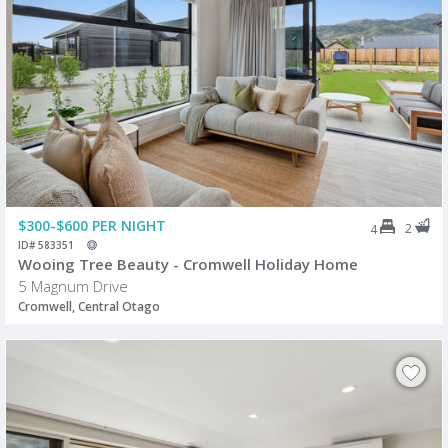
$300-$600 PER NIGHT
2
4
ID# 583351
Wooing Tree Beauty - Cromwell Holiday Home
5 Magnum Drive
Cromwell, Central Otago