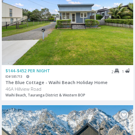
$144-$452 PER NIGHT
1
2
ID# 585713
The Blue Cottage - Waihi Beach Holiday Home
46A Hillview Road
Waihi Beach, Tauranga District & Western BOP