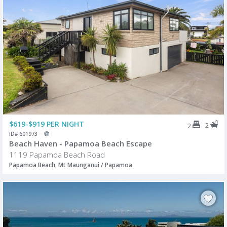
$619-$919 PER NIGHT
2
2
ID# 601973
Beach Haven - Papamoa Beach Escape
1119 Papamoa Beach Road
Papamoa Beach, Mt Maunganui / Papamoa