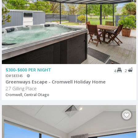
$300-$600 PER NIGHT
2
4
ID# 583345
Greenways Escape - Cromwell Holiday Home
27 Gilling Place
Cromwell, Central Otago