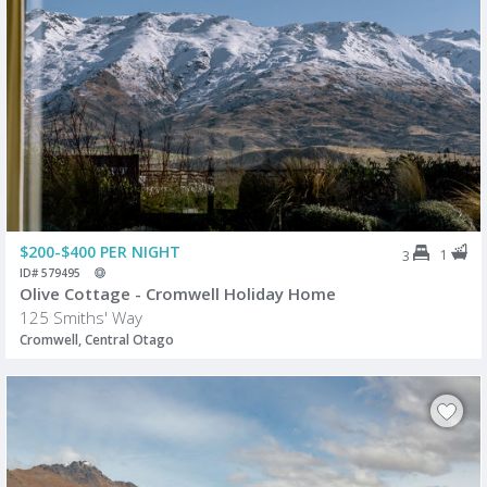
$200-$400 PER NIGHT
1
3
ID# 579495
Olive Cottage - Cromwell Holiday Home
125 Smiths' Way
Cromwell, Central Otago