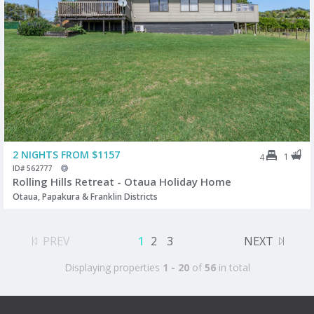
2 NIGHTS FROM $1157
1
4
ID# 562777
Rolling Hills Retreat - Otaua Holiday Home
Otaua, Papakura & Franklin Districts
PREV
1
2
3
NEXT
Displaying properties
1 - 20
of
56
in total