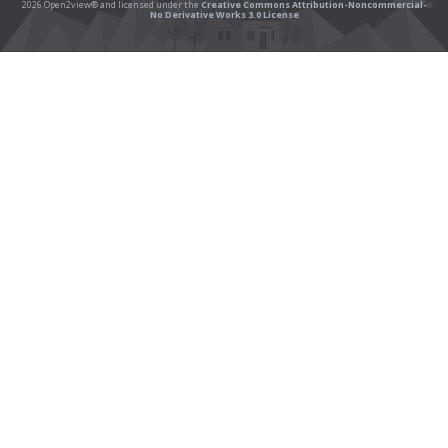
2026 Open2view® and licensed under the
Creative Commons Attribution-Noncommercial-
No Derivative Works 3.0 License