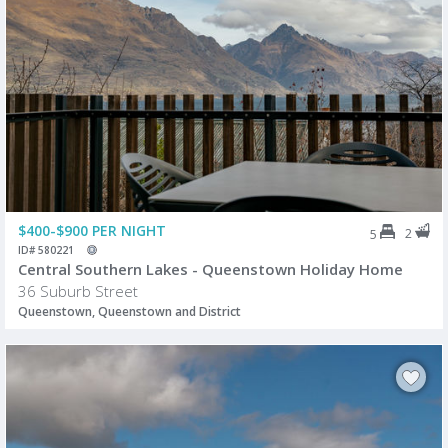
$400-$900 PER NIGHT
2
5
ID# 580221
Central Southern Lakes - Queenstown Holiday Home
36 Suburb Street
Queenstown, Queenstown and District