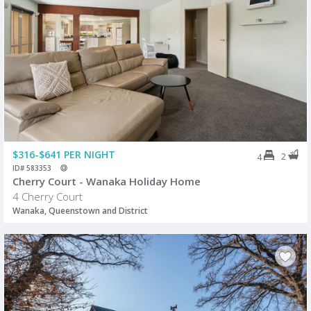
$316-$641 PER NIGHT
2
4
ID# 583353
Cherry Court - Wanaka Holiday Home
4 Cherry Court
Wanaka, Queenstown and District