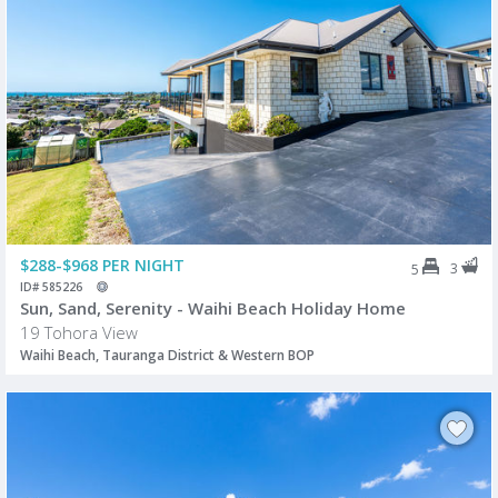
$288-$968 PER NIGHT
3
5
ID# 585226
Sun, Sand, Serenity - Waihi Beach Holiday Home
19 Tohora View
Waihi Beach, Tauranga District & Western BOP