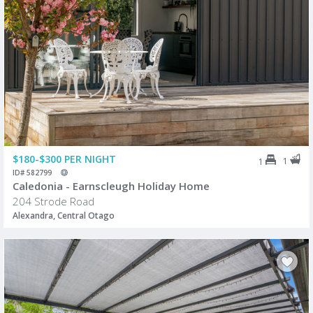
$180-$300 PER NIGHT
1
1
ID# 582799
Caledonia - Earnscleugh Holiday Home
204 Strode Road
Alexandra, Central Otago