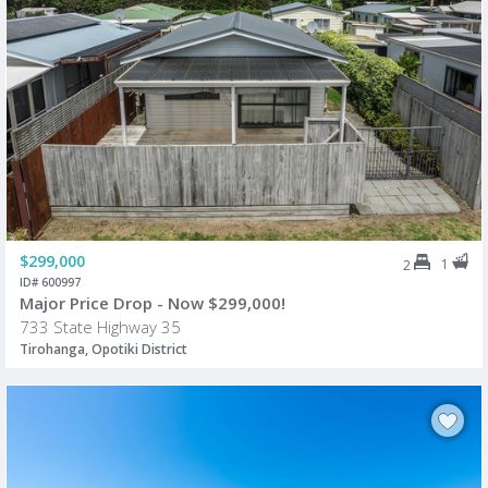
$299,000
1
2
ID# 600997
Major Price Drop - Now $299,000!
733 State Highway 35
Tirohanga, Opotiki District