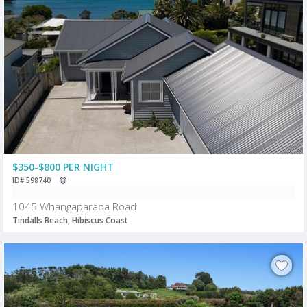
$350-$800 PER NIGHT
ID# 598740
1045 Whangaparaoa Road
Tindalls Beach, Hibiscus Coast