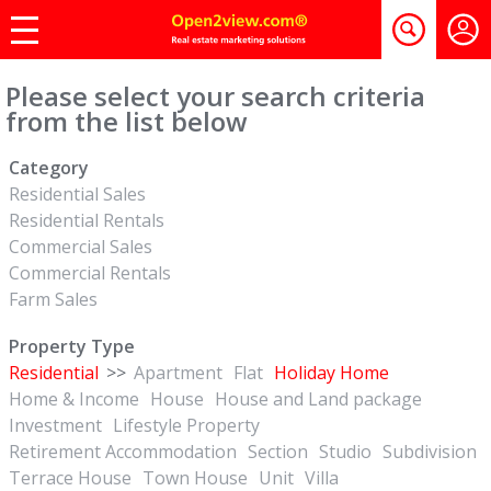
Please select your search criteria
from the list below
Category
Residential Sales
Residential Rentals
Commercial Sales
Commercial Rentals
Farm Sales
Property Type
Residential
>>
Apartment
Flat
Holiday Home
Home & Income
House
House and Land package
Investment
Lifestyle Property
Retirement Accommodation
Section
Studio
Subdivision
Terrace House
Town House
Unit
Villa