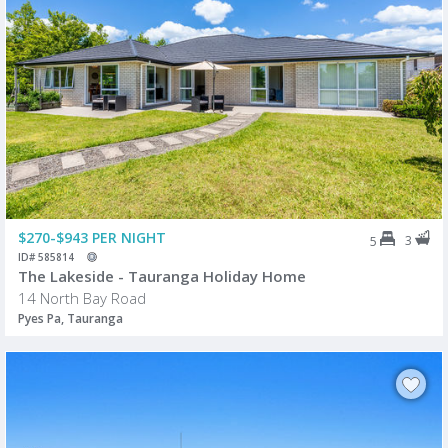
$270-$943 PER NIGHT
3
5
ID# 585814
The Lakeside - Tauranga Holiday Home
14 North Bay Road
Pyes Pa, Tauranga