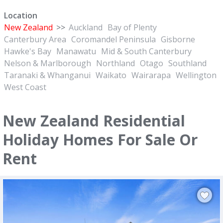
Location
New Zealand
>>
Auckland
Bay of Plenty
Canterbury Area
Coromandel Peninsula
Gisborne
Hawke's Bay
Manawatu
Mid & South Canterbury
Nelson & Marlborough
Northland
Otago
Southland
Taranaki & Whanganui
Waikato
Wairarapa
Wellington
West Coast
New Zealand Residential
Holiday Homes For Sale Or
Rent