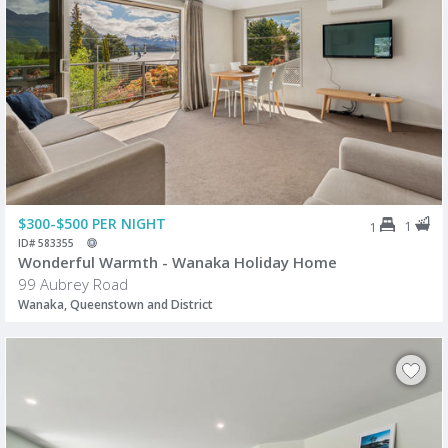
$300-$500 PER NIGHT
1
1
ID# 583355
Wonderful Warmth - Wanaka Holiday Home
99 Aubrey Road
Wanaka, Queenstown and District