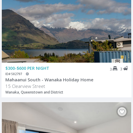
$300-$600 PER NIGHT
3
3
ID# 582797
Mahaanui South - Wanaka Holiday Home
15 Clearview Street
Wanaka, Queenstown and District