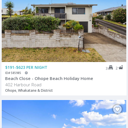
$191-$623 PER NIGHT
2
3
ID# 585985
Beach Close - Ohope Beach Holiday Home
402 Harbour Road
Ohope, Whakatane & District