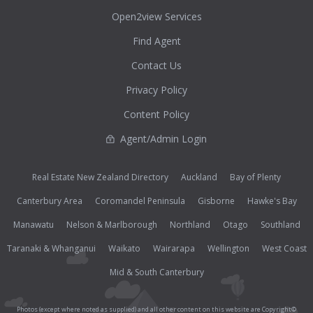
Open2view Services
Find Agent
Contact Us
Privacy Policy
Content Policy
Agent/Admin Login
Real Estate New Zealand Directory
Auckland
Bay of Plenty
Canterbury Area
Coromandel Peninsula
Gisborne
Hawke's Bay
Manawatu
Nelson & Marlborough
Northland
Otago
Southland
Taranaki & Whanganui
Waikato
Wairarapa
Wellington
West Coast
Mid & South Canterbury
Photos (except where noted as supplied) and all other content on this website are Copyright©