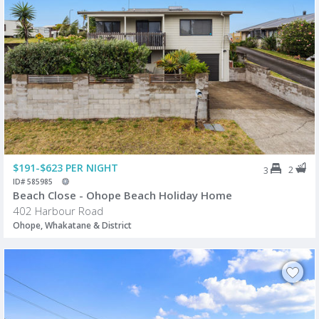
$191-$623 PER NIGHT
2
3
ID# 585985
Beach Close - Ohope Beach Holiday Home
402 Harbour Road
Ohope, Whakatane & District