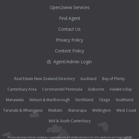
Open2view Services
Find Agent
Contact Us
Privacy Policy
Content Policy
Agent/Admin Login
Real Estate New Zealand Directory
Auckland
Bay of Plenty
Canterbury Area
Coromandel Peninsula
Gisborne
Hawke's Bay
Manawatu
Nelson & Marlborough
Northland
Otago
Southland
Taranaki & Whanganui
Waikato
Wairarapa
Wellington
West Coast
Mid & South Canterbury
Photos (except where noted as supplied) and all other content on this website are Copyright©