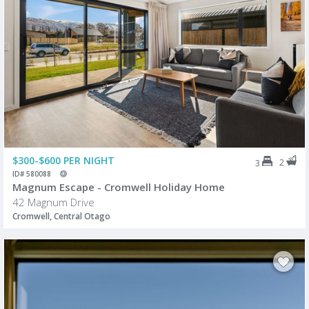
$300-$600 PER NIGHT
2
3
ID# 580088
Magnum Escape - Cromwell Holiday Home
42 Magnum Drive
Cromwell, Central Otago