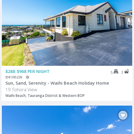
$288-$968 PER NIGHT
3
5
ID# 585226
Sun, Sand, Serenity - Waihi Beach Holiday Home
19 Tohora View
Waihi Beach, Tauranga District & Western BOP