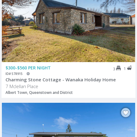
$300-$560 PER NIGHT
1
3
ID# 578915
Charming Stone Cottage - Wanaka Holiday Home
7 Mclellan Place
Albert Town, Queenstown and District