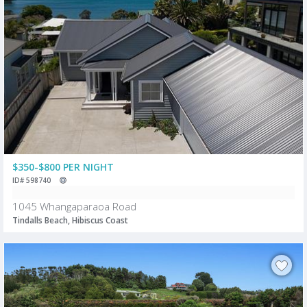
$350-$800 PER NIGHT
ID# 598740
1045 Whangaparaoa Road
Tindalls Beach, Hibiscus Coast