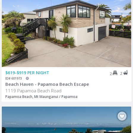
$619-$919 PER NIGHT
2
2
ID# 601973
Beach Haven - Papamoa Beach Escape
1119 Papamoa Beach Road
Papamoa Beach, Mt Maunganui / Papamoa