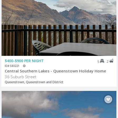
$400-$900 PER NIGHT
2
5
ID# 580221
Central Southern Lakes - Queenstown Holiday Home
36 Suburb Street
Queenstown, Queenstown and District