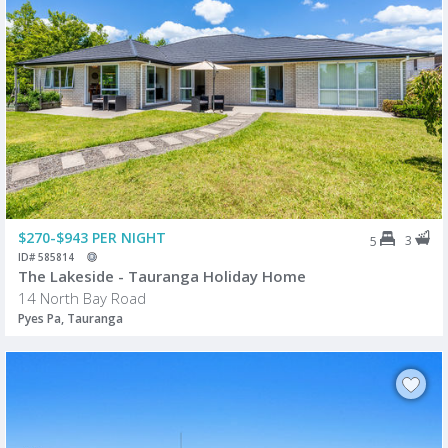
$270-$943 PER NIGHT
3
5
ID# 585814
The Lakeside - Tauranga Holiday Home
14 North Bay Road
Pyes Pa, Tauranga