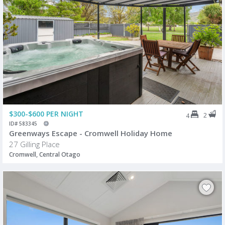
$300-$600 PER NIGHT
2
4
ID# 583345
Greenways Escape - Cromwell Holiday Home
27 Gilling Place
Cromwell, Central Otago