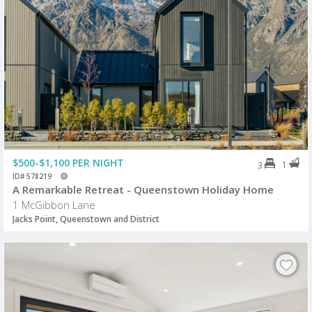
$500-$1,100 PER NIGHT
1
3
ID# 578219
A Remarkable Retreat - Queenstown Holiday Home
1 McGibbon Lane
Jacks Point, Queenstown and District