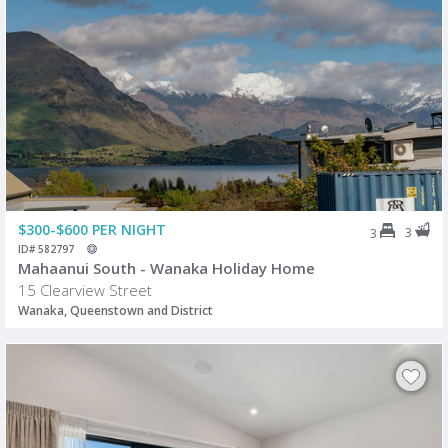
$300-$600 PER NIGHT
3
3
ID# 582797
Mahaanui South - Wanaka Holiday Home
15 Clearview Street
Wanaka, Queenstown and District