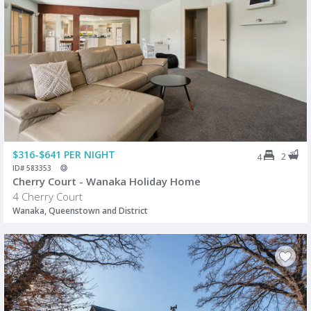
$316-$641 PER NIGHT
2
4
ID# 583353
Cherry Court - Wanaka Holiday Home
4 Cherry Court
Wanaka, Queenstown and District