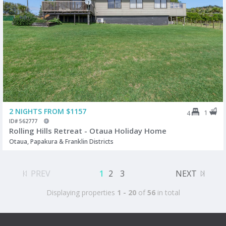
2 NIGHTS FROM $1157
1
4
ID# 562777
Rolling Hills Retreat - Otaua Holiday Home
Otaua, Papakura & Franklin Districts
PREV
1
2
3
NEXT
Displaying properties
1 - 20
of
56
in total