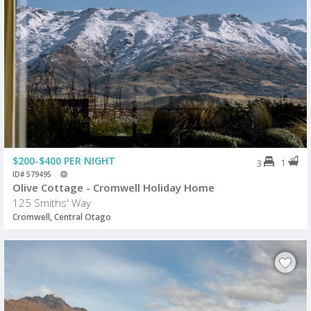
$200-$400 PER NIGHT
1
3
ID# 579495
Olive Cottage - Cromwell Holiday Home
125 Smiths' Way
Cromwell, Central Otago