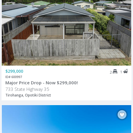
$299,000
1
2
ID# 600997
Major Price Drop - Now $299,000!
733 State Highway 35
Tirohanga, Opotiki District