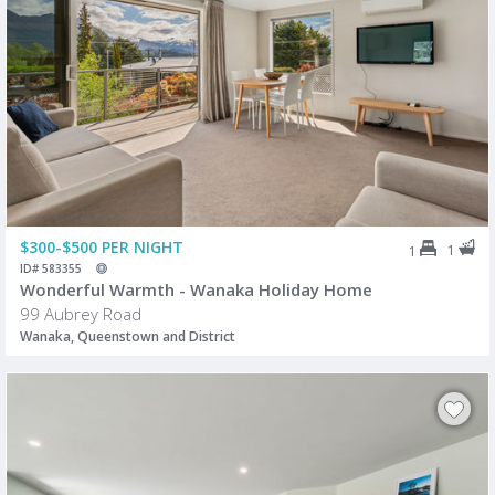
$300-$500 PER NIGHT
1
1
ID# 583355
Wonderful Warmth - Wanaka Holiday Home
99 Aubrey Road
Wanaka, Queenstown and District