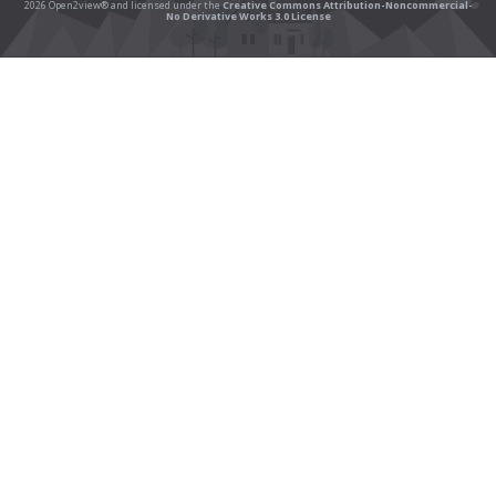
2026 Open2view® and licensed under the
Creative Commons Attribution-Noncommercial-
No Derivative Works 3.0 License