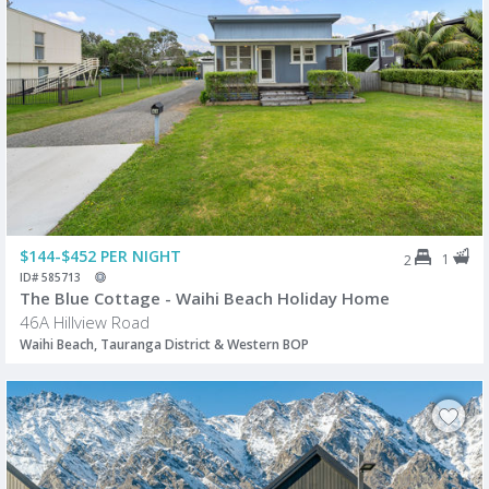
$144-$452 PER NIGHT
1
2
ID# 585713
The Blue Cottage - Waihi Beach Holiday Home
46A Hillview Road
Waihi Beach, Tauranga District & Western BOP