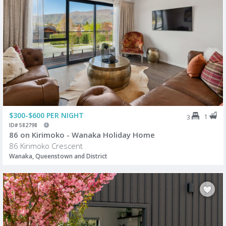
$300-$600 PER NIGHT
1
3
ID# 582798
86 on Kirimoko - Wanaka Holiday Home
86 Kirimoko Crescent
Wanaka, Queenstown and District