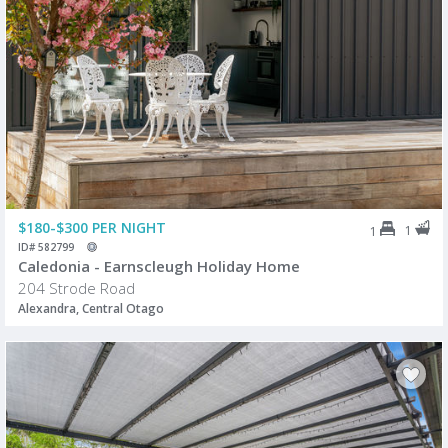
$180-$300 PER NIGHT
1
1
ID# 582799
Caledonia - Earnscleugh Holiday Home
204 Strode Road
Alexandra, Central Otago