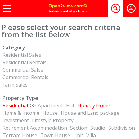
Please select your search criteria
from the list below
Category
Residential Sales
Residential Rentals
Commercial Sales
Commercial Rentals
Farm Sales
Property Type
Residential
>>
Apartment
Flat
Holiday Home
Home & Income
House
House and Land package
Investment
Lifestyle Property
Retirement Accommodation
Section
Studio
Subdivision
Terrace House
Town House
Unit
Villa