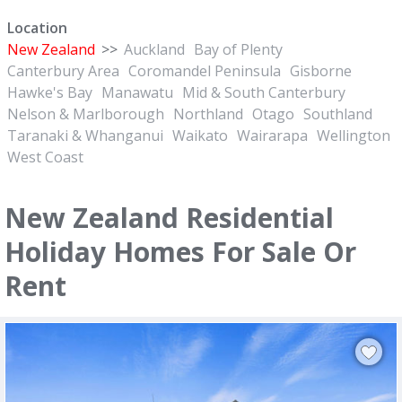
Location
New Zealand
>>
Auckland
Bay of Plenty
Canterbury Area
Coromandel Peninsula
Gisborne
Hawke's Bay
Manawatu
Mid & South Canterbury
Nelson & Marlborough
Northland
Otago
Southland
Taranaki & Whanganui
Waikato
Wairarapa
Wellington
West Coast
New Zealand Residential
Holiday Homes For Sale Or
Rent