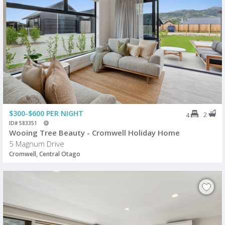
$300-$600 PER NIGHT
2
4
ID# 583351
Wooing Tree Beauty - Cromwell Holiday Home
5 Magnum Drive
Cromwell, Central Otago