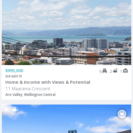
$995,000
2
1
5
ID# 600175
Home & Income with Views & Potential
11 Maarama Crescent
Aro Valley, Wellington Central