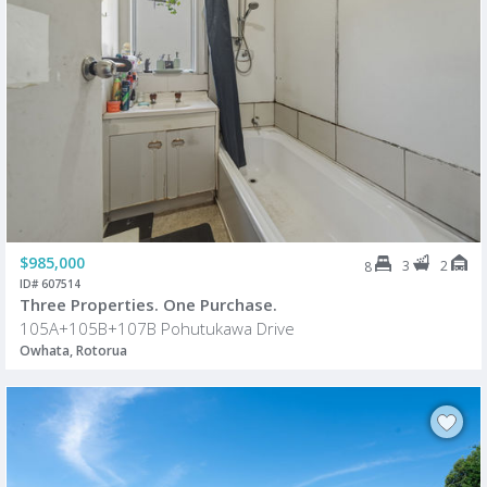
$985,000
3
2
8
ID# 607514
Three Properties. One Purchase.
105A+105B+107B Pohutukawa Drive
Owhata, Rotorua