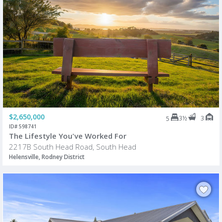
$2,650,000
3½
3
5
ID# 598741
The Lifestyle You've Worked For
2217B South Head Road, South Head
Helensville, Rodney District