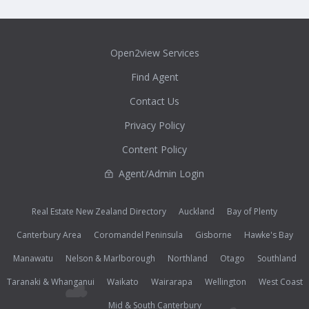
Open2view Services
Find Agent
Contact Us
Privacy Policy
Content Policy
Agent/Admin Login
Real Estate New Zealand Directory
Auckland
Bay of Plenty
Canterbury Area
Coromandel Peninsula
Gisborne
Hawke's Bay
Manawatu
Nelson & Marlborough
Northland
Otago
Southland
Taranaki & Whanganui
Waikato
Wairarapa
Wellington
West Coast
Mid & South Canterbury