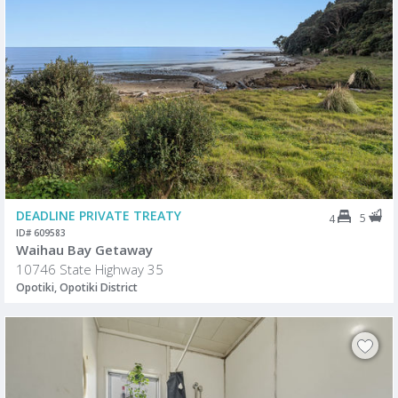
DEADLINE PRIVATE TREATY
5
4
ID# 609583
Waihau Bay Getaway
10746 State Highway 35
Opotiki, Opotiki District