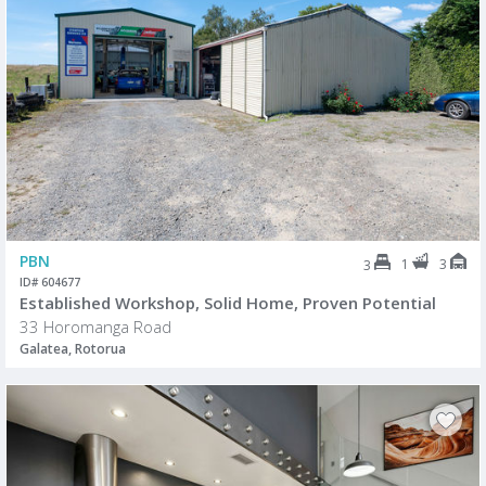
PBN
1
3
3
ID# 604677
Established Workshop, Solid Home, Proven Potential
33 Horomanga Road
Galatea, Rotorua