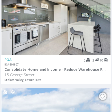
POA
2
10
2
ID# 601807
Consolidate Home and Income - Reduce Warehouse Rental Costs
15 George Street
Stokes Valley, Lower Hutt