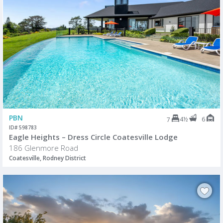
PBN
4½
6
7
ID# 598783
Eagle Heights – Dress Circle Coatesville Lodge
186 Glenmore Road
Coatesville, Rodney District