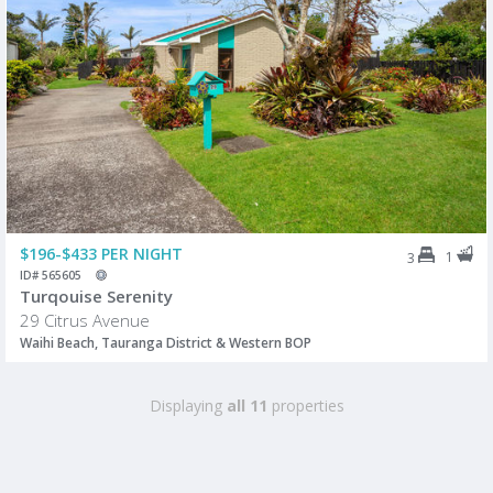
$196-$433 PER NIGHT
1
3
ID# 565605
Turqouise Serenity
29 Citrus Avenue
Waihi Beach, Tauranga District & Western BOP
Displaying
all 11
properties