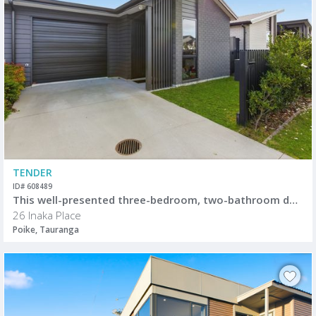
TENDER
ID# 608489
This well-presented three-bedroom, two-bathroom duplex offers easy, modern living in a convenient location.
26 Inaka Place
Poike, Tauranga