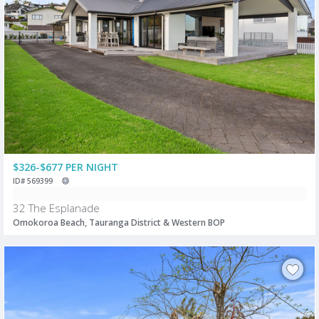
$326-$677 PER NIGHT
ID# 569399
32 The Esplanade
Omokoroa Beach, Tauranga District & Western BOP