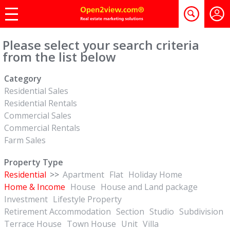
Please select your search criteria
from the list below
Category
Residential Sales
Residential Rentals
Commercial Sales
Commercial Rentals
Farm Sales
Property Type
Residential
>>
Apartment
Flat
Holiday Home
Home & Income
House
House and Land package
Investment
Lifestyle Property
Retirement Accommodation
Section
Studio
Subdivision
Terrace House
Town House
Unit
Villa