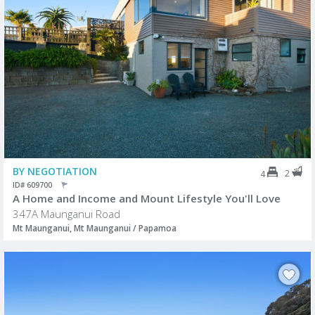
BY NEGOTIATION
2
4
ID# 609700
A Home and Income and Mount Lifestyle You'll Love
347A Maunganui Road
Mt Maunganui, Mt Maunganui / Papamoa