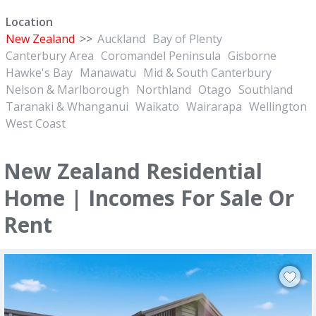
Location
New Zealand
>>
Auckland
Bay of Plenty
Canterbury Area
Coromandel Peninsula
Gisborne
Hawke's Bay
Manawatu
Mid & South Canterbury
Nelson & Marlborough
Northland
Otago
Southland
Taranaki & Whanganui
Waikato
Wairarapa
Wellington
West Coast
New Zealand Residential
Home | Incomes For Sale Or
Rent