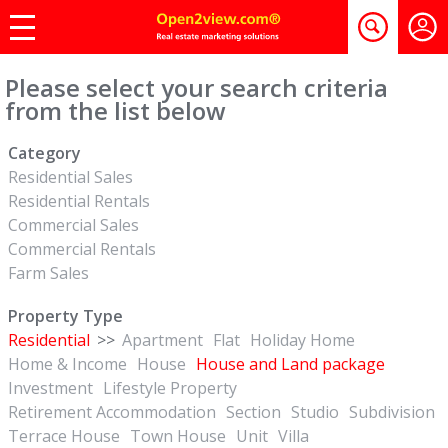
Please select your search criteria
from the list below
Category
Residential Sales
Residential Rentals
Commercial Sales
Commercial Rentals
Farm Sales
Property Type
Residential
>>
Apartment
Flat
Holiday Home
Home & Income
House
House and Land package
Investment
Lifestyle Property
Retirement Accommodation
Section
Studio
Subdivision
Terrace House
Town House
Unit
Villa