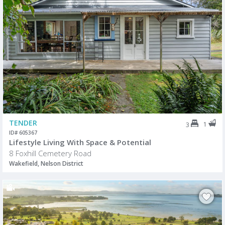
TENDER
1
3
ID# 605367
Lifestyle Living With Space & Potential
8 Foxhill Cemetery Road
Wakefield, Nelson District