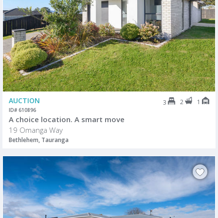
AUCTION
2
1
3
ID# 610896
A choice location. A smart move
19 Omanga Way
Bethlehem, Tauranga