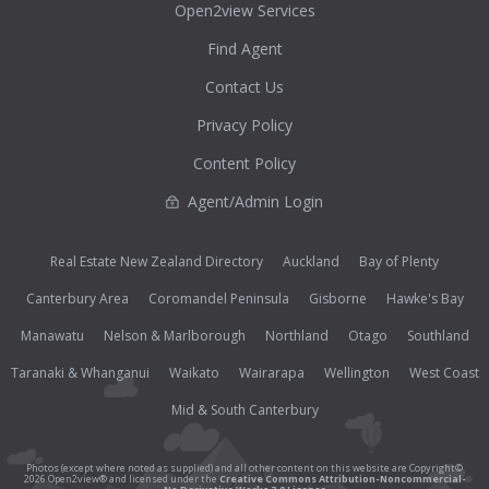
Open2view Services
Find Agent
Contact Us
Privacy Policy
Content Policy
Agent/Admin Login
Real Estate New Zealand Directory
Auckland
Bay of Plenty
Canterbury Area
Coromandel Peninsula
Gisborne
Hawke's Bay
Manawatu
Nelson & Marlborough
Northland
Otago
Southland
Taranaki & Whanganui
Waikato
Wairarapa
Wellington
West Coast
Mid & South Canterbury
Photos (except where noted as supplied) and all other content on this website are Copyright©
2026 Open2view® and licensed under the
Creative Commons Attribution-Noncommercial-