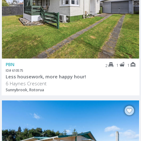
PBN
1
1
2
ID# 610575
Less housework, more happy hour!
6 Haynes Crescent
Sunnybrook, Rotorua