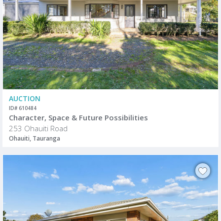
AUCTION
ID# 610484
Character, Space & Future Possibilities
253 Ohauiti Road
Ohauiti, Tauranga