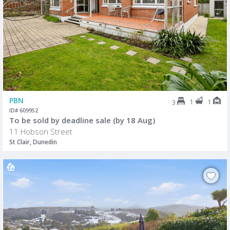
PBN
1
1
3
ID# 609952
To be sold by deadline sale (by 18 Aug)
11 Hobson Street
St Clair, Dunedin