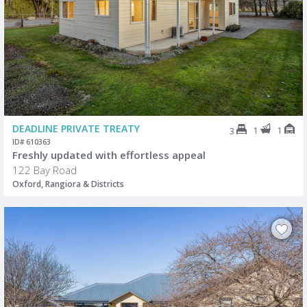
DEADLINE PRIVATE TREATY
1
1
3
ID# 610363
Freshly updated with effortless appeal
122 Bay Road
Oxford, Rangiora & Districts