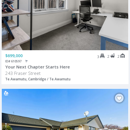
$699,000
2
2
3
ID# 610597
Your Next Chapter Starts Here
243 Fraser Street
Te Awamutu, Cambridge / Te Awamutu