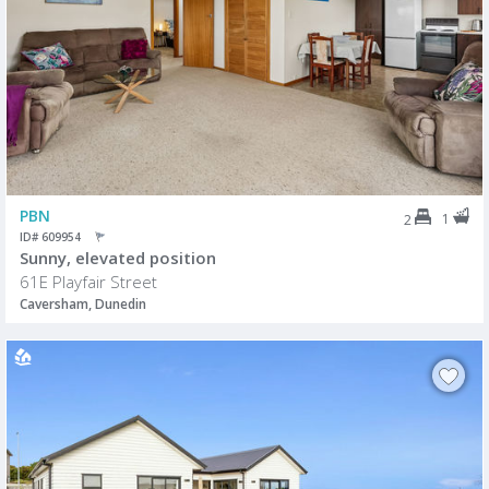
PBN
1
2
ID# 609954
Sunny, elevated position
61E Playfair Street
Caversham, Dunedin