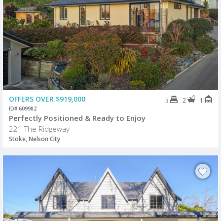
OFFERS OVER $919,000
2
1
3
ID# 609982
Perfectly Positioned & Ready to Enjoy
221 The Ridgeway
Stoke, Nelson City