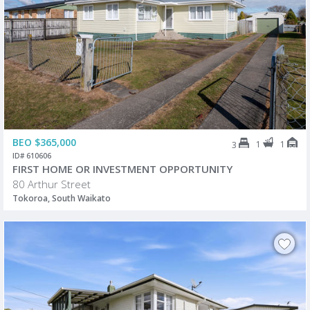
BEO $365,000
1
1
3
ID# 610606
FIRST HOME OR INVESTMENT OPPORTUNITY
80 Arthur Street
Tokoroa, South Waikato