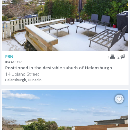
PBN
2
4
ID# 610737
Positioned in the desirable suburb of Helensburgh
14 Upland Street
Helensburgh, Dunedin