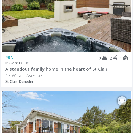
PBN
2
1
3
ID# 610217
A standout family home in the heart of St Clair
17 Wilson Avenue
St Clair, Dunedin