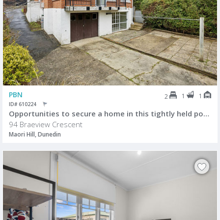
PBN
1
1
2
ID# 610224
Opportunities to secure a home in this tightly held pocket of Maori Hil
94 Braeview Crescent
Maori Hill, Dunedin