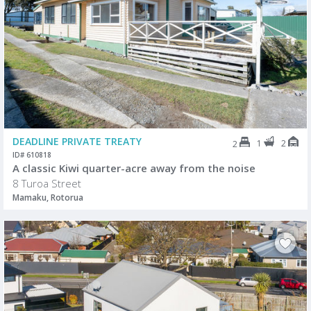
DEADLINE PRIVATE TREATY
1
2
2
ID# 610818
A classic Kiwi quarter-acre away from the noise
8 Turoa Street
Mamaku, Rotorua