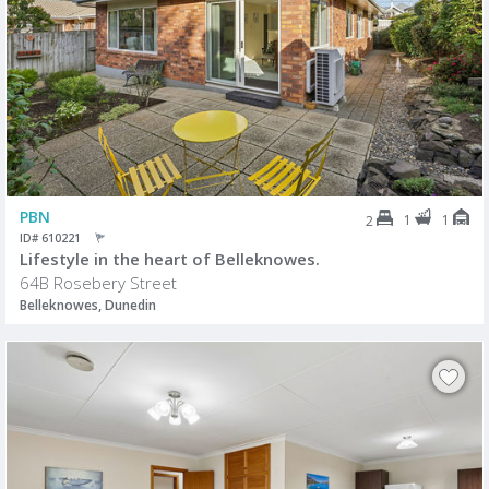
PBN
1
1
2
ID# 610221
Lifestyle in the heart of Belleknowes.
64B Rosebery Street
Belleknowes, Dunedin