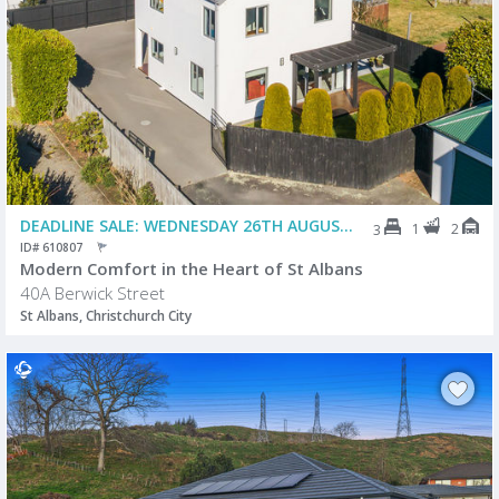
DEADLINE SALE: WEDNESDAY 26TH AUGUST @ 2PM (USP)
1
2
3
ID# 610807
Modern Comfort in the Heart of St Albans
40A Berwick Street
St Albans, Christchurch City