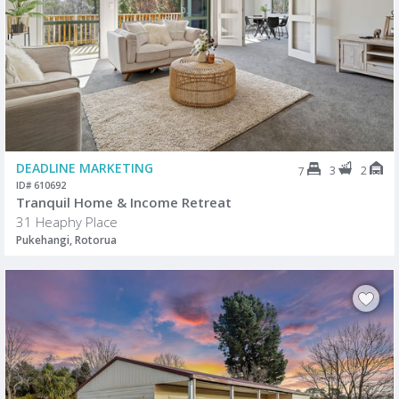
DEADLINE MARKETING
3
2
7
ID# 610692
Tranquil Home & Income Retreat
31 Heaphy Place
Pukehangi, Rotorua