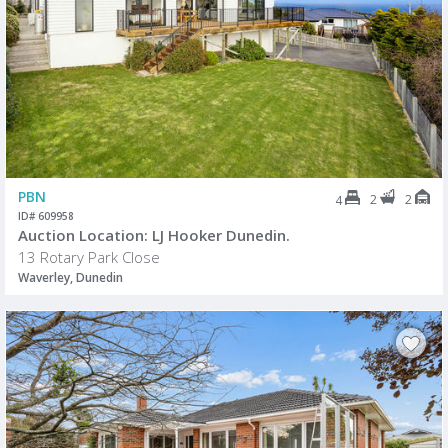
PBN
2
2
4
ID# 609958
Auction Location: LJ Hooker Dunedin.
13 Rotary Park Close
Waverley, Dunedin