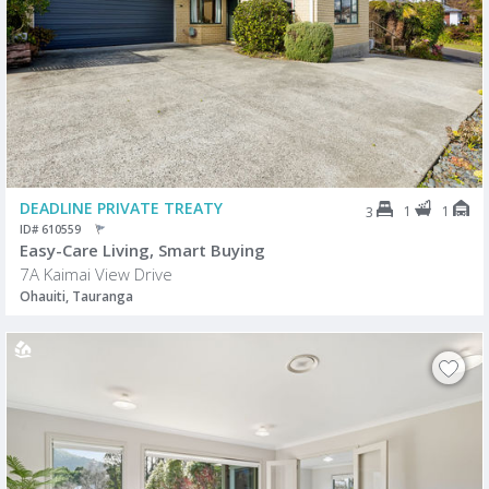
DEADLINE PRIVATE TREATY
1
1
3
ID# 610559
Easy-Care Living, Smart Buying
7A Kaimai View Drive
Ohauiti, Tauranga