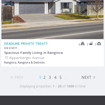
DEADLINE PRIVATE TREATY
2
2
4
ID# 610371
Spacious Family Living in Rangiora
75 Kippenberger Avenue
Rangiora, Rangiora & Districts
PREV
1
2
3
4
5
...
NEXT
Displaying properties
1 - 20
of
1000
in total