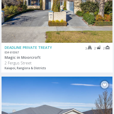
DEADLINE PRIVATE TREATY
2
2
3
ID# 610367
Magic in Moorcroft
2 Fergus Street
Kaiapoi, Rangiora & Districts