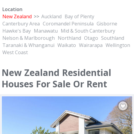
Location
New Zealand
>>
Auckland
Bay of Plenty
Canterbury Area
Coromandel Peninsula
Gisborne
Hawke's Bay
Manawatu
Mid & South Canterbury
Nelson & Marlborough
Northland
Otago
Southland
Taranaki & Whanganui
Waikato
Wairarapa
Wellington
West Coast
New Zealand Residential
Houses For Sale Or Rent