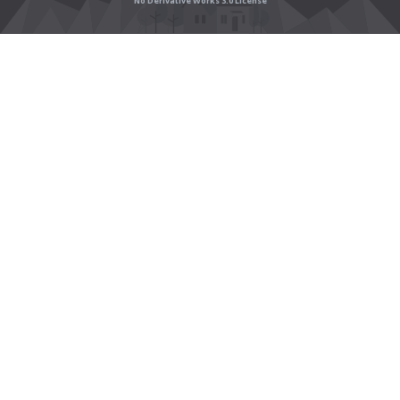
No Derivative Works 3.0 License