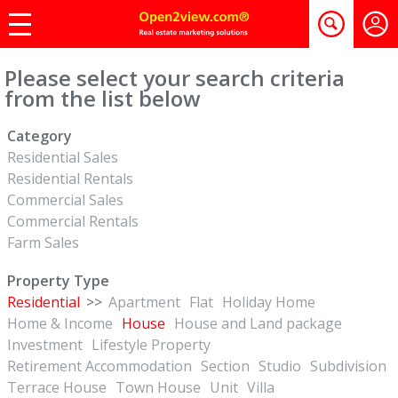
Please select your search criteria
from the list below
Category
Residential Sales
Residential Rentals
Commercial Sales
Commercial Rentals
Farm Sales
Property Type
Residential
>>
Apartment
Flat
Holiday Home
Home & Income
House
House and Land package
Investment
Lifestyle Property
Retirement Accommodation
Section
Studio
Subdivision
Terrace House
Town House
Unit
Villa