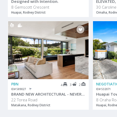
Designed with Intention.
8 Gemscott Crescent
30 Caroline
Huapai, Rodney District
Omaha, Rodney
PBN
NEGOTIAT
3
2
4
ID# 589027
ID# 532071
BRAND NEW ARCHITECTURAL - NEVER LIVED IN
Huapai To
22 Torea Road
8 Oraha Ro
Matakana, Rodney District
Huapai, Rodne