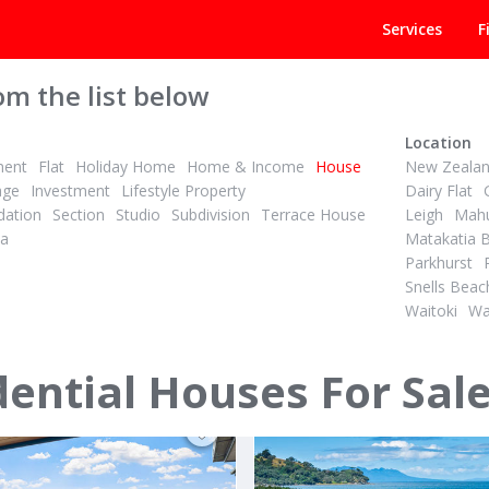
Services
F
om the list below
Location
ment
Flat
Holiday Home
Home & Income
House
New Zeala
age
Investment
Lifestyle Property
Dairy Flat
ation
Section
Studio
Subdivision
Terrace House
Leigh
Mahu
la
Matakatia 
Parkhurst
PBN
2
2
3
Snells Beac
ID# 606346
Waitoki
Wa
OU'D LEAVE AUCKLAND FOR
oad
70 Omaha Drive
ney District
Omaha, Rodney District
dential Houses For Sal