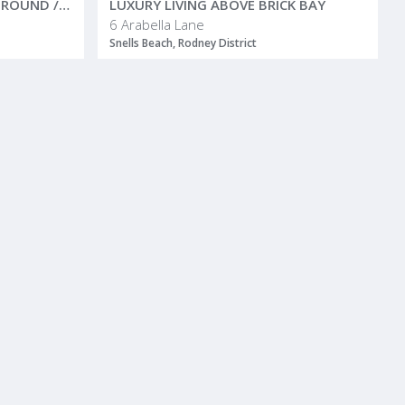
A MATAKANA FAMILY PLAYGROUND / COUNTRY SANCTUARY
LUXURY LIVING ABOVE BRICK BAY
6 Arabella Lane
Snells Beach, Rodney District