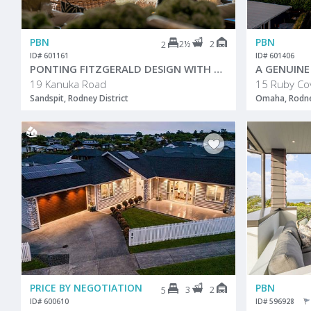
PBN
PBN
2½
2
2
ID# 601161
ID# 601406
PONTING FITZGERALD DESIGN WITH SENSATIONAL VIEWS
19 Kanuka Road
15 Ruby Co
Sandspit, Rodney District
Omaha, Rodney
PRICE BY NEGOTIATION
PBN
3
2
5
ID# 600610
ID# 596928