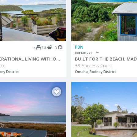
PBN
3½
3
4
ID# 601771
MULTIGENERATIONAL LIVING WITHOUT COMPROMISE
ace
39 Success Court
ey District
Omaha, Rodney District