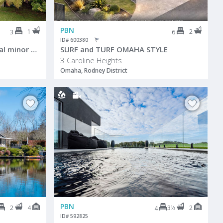
PBN
1
2
3
6
ID# 600380
Family Home plus a potential minor dwelling!
SURF and TURF OMAHA STYLE
3 Caroline Heights
Omaha, Rodney District
PBN
2
4
3½
2
4
ID# 592825