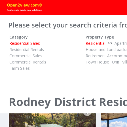
Please select your search criteria fr
Category
Property Type
>>
Residential Sales
Residential
Apart
Residential Rentals
House and Land pack
Commercial Sales
Retirement Accommod
Commercial Rentals
Town House
Unit
Vil
Farm Sales
PBN
PBN
2½
2
4
ID# 610312
ID# 607159
Sea Views? That's Up To You
THE ONE Y
6 Taiawa Place
28 Torea R
Omaha, Rodney District
Matakana, Rod
Rodney District Resi