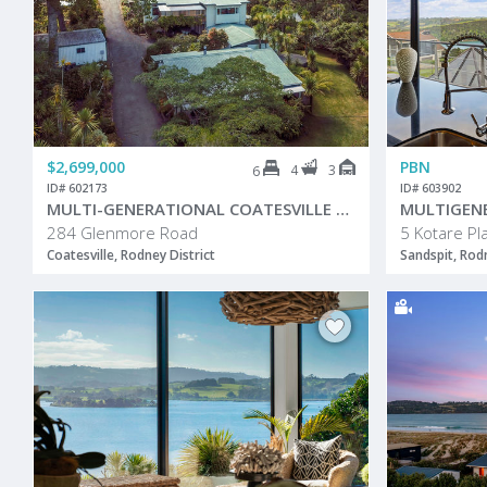
$2,699,000
PBN
4
3
6
ID# 602173
ID# 603902
MULTI-GENERATIONAL COATESVILLE HOME!
284 Glenmore Road
5 Kotare Pl
Coatesville, Rodney District
Sandspit, Rodn