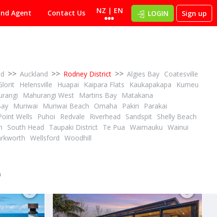
NZ | EN
ind Agent
Contact Us
LOGIN
Sign up
>>
>>
>>
nd
Auckland
Rodney District
Algies Bay
Coatesville
Glorit
Helensville
Huapai
Kaipara Flats
Kaukapakapa
Kumeu
rangi
Mahurangi West
Martins Bay
Matakana
Bay
Muriwai
Muriwai Beach
Omaha
Pakiri
Parakai
Point Wells
Puhoi
Redvale
Riverhead
Sandspit
Shelly Beach
PBN
2
3
2
3
4
h
South Head
Taupaki District
Te Pua
Waimauku
Wainui
ID# 604902
rkworth
Wellsford
Woodhill
WHAT DO BANANAS & A GOLF CART HAVE IN COMMON?
SECONDS FROM OMAHA'S WHITE SANDY BEACH
28 Success Court
Omaha, Rodney District
e