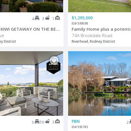
$1,295,000
3
1
4
ID# 599598
A GENUINE KIWI GETAWAY ON THE BEACHFRONT
ve
74A Brookdale Road
 District
Riverhead, Rodney District
PBN
5½
3
5
2
ID# 595783