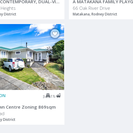
ELEVATED, CONTEMPORARY, DUAL-VISTA
 Heights
66 Oak River Drive
 District
Matakana, Rodney District
ION
1½
3
wn Centre Zoning 869sqm
ad
y District