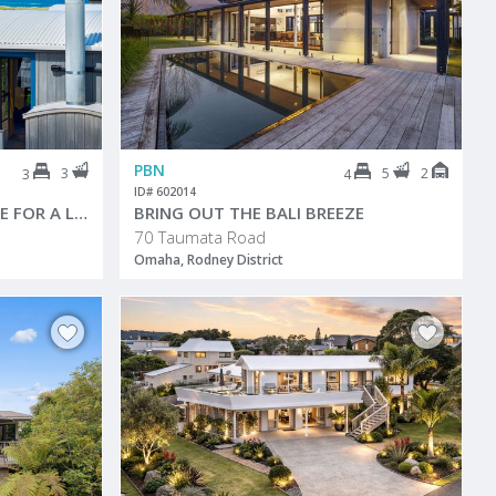
PBN
3
5
2
3
4
ID# 602014
BUILT FOR THE BEACH. MADE FOR A LIFETIME
BRING OUT THE BALI BREEZE
70 Taumata Road
Omaha, Rodney District