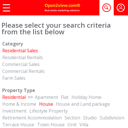
Please select your search criteria
from the list below
Category
Residential Sales
Residential Rentals
Commercial Sales
Commercial Rentals
Farm Sales
Property Type
Residential
>>
Apartment
Flat
Holiday Home
Home & Income
House
House and Land package
Investment
Lifestyle Property
Retirement Accommodation
Section
Studio
Subdivision
Terrace House
Town House
Unit
Villa