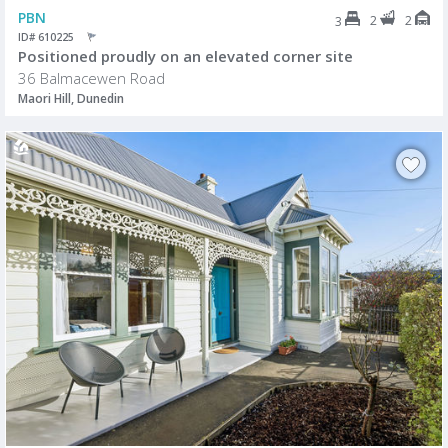
PBN
2
2
3
ID# 610225
Positioned proudly on an elevated corner site
36 Balmacewen Road
Maori Hill, Dunedin