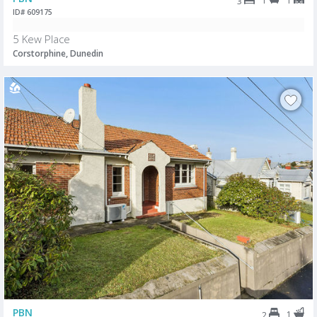
1
1
3
ID# 609175
5 Kew Place
Corstorphine, Dunedin
PBN
1
2