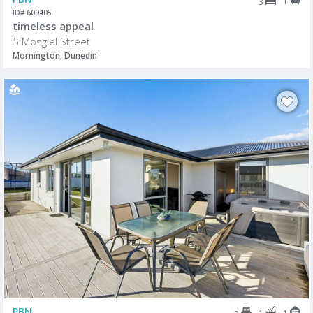
1
3
ID# 609405
timeless appeal
5 Mosgiel Street
Mornington, Dunedin
PBN