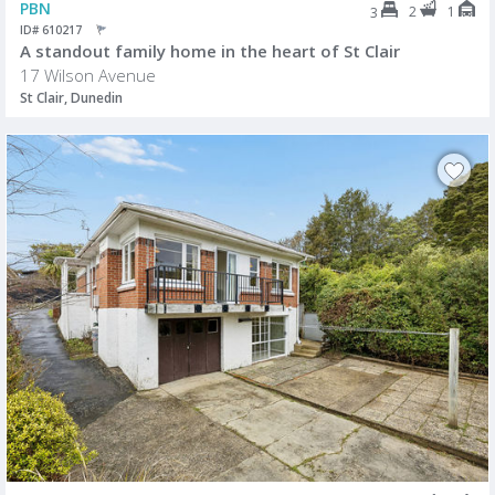
PBN
2
1
3
ID# 610217
A standout family home in the heart of St Clair
17 Wilson Avenue
St Clair, Dunedin