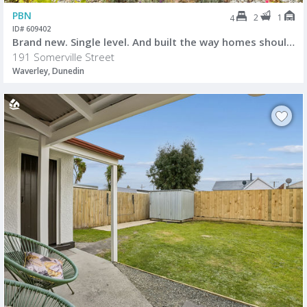
PBN
2
1
4
ID# 609402
Brand new. Single level. And built the way homes should be.
191 Somerville Street
Waverley, Dunedin