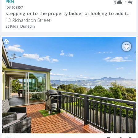
PBN
1
3
ID# 609957
stepping onto the property ladder or looking to add to your investment portfolio
13 Richardson Street
St Kilda, Dunedin