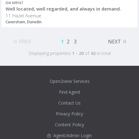
ID# 609167
Well located, well regarded, and always in demand.
11 Hazel Avenue
Caversham, Dunedin
PREV
1
2
3
NEXT
Displaying properties
1 - 20
of
42
in total
Open2view Services
Find Agent
Contact Us
Privacy Policy
Content Policy
Agent/Admin Login