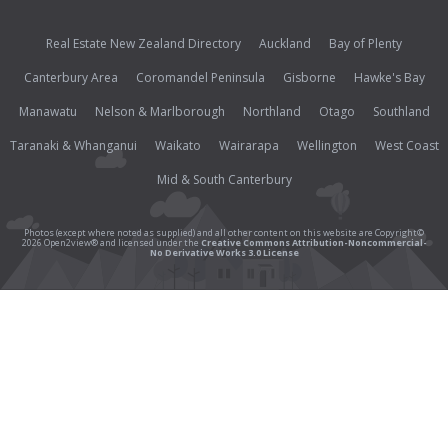
Real Estate New Zealand Directory
Auckland
Bay of Plenty
Canterbury Area
Coromandel Peninsula
Gisborne
Hawke's Bay
Manawatu
Nelson & Marlborough
Northland
Otago
Southland
Taranaki & Whanganui
Waikato
Wairarapa
Wellington
West Coast
Mid & South Canterbury
Photos (except where noted as supplied) and all other content on this website are Copyright©
2026 Open2view® and licensed under the
Creative Commons Attribution-Noncommercial-
No Derivative Works 3.0 License