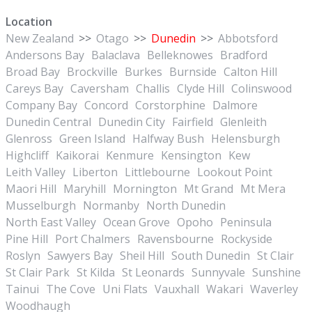
Location
New Zealand
>>
Otago
>>
Dunedin
>>
Abbotsford
Andersons Bay
Balaclava
Belleknowes
Bradford
Broad Bay
Brockville
Burkes
Burnside
Calton Hill
Careys Bay
Caversham
Challis
Clyde Hill
Colinswood
Company Bay
Concord
Corstorphine
Dalmore
Dunedin Central
Dunedin City
Fairfield
Glenleith
Glenross
Green Island
Halfway Bush
Helensburgh
Highcliff
Kaikorai
Kenmure
Kensington
Kew
Leith Valley
Liberton
Littlebourne
Lookout Point
Maori Hill
Maryhill
Mornington
Mt Grand
Mt Mera
Musselburgh
Normanby
North Dunedin
North East Valley
Ocean Grove
Opoho
Peninsula
Pine Hill
Port Chalmers
Ravensbourne
Rockyside
Roslyn
Sawyers Bay
Sheil Hill
South Dunedin
St Clair
St Clair Park
St Kilda
St Leonards
Sunnyvale
Sunshine
Tainui
The Cove
Uni Flats
Vauxhall
Wakari
Waverley
Woodhaugh