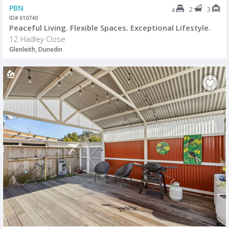
PBN
2
3
4
ID# 610740
Peaceful Living. Flexible Spaces. Exceptional Lifestyle.
12 Hadley Close
Glenleith, Dunedin