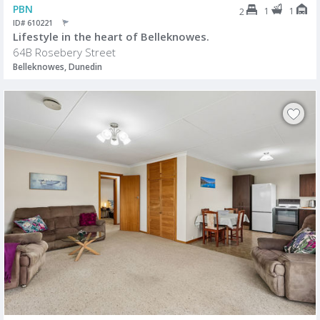
PBN
1
1
2
ID# 610221
Lifestyle in the heart of Belleknowes.
64B Rosebery Street
Belleknowes, Dunedin