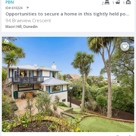
PBN
1
1
2
ID# 610224
Opportunities to secure a home in this tightly held pocket of Maori Hil
94 Braeview Crescent
Maori Hill, Dunedin