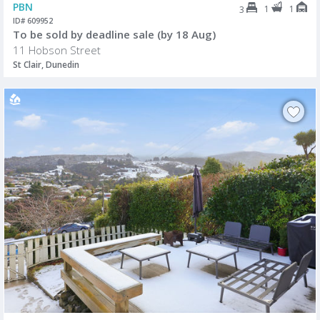
PBN
1
1
3
ID# 609952
To be sold by deadline sale (by 18 Aug)
11 Hobson Street
St Clair, Dunedin