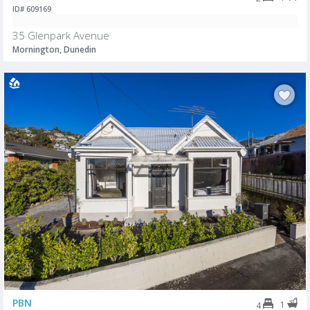
ID# 609169
35 Glenpark Avenue
Mornington, Dunedin
PBN
1
4