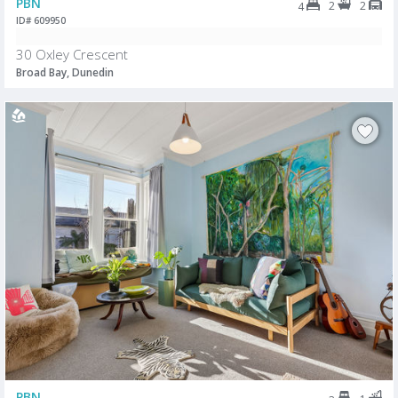
PBN
2
2
4
ID# 609950
30 Oxley Crescent
Broad Bay, Dunedin
PBN