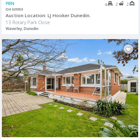
PBN
2
2
4
ID# 609958
Auction Location: LJ Hooker Dunedin.
13 Rotary Park Close
Waverley, Dunedin