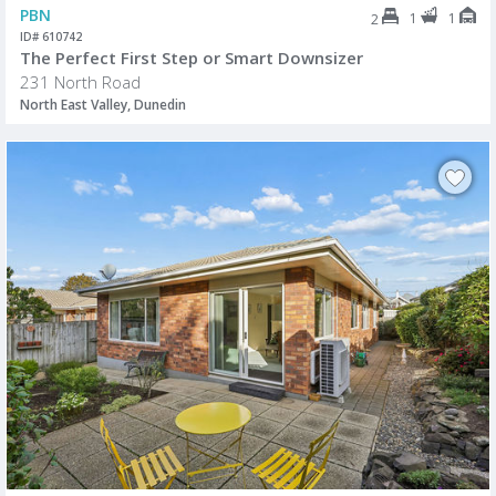
PBN
1
1
2
ID# 610742
The Perfect First Step or Smart Downsizer
231 North Road
North East Valley, Dunedin