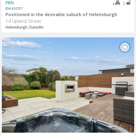
PBN
2
4
ID# 610737
Positioned in the desirable suburb of Helensburgh
14 Upland Street
Helensburgh, Dunedin