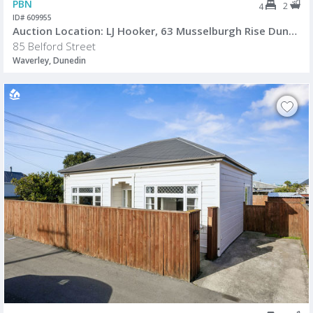
PBN
2
4
ID# 609955
Auction Location: LJ Hooker, 63 Musselburgh Rise Dunedin.
85 Belford Street
Waverley, Dunedin