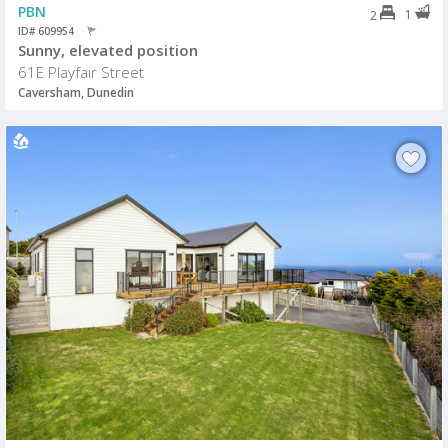
PBN
1
2
ID# 609954
Sunny, elevated position
61E Playfair Street
Caversham, Dunedin