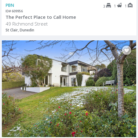
PBN
1
1
3
ID# 609956
The Perfect Place to Call Home
49 Richmond Street
St Clair, Dunedin