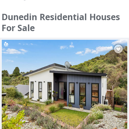
Dunedin Residential Houses
For Sale