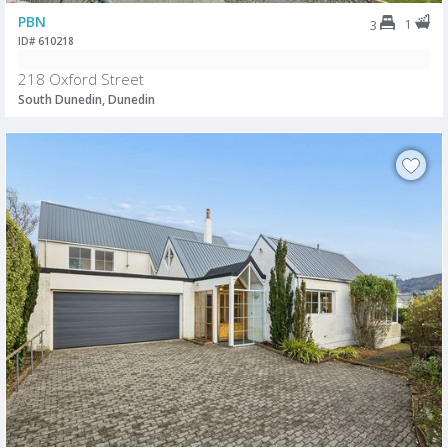
PBN
1
3
ID# 610218
218 Oxford Street
South Dunedin, Dunedin