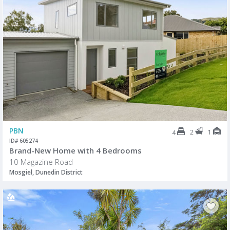
PBN
2
1
4
ID# 605274
Brand-New Home with 4 Bedrooms
10 Magazine Road
Mosgiel, Dunedin District