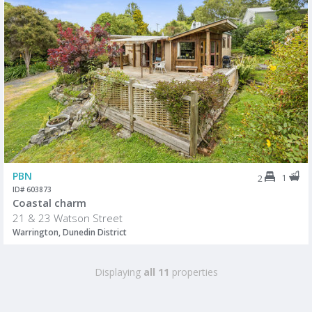
PBN
1
2
ID# 603873
Coastal charm
21 & 23 Watson Street
Warrington, Dunedin District
Displaying
all 11
properties