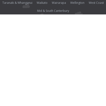
Taranaki & Whanganui
Waikato
Wairarapa
Wellington
West Coast
Mid & South Canterbury
Photos (except where noted as supplied) and all other content on this website are Copyright©
2026 Open2view® and licensed under the
Creative Commons Attribution-Noncommercial-
No Derivative Works 3.0 License