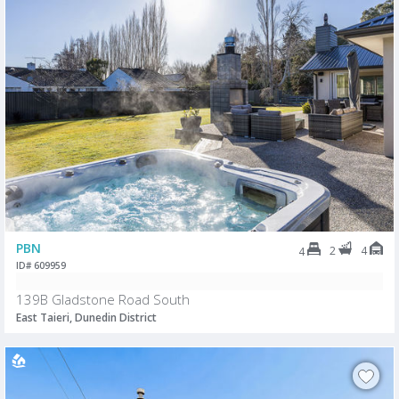
PBN
2
4
4
ID# 609959
139B Gladstone Road South
East Taieri, Dunedin District