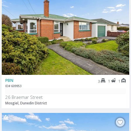
PBN
1
1
3
ID# 609953
26 Braemar Street
Mosgiel, Dunedin District