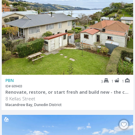
PBN
1
1
3
ID# 609403
Renovate, restore, or start fresh and build new - the choice is yours.
8 Kellas Street
Macandrew Bay, Dunedin District