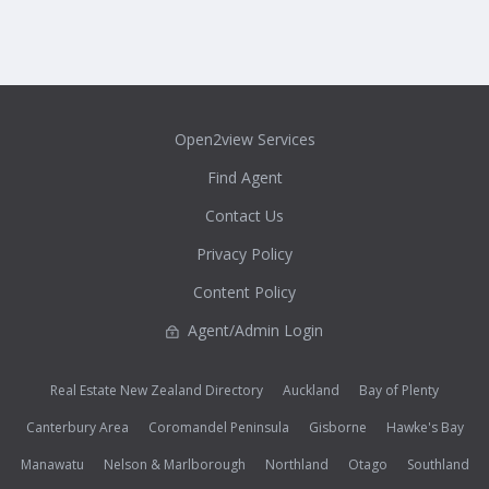
Open2view Services
Find Agent
Contact Us
Privacy Policy
Content Policy
Agent/Admin Login
Real Estate New Zealand Directory
Auckland
Bay of Plenty
Canterbury Area
Coromandel Peninsula
Gisborne
Hawke's Bay
Manawatu
Nelson & Marlborough
Northland
Otago
Southland