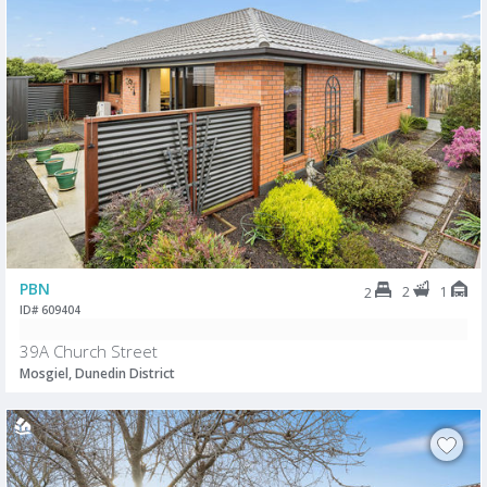
PBN
2
1
2
ID# 609404
39A Church Street
Mosgiel, Dunedin District