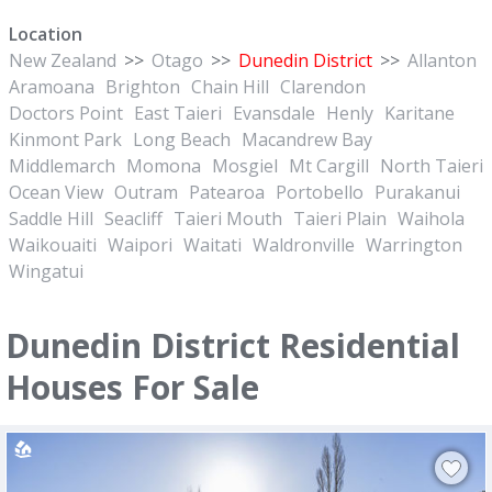
Location
New Zealand
>>
Otago
>>
Dunedin District
>>
Allanton
Aramoana
Brighton
Chain Hill
Clarendon
Doctors Point
East Taieri
Evansdale
Henly
Karitane
Kinmont Park
Long Beach
Macandrew Bay
Middlemarch
Momona
Mosgiel
Mt Cargill
North Taieri
Ocean View
Outram
Patearoa
Portobello
Purakanui
Saddle Hill
Seacliff
Taieri Mouth
Taieri Plain
Waihola
Waikouaiti
Waipori
Waitati
Waldronville
Warrington
Wingatui
Dunedin District Residential
Houses For Sale