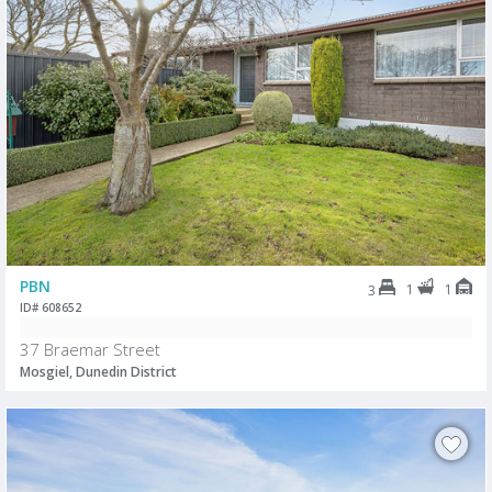
PBN
1
1
3
ID# 608652
37 Braemar Street
Mosgiel, Dunedin District