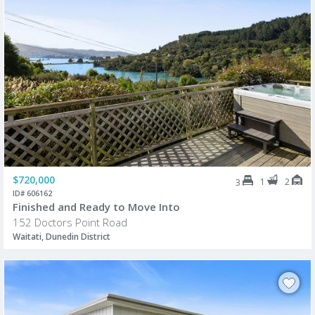
$720,000
1
2
3
ID# 606162
Finished and Ready to Move Into
152 Doctors Point Road
Waitati, Dunedin District