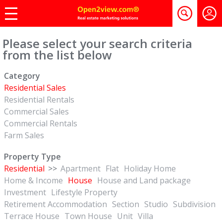
Please select your search criteria
from the list below
Category
Residential Sales
Residential Rentals
Commercial Sales
Commercial Rentals
Farm Sales
Property Type
Residential
>>
Apartment
Flat
Holiday Home
Home & Income
House
House and Land package
Investment
Lifestyle Property
Retirement Accommodation
Section
Studio
Subdivision
Terrace House
Town House
Unit
Villa