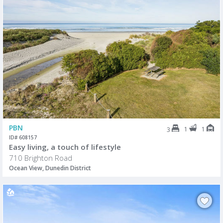
PBN
1
1
3
ID# 608157
Easy living, a touch of lifestyle
710 Brighton Road
Ocean View, Dunedin District