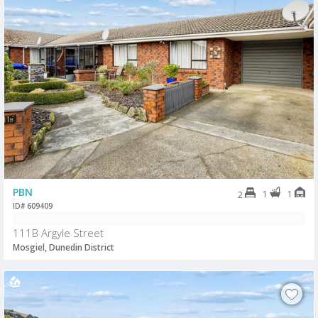
PBN
1
1
2
ID# 609409
111B Argyle Street
Mosgiel, Dunedin District