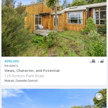
$690,000
1
3
ID# 603872
Views, Character, and Potential
126 Doctors Point Road
Waitati, Dunedin District