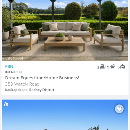
PBN
1½
6
3
ID# 609130
Dream Equestrian/Home Business!
359 Waitoki Road
Kaukapakapa, Rodney District