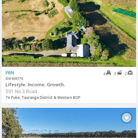
PBN
3
2
4
ID# 609774
Lifestyle. Income. Growth.
591 No 3 Road
Te Puke, Tauranga District & Western BOP