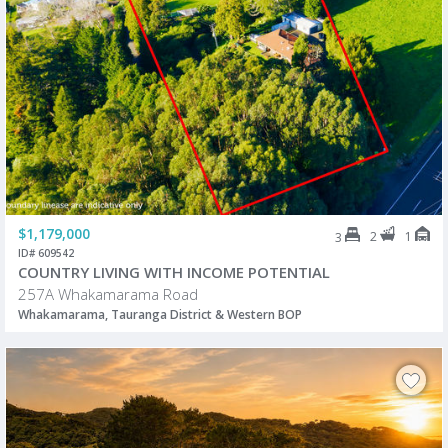
$1,179,000
2
1
3
ID# 609542
COUNTRY LIVING WITH INCOME POTENTIAL
257A Whakamarama Road
Whakamarama, Tauranga District & Western BOP