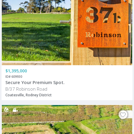
$1,395,000
ID# 609930
Secure Your Premium Spot.
B/37 Robinson Road
Coatesville, Rodney District