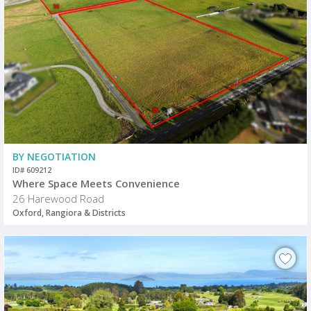
BY NEGOTIATION
ID# 609212
Where Space Meets Convenience
26 Harewood Road
Oxford, Rangiora & Districts