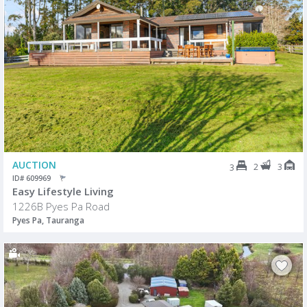
AUCTION
2
3
3
ID# 609969
Easy Lifestyle Living
1226B Pyes Pa Road
Pyes Pa, Tauranga