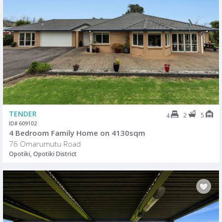
TENDER
2
5
4
ID# 609102
4 Bedroom Family Home on 4130sqm
76 Omarumutu Road
Opotiki, Opotiki District