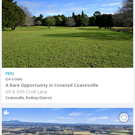
PBN
ID# 610486
A Rare Opportunity in Coveted Coatesville
69 & 69A Croft Lane
Coatesville, Rodney District