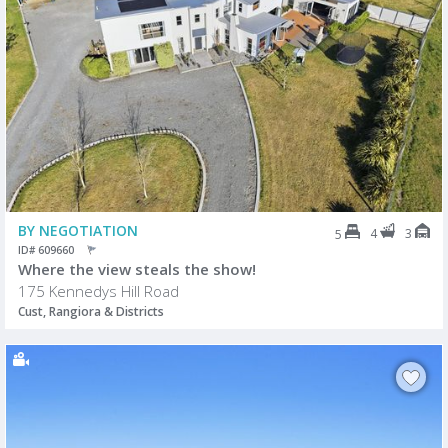
BY NEGOTIATION
4
3
5
ID# 609660
Where the view steals the show!
175 Kennedys Hill Road
Cust, Rangiora & Districts