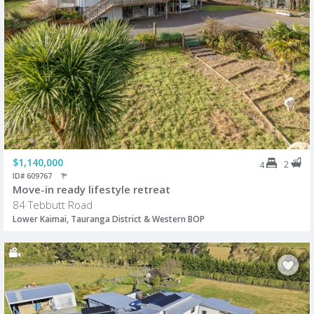
$1,140,000
2
4
ID# 609767
Move-in ready lifestyle retreat
84 Tebbutt Road
Lower Kaimai, Tauranga District & Western BOP