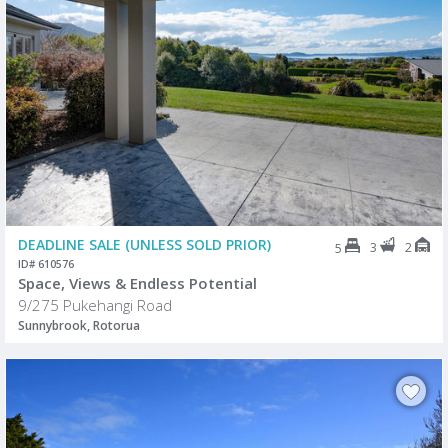
DEADLINE SALE (UNLESS SOLD PRIOR)
3
2
5
ID# 610576
Space, Views & Endless Potential
9/275 Pukehangi Road
Sunnybrook, Rotorua