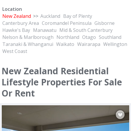
Location
New Zealand
>>
Auckland
Bay of Plenty
Canterbury Area
Coromandel Peninsula
Gisborne
Hawke's Bay
Manawatu
Mid & South Canterbury
Nelson & Marlborough
Northland
Otago
Southland
Taranaki & Whanganui
Waikato
Wairarapa
Wellington
West Coast
New Zealand Residential
Lifestyle Properties For Sale
Or Rent