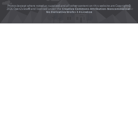
Photos (except where noted as supplied) and all other content on this website are Copyright©
2026 Open2view® and licensed under the
Creative Commons Attribution-Noncommercial-
No Derivative Works 3.0 License