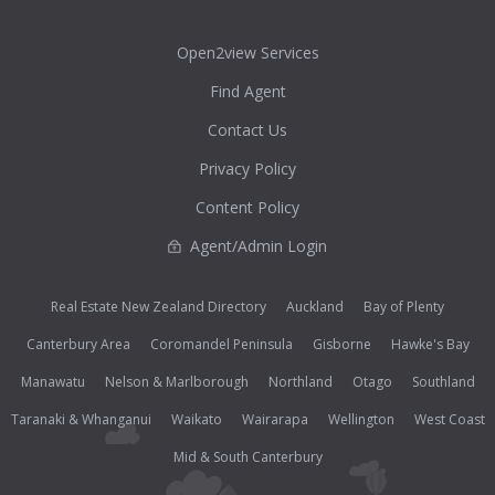
Open2view Services
Find Agent
Contact Us
Privacy Policy
Content Policy
Agent/Admin Login
Real Estate New Zealand Directory
Auckland
Bay of Plenty
Canterbury Area
Coromandel Peninsula
Gisborne
Hawke's Bay
Manawatu
Nelson & Marlborough
Northland
Otago
Southland
Taranaki & Whanganui
Waikato
Wairarapa
Wellington
West Coast
Mid & South Canterbury