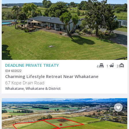
DEADLINE PRIVATE TREATY
1
3
4
ID# 602022
Charming Lifestyle Retreat Near Whakatane
67 Kope Drain Road
Whakatane, Whakatane & District