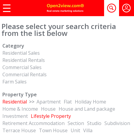
Please select your search criteria
from the list below
Category
Residential Sales
Residential Rentals
Commercial Sales
Commercial Rentals
Farm Sales
Property Type
Residential
>>
Apartment
Flat
Holiday Home
Home & Income
House
House and Land package
Investment
Lifestyle Property
Retirement Accommodation
Section
Studio
Subdivision
Terrace House
Town House
Unit
Villa