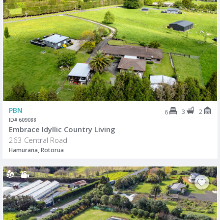
PBN
3
2
6
ID# 609088
Embrace Idyllic Country Living
263 Central Road
Hamurana, Rotorua