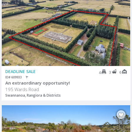
DEADLINE SALE
3
6
4
ID# 609933
An extraordinary opportunity!
195 Wards Road
Swannanoa, Rangiora & Districts