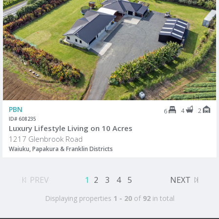
PBN
4
2
6
ID# 608235
Luxury Lifestyle Living on 10 Acres
1217 Glenbrook Road
Waiuku, Papakura & Franklin Districts
PREV
1
2
3
4
5
NEXT
Displaying properties
1 - 20
of
92
in total