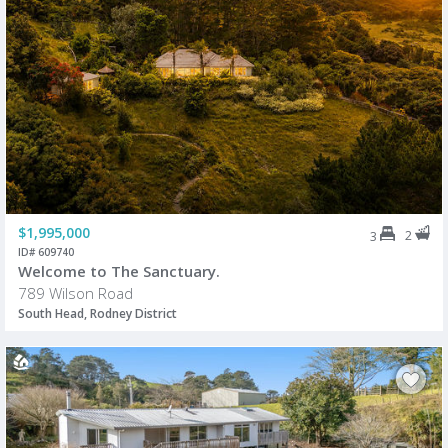
$1,995,000
2
3
ID# 609740
Welcome to The Sanctuary.
789 Wilson Road
South Head, Rodney District