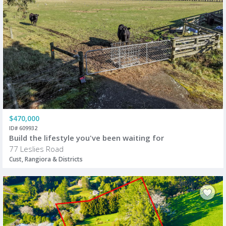
$470,000
ID# 609932
Build the lifestyle you've been waiting for
77 Leslies Road
Cust, Rangiora & Districts