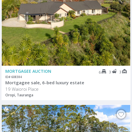
MORTGAGEE AUCTION
3
3
6
ID# 608384
Mortgagee sale, 6-bed luxury estate
19 Waioroi Place
Oropi, Tauranga