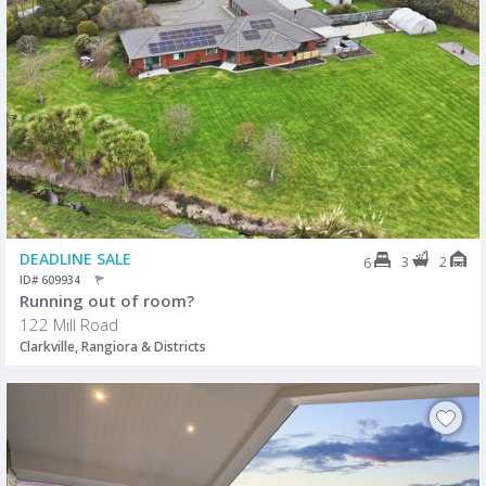
DEADLINE SALE
3
2
6
ID# 609934
Running out of room?
122 Mill Road
Clarkville, Rangiora & Districts