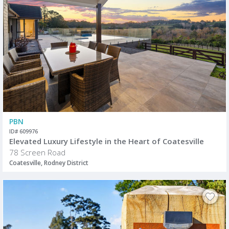
PBN
ID# 609976
Elevated Luxury Lifestyle in the Heart of Coatesville
78 Screen Road
Coatesville, Rodney District