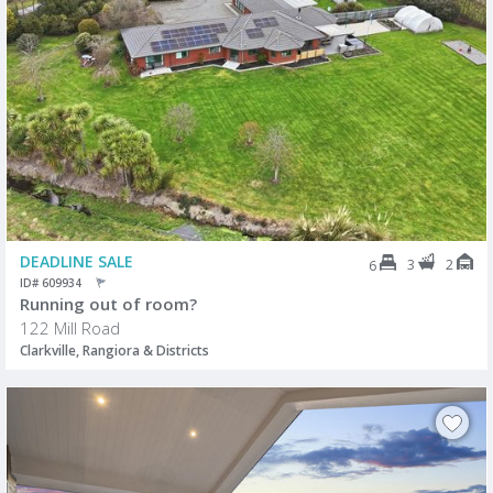
DEADLINE SALE
3
2
6
ID# 609934
Running out of room?
122 Mill Road
Clarkville, Rangiora & Districts