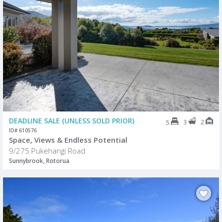
DEADLINE SALE (UNLESS SOLD PRIOR)
3
2
5
ID# 610576
Space, Views & Endless Potential
9/275 Pukehangi Road
Sunnybrook, Rotorua