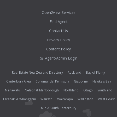
Open2view Services
Find Agent
Contact Us
Privacy Policy
Content Policy
Agent/Admin Login
Real Estate New Zealand Directory
Auckland
Bay of Plenty
Canterbury Area
Coromandel Peninsula
Gisborne
Hawke's Bay
Manawatu
Nelson & Marlborough
Northland
Otago
Southland
Taranaki & Whanganui
Waikato
Wairarapa
Wellington
West Coast
Mid & South Canterbury