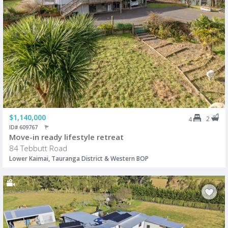
$1,140,000
2
4
ID# 609767
Move-in ready lifestyle retreat
84 Tebbutt Road
Lower Kaimai, Tauranga District & Western BOP