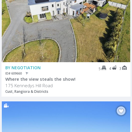
BY NEGOTIATION
4
3
5
ID# 609660
Where the view steals the show!
175 Kennedys Hill Road
Cust, Rangiora & Districts