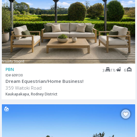
PBN
1½
6
3
ID# 609130
Dream Equestrian/Home Business!
359 Waitoki Road
Kaukapakapa, Rodney District