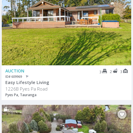
AUCTION
2
3
3
ID# 609969
Easy Lifestyle Living
1226B Pyes Pa Road
Pyes Pa, Tauranga