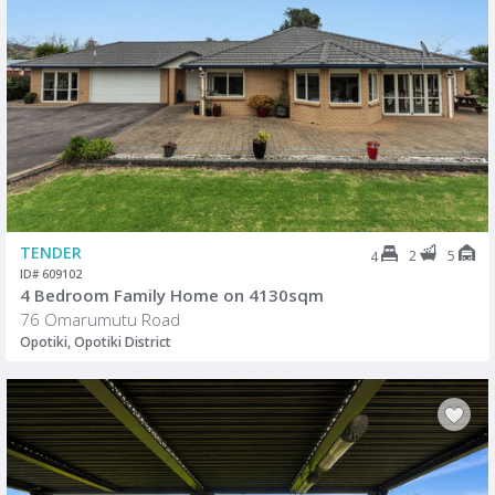
TENDER
2
5
4
ID# 609102
4 Bedroom Family Home on 4130sqm
76 Omarumutu Road
Opotiki, Opotiki District