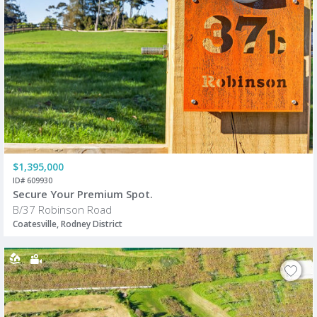
$1,395,000
ID# 609930
Secure Your Premium Spot.
B/37 Robinson Road
Coatesville, Rodney District