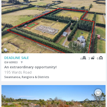
DEADLINE SALE
3
6
4
ID# 609933
An extraordinary opportunity!
195 Wards Road
Swannanoa, Rangiora & Districts