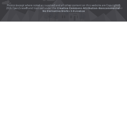
Photos (except where noted as supplied) and all other content on this website are Copyright©
2026 Open2view® and licensed under the
Creative Commons Attribution-Noncommercial-
No Derivative Works 3.0 License