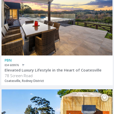
PBN
ID# 609976
Elevated Luxury Lifestyle in the Heart of Coatesville
78 Screen Road
Coatesville, Rodney District