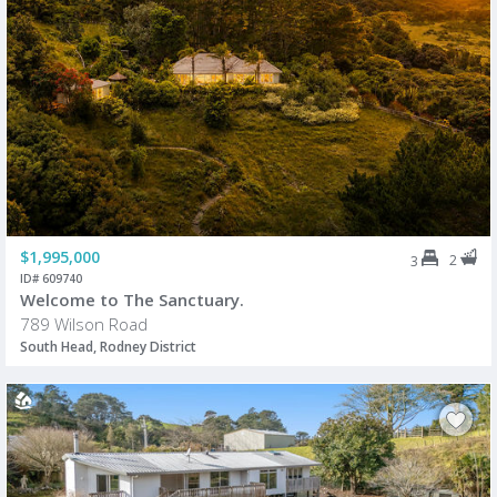
$1,995,000
2
3
ID# 609740
Welcome to The Sanctuary.
789 Wilson Road
South Head, Rodney District