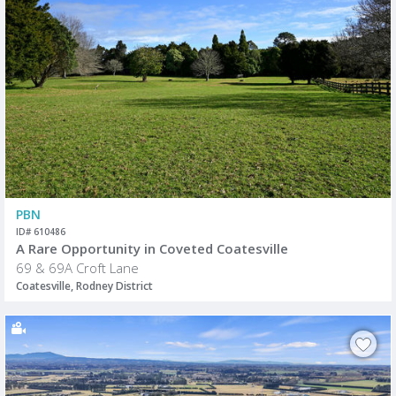
PBN
ID# 610486
A Rare Opportunity in Coveted Coatesville
69 & 69A Croft Lane
Coatesville, Rodney District