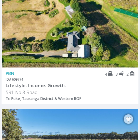
PBN
3
2
4
ID# 609774
Lifestyle. Income. Growth.
591 No 3 Road
Te Puke, Tauranga District & Western BOP