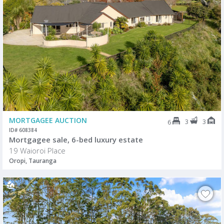
MORTGAGEE AUCTION
3
3
6
ID# 608384
Mortgagee sale, 6-bed luxury estate
19 Waioroi Place
Oropi, Tauranga