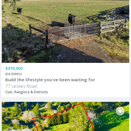
$470,000
ID# 609932
Build the lifestyle you've been waiting for
77 Leslies Road
Cust, Rangiora & Districts