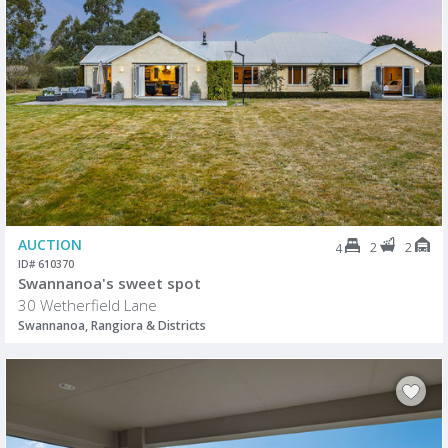
AUCTION
2
2
4
ID# 610370
Swannanoa's sweet spot
30 Wetherfield Lane
Swannanoa, Rangiora & Districts