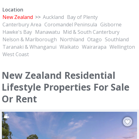
Location
New Zealand
>>
Auckland
Bay of Plenty
Canterbury Area
Coromandel Peninsula
Gisborne
Hawke's Bay
Manawatu
Mid & South Canterbury
Nelson & Marlborough
Northland
Otago
Southland
Taranaki & Whanganui
Waikato
Wairarapa
Wellington
West Coast
New Zealand Residential
Lifestyle Properties For Sale
Or Rent