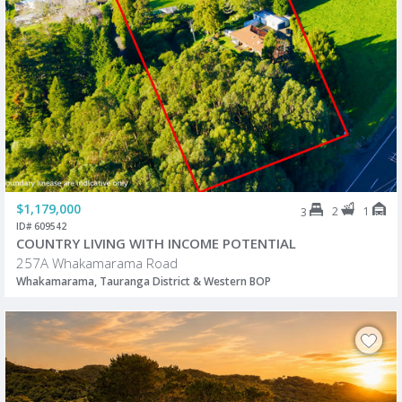
$1,179,000
2
1
3
ID# 609542
COUNTRY LIVING WITH INCOME POTENTIAL
257A Whakamarama Road
Whakamarama, Tauranga District & Western BOP