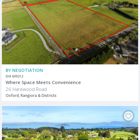
BY NEGOTIATION
ID# 609212
Where Space Meets Convenience
26 Harewood Road
Oxford, Rangiora & Districts