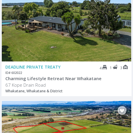
DEADLINE PRIVATE TREATY
1
3
4
ID# 602022
Charming Lifestyle Retreat Near Whakatane
67 Kope Drain Road
Whakatane, Whakatane & District