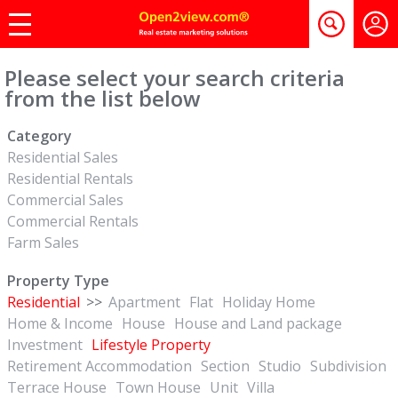
Please select your search criteria
from the list below
Category
Residential Sales
Residential Rentals
Commercial Sales
Commercial Rentals
Farm Sales
Property Type
Residential
>>
Apartment
Flat
Holiday Home
Home & Income
House
House and Land package
Investment
Lifestyle Property
Retirement Accommodation
Section
Studio
Subdivision
Terrace House
Town House
Unit
Villa