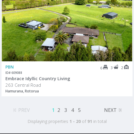
PBN
3
2
6
ID# 609088
Embrace Idyllic Country Living
263 Central Road
Hamurana, Rotorua
PREV
1
2
3
4
5
NEXT
Displaying properties
1 - 20
of
91
in total