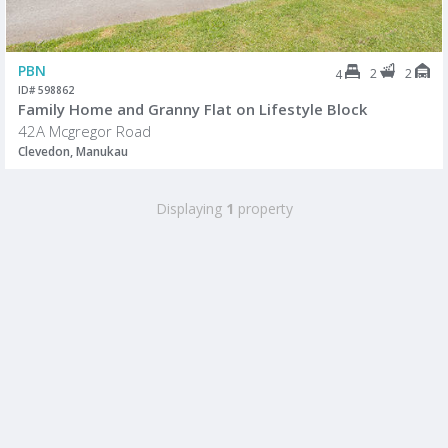
PBN
2
2
4
ID# 598862
Family Home and Granny Flat on Lifestyle Block
42A Mcgregor Road
Clevedon, Manukau
Displaying
1
property