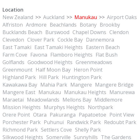
Location
New Zealand
>>
Auckland
>>
Manukau
>>
Airport Oaks
Alfriston
Ardmore
Beachlands
Botany
Brookby
Bucklands Beach
Burswood
Chapel Downs
Clendon
Clevedon
Clover Park
Cockle Bay
Dannemora
East Tamaki
East Tamaki Heights
Eastern Beach
Farm Cove
Favona
Flamboro Heights
Flat Bush
Golflands
Goodwood Heights
Greenmeadows
Greenmount
Half Moon Bay
Heron Point
Highland Park
Hill Park
Huntington Park
Kawakawa Bay
Mahia Park
Mangere
Mangere Bridge
Mangere East
Manukau
Manukau Heights
Manurewa
Maraetai
Meadowlands
Mellons Bay
Middlemore
Mission Heights
Murphys Heights
Northpark
Orere Point
Otara
Pakuranga
Papatoetoe
Point View
Porchester Park
Puhunui
Randwick Park
Redoubt Park
Richmond Park
Settlers Cove
Shelly Park
Silkwood Heights
Somerville
Sunnyhills
The Gardens