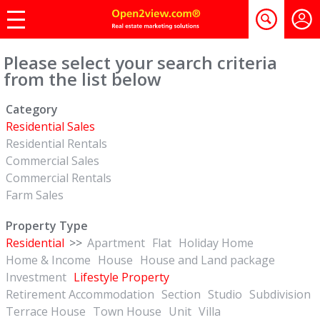
Please select your search criteria
from the list below
Category
Residential Sales
Residential Rentals
Commercial Sales
Commercial Rentals
Farm Sales
Property Type
Residential
>>
Apartment
Flat
Holiday Home
Home & Income
House
House and Land package
Investment
Lifestyle Property
Retirement Accommodation
Section
Studio
Subdivision
Terrace House
Town House
Unit
Villa