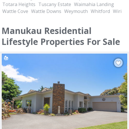
Totara Heights
Tuscany Estate
Waimahia Landing
Wattle Cove
Wattle Downs
Weymouth
Whitford
Wiri
Manukau Residential
Lifestyle Properties For Sale