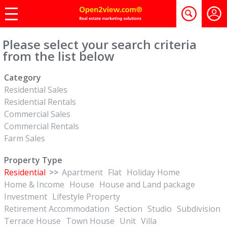
Please select your search criteria
from the list below
Category
Residential Sales
Residential Rentals
Commercial Sales
Commercial Rentals
Farm Sales
Property Type
Residential
>>
Apartment
Flat
Holiday Home
Home & Income
House
House and Land package
Investment
Lifestyle Property
Retirement Accommodation
Section
Studio
Subdivision
Terrace House
Town House
Unit
Villa