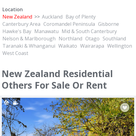
Location
New Zealand
>>
Auckland
Bay of Plenty
Canterbury Area
Coromandel Peninsula
Gisborne
Hawke's Bay
Manawatu
Mid & South Canterbury
Nelson & Marlborough
Northland
Otago
Southland
Taranaki & Whanganui
Waikato
Wairarapa
Wellington
West Coast
New Zealand Residential
Others For Sale Or Rent