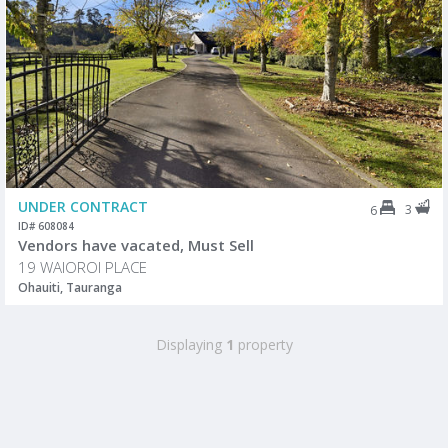
UNDER CONTRACT
3
6
ID# 608084
Vendors have vacated, Must Sell
19 WAIOROI PLACE
Ohauiti, Tauranga
Displaying
1
property