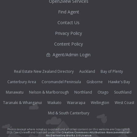
Open2view Services
Find Agent
Contact Us
Privacy Policy
Content Policy
Agent/Admin Login
Real Estate New Zealand Directory
Auckland
Bay of Plenty
Canterbury Area
Coromandel Peninsula
Gisborne
Hawke's Bay
Manawatu
Nelson & Marlborough
Northland
Otago
Southland
Taranaki & Whanganui
Waikato
Wairarapa
Wellington
West Coast
Mid & South Canterbury
Photos (except where noted as supplied) and all other content on this website are Copyright©
2026 Open2view® and licensed under the
Creative Commons Attribution-Noncommercial-
No Derivative Works 3.0 License