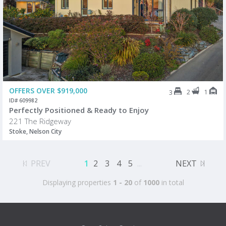
OFFERS OVER $919,000
2
1
3
ID# 609982
Perfectly Positioned & Ready to Enjoy
221 The Ridgeway
Stoke, Nelson City
PREV
1
2
3
4
5
...
NEXT
Displaying properties
1 - 20
of
1000
in total