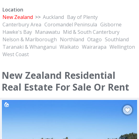
Location
New Zealand
>>
Auckland
Bay of Plenty
Canterbury Area
Coromandel Peninsula
Gisborne
Hawke's Bay
Manawatu
Mid & South Canterbury
Nelson & Marlborough
Northland
Otago
Southland
Taranaki & Whanganui
Waikato
Wairarapa
Wellington
West Coast
New Zealand Residential
Real Estate For Sale Or Rent