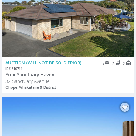
AUCTION (WILL NOT BE SOLD PRIOR)
2
2
3
ID# 610711
Your Sanctuary Haven
32 Sanctuary Avenue
Ohope, Whakatane & District