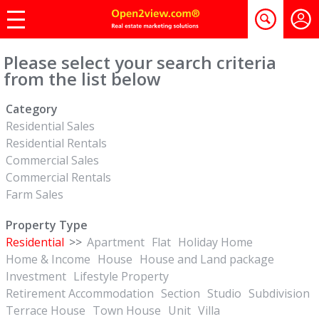
Please select your search criteria
from the list below
Category
Residential Sales
Residential Rentals
Commercial Sales
Commercial Rentals
Farm Sales
Property Type
Residential
>>
Apartment
Flat
Holiday Home
Home & Income
House
House and Land package
Investment
Lifestyle Property
Retirement Accommodation
Section
Studio
Subdivision
Terrace House
Town House
Unit
Villa