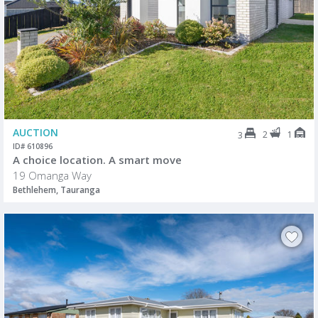
AUCTION
2
1
3
ID# 610896
A choice location. A smart move
19 Omanga Way
Bethlehem, Tauranga