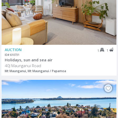
AUCTION
1
1
ID# 610731
Holidays, sun and sea air
40J Maunganui Road
Mt Maunganui, Mt Maunganui / Papamoa