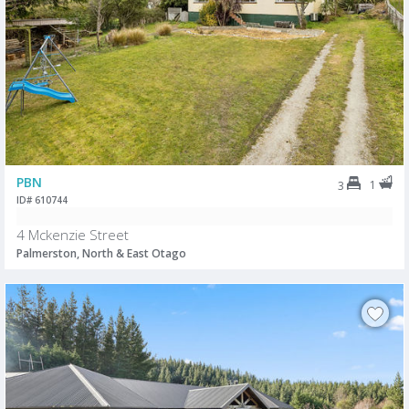
PBN
1
3
ID# 610744
4 Mckenzie Street
Palmerston, North & East Otago