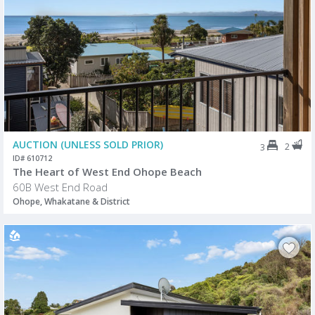
AUCTION (UNLESS SOLD PRIOR)
2
3
ID# 610712
The Heart of West End Ohope Beach
60B West End Road
Ohope, Whakatane & District