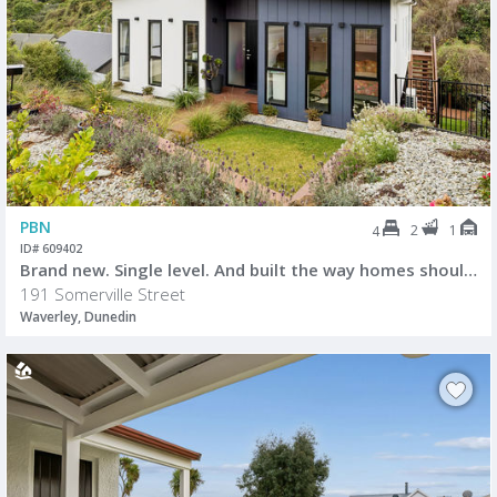
PBN
2
1
4
ID# 609402
Brand new. Single level. And built the way homes should be.
191 Somerville Street
Waverley, Dunedin