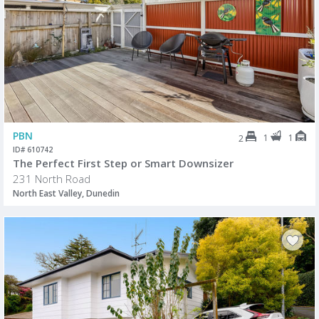
PBN
1
1
2
ID# 610742
The Perfect First Step or Smart Downsizer
231 North Road
North East Valley, Dunedin