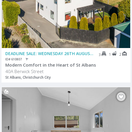
DEADLINE SALE: WEDNESDAY 26TH AUGUST @ 2PM (USP)
1
2
3
ID# 610807
Modern Comfort in the Heart of St Albans
40A Berwick Street
St Albans, Christchurch City