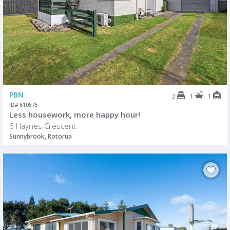
PBN
1
1
2
ID# 610575
Less housework, more happy hour!
6 Haynes Crescent
Sunnybrook, Rotorua