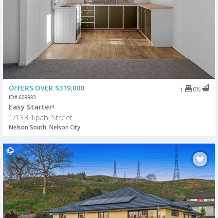
OFFERS OVER $319,000
0½
1
ID# 609983
Easy Starter!
1/133 Tipahi Street
Nelson South, Nelson City