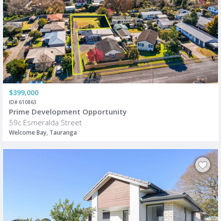
$399,000
ID# 610863
Prime Development Opportunity
59c Esmeralda Street
Welcome Bay, Tauranga