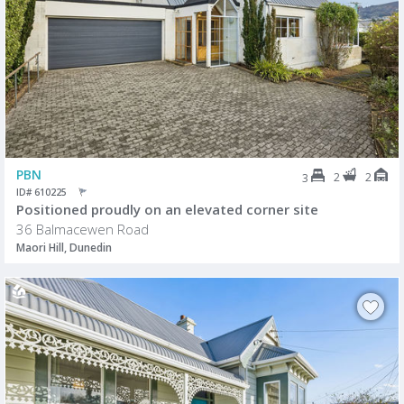
PBN
2
2
3
ID# 610225
Positioned proudly on an elevated corner site
36 Balmacewen Road
Maori Hill, Dunedin