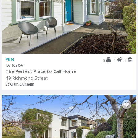
PBN
1
1
3
ID# 609956
The Perfect Place to Call Home
49 Richmond Street
St Clair, Dunedin