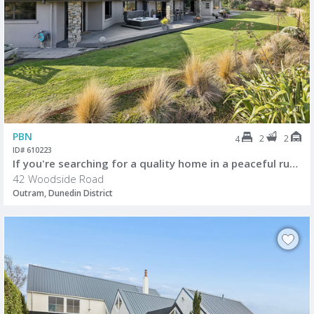
PBN
2
2
4
ID# 610223
If you're searching for a quality home in a peaceful rural setting
42 Woodside Road
Outram, Dunedin District