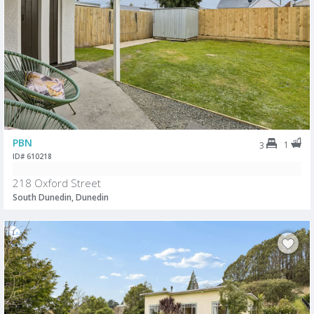
PBN
1
3
ID# 610218
218 Oxford Street
South Dunedin, Dunedin