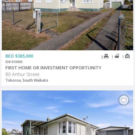
BEO $365,000
1
1
3
ID# 610606
FIRST HOME OR INVESTMENT OPPORTUNITY
80 Arthur Street
Tokoroa, South Waikato