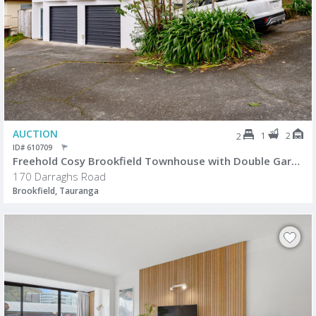
AUCTION
1
2
2
ID# 610709
Freehold Cosy Brookfield Townhouse with Double Garage
170 Darraghs Road
Brookfield, Tauranga