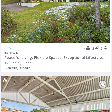
PBN
2
3
4
ID# 610740
Peaceful Living. Flexible Spaces. Exceptional Lifestyle.
12 Hadley Close
Glenleith, Dunedin