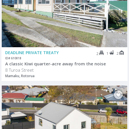
DEADLINE PRIVATE TREATY
1
2
2
ID# 610818
A classic Kiwi quarter-acre away from the noise
8 Turoa Street
Mamaku, Rotorua