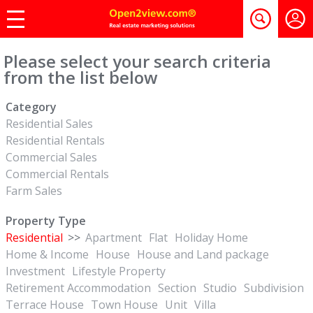
Please select your search criteria
from the list below
Category
Residential Sales
Residential Rentals
Commercial Sales
Commercial Rentals
Farm Sales
Property Type
Residential
>>
Apartment
Flat
Holiday Home
Home & Income
House
House and Land package
Investment
Lifestyle Property
Retirement Accommodation
Section
Studio
Subdivision
Terrace House
Town House
Unit
Villa