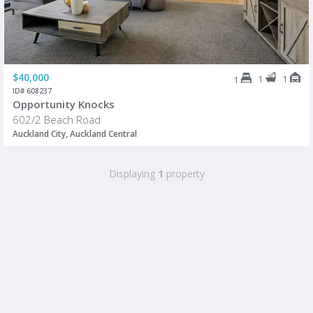
$40,000
1
1
1
ID# 608237
Opportunity Knocks
602/2 Beach Road
Auckland City, Auckland Central
Displaying
1
property