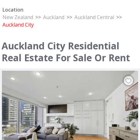
Location
New Zealand
>>
Auckland
>>
Auckland Central
>>
Auckland City
Auckland City Residential
Real Estate For Sale Or Rent