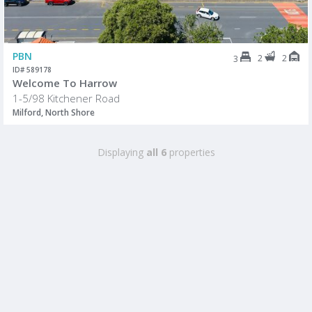
PBN
2
2
3
ID# 589178
Welcome To Harrow
1-5/98 Kitchener Road
Milford, North Shore
Displaying
all 6
properties