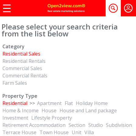
Please select your search criteria
from the list below
Category
Residential Sales
Residential Rentals
Commercial Sales
Commercial Rentals
Farm Sales
Property Type
Residential
>>
Apartment
Flat
Holiday Home
Home & Income
House
House and Land package
Investment
Lifestyle Property
Retirement Accommodation
Section
Studio
Subdivision
Terrace House
Town House
Unit
Villa