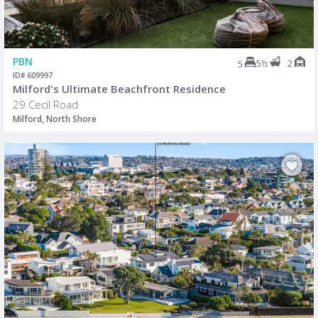
PBN
5½
2
5
ID# 609997
Milford's Ultimate Beachfront Residence
29 Cecil Road
Milford, North Shore