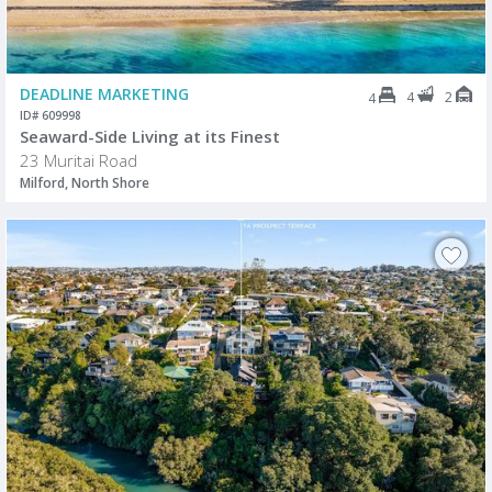
DEADLINE MARKETING
4
2
4
ID# 609998
Seaward-Side Living at its Finest
23 Muritai Road
Milford, North Shore