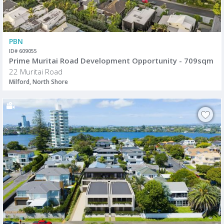
PBN
ID# 609055
Prime Muritai Road Development Opportunity - 709sqm
22 Muritai Road
Milford, North Shore