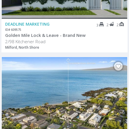
DEADLINE MARKETING
2
2
3
ID# 609575
Golden Mile Lock & Leave - Brand New
2/98 Kitchener Road
Milford, North Shore