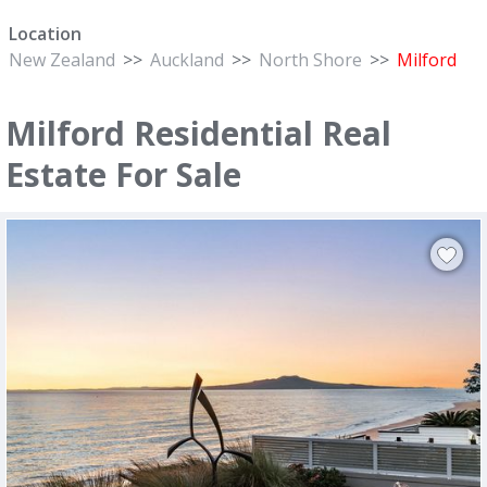
Location
New Zealand
>>
Auckland
>>
North Shore
>>
Milford
Milford Residential Real
Estate For Sale