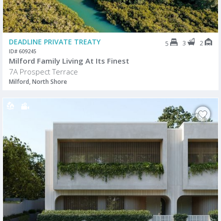
DEADLINE PRIVATE TREATY
3
2
5
ID# 609245
Milford Family Living At Its Finest
7A Prospect Terrace
Milford, North Shore