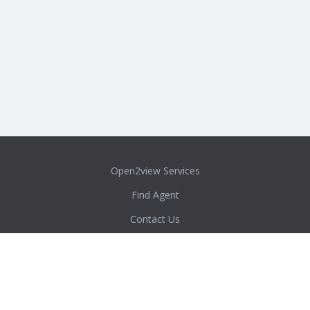
Open2view Services
Find Agent
Contact Us
Privacy Policy
Content Policy
Agent/Admin Login