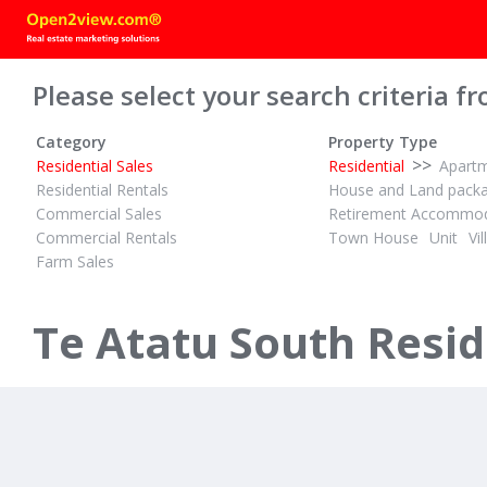
Please select your search criteria fr
Category
Property Type
>>
Residential Sales
Residential
Apart
Residential Rentals
House and Land pack
Commercial Sales
Retirement Accommod
Commercial Rentals
Town House
Unit
Vil
Farm Sales
DEADLINE MARKETING
1
1
3
ID# 603554
Modernised with City and Sea views
Te Atatu South Reside
18 Tiroroa Avenue
Te Atatu South, Waitakere