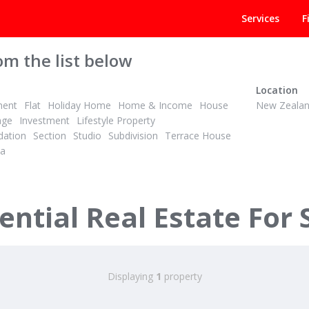
Services
F
om the list below
Location
ment
Flat
Holiday Home
Home & Income
House
New Zeala
age
Investment
Lifestyle Property
ation
Section
Studio
Subdivision
Terrace House
la
ntial Real Estate For 
Displaying
1
property