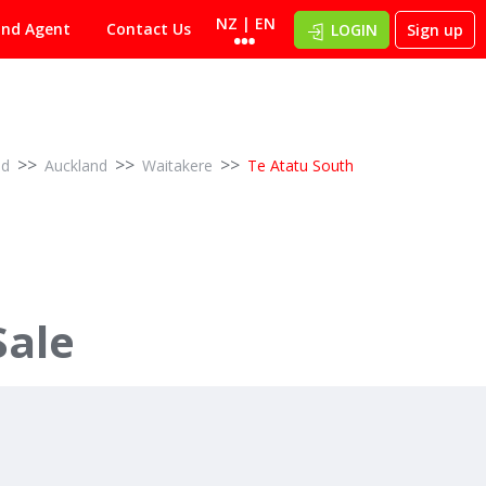
NZ | EN
ind Agent
Contact Us
LOGIN
Sign up
>>
>>
>>
nd
Auckland
Waitakere
Te Atatu South
Sale