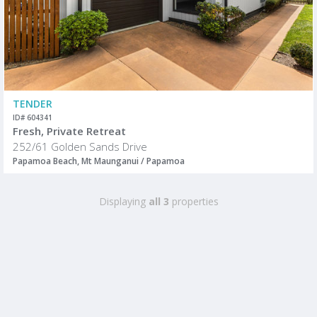
TENDER
ID# 604341
Fresh, Private Retreat
252/61 Golden Sands Drive
Papamoa Beach, Mt Maunganui / Papamoa
Displaying
all 3
properties