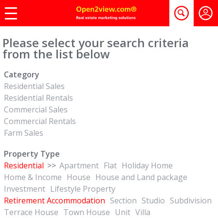
Please select your search criteria
from the list below
Category
Residential Sales
Residential Rentals
Commercial Sales
Commercial Rentals
Farm Sales
Property Type
Residential
>>
Apartment
Flat
Holiday Home
Home & Income
House
House and Land package
Investment
Lifestyle Property
Retirement Accommodation
Section
Studio
Subdivision
Terrace House
Town House
Unit
Villa