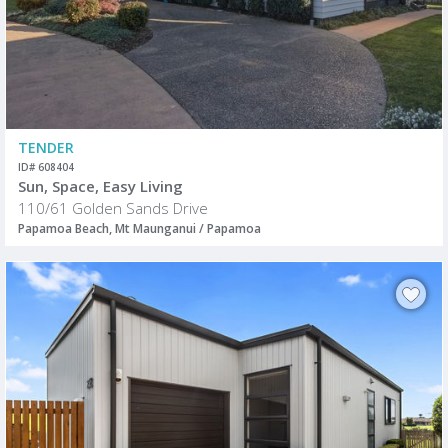
TENDER
ID# 608404
Sun, Space, Easy Living
110/61 Golden Sands Drive
Papamoa Beach, Mt Maunganui / Papamoa