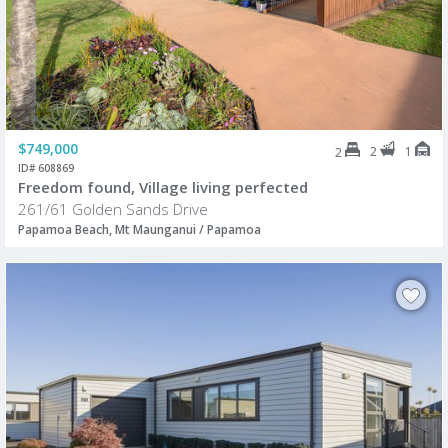
$749,000
2
1
2
ID# 608869
Freedom found, Village living perfected
261/61 Golden Sands Drive
Papamoa Beach, Mt Maunganui / Papamoa