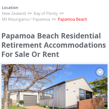
Location
New Zealand
>>
Bay of Plenty
>>
Mt Maunganui / Papamoa
>>
Papamoa Beach
Papamoa Beach Residential
Retirement Accommodations
For Sale Or Rent