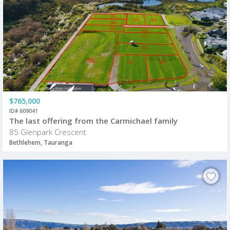
$765,000
ID# 609041
The last offering from the Carmichael family
85 Glenpark Crescent
Bethlehem, Tauranga