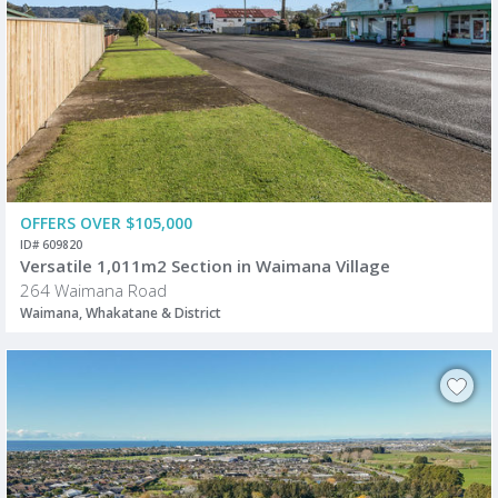
OFFERS OVER $105,000
ID# 609820
Versatile 1,011m2 Section in Waimana Village
264 Waimana Road
Waimana, Whakatane & District