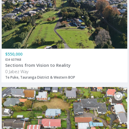
$550,000
ID# 607968
Sections from Vision to Reality
0 Jabez Way
Te Puke, Tauranga District & Western BOP