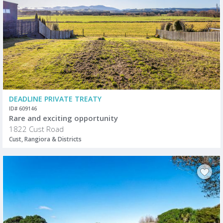
DEADLINE PRIVATE TREATY
ID# 609146
Rare and exciting opportunity
1822 Cust Road
Cust, Rangiora & Districts