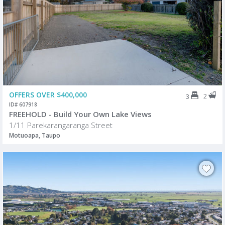
OFFERS OVER $400,000
2
3
ID# 607918
FREEHOLD - Build Your Own Lake Views
1/11 Parekarangaranga Street
Motuoapa, Taupo