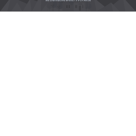
No Derivative Works 3.0 License