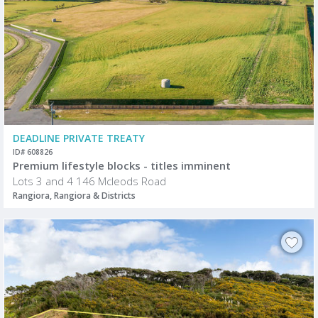
DEADLINE PRIVATE TREATY
ID# 608826
Premium lifestyle blocks - titles imminent
Lots 3 and 4 146 Mcleods Road
Rangiora, Rangiora & Districts