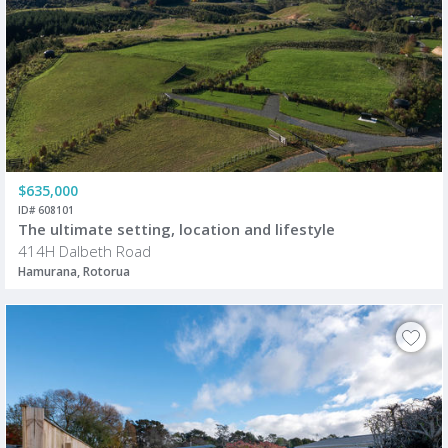
$635,000
ID# 608101
The ultimate setting, location and lifestyle
414H Dalbeth Road
Hamurana, Rotorua