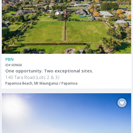
PBN
ID# 609668
One opportunity. Two exceptional sites.
140 Tara Road (Lots 2 & 3)
Papamoa Beach, Mt Maunganui / Papamoa