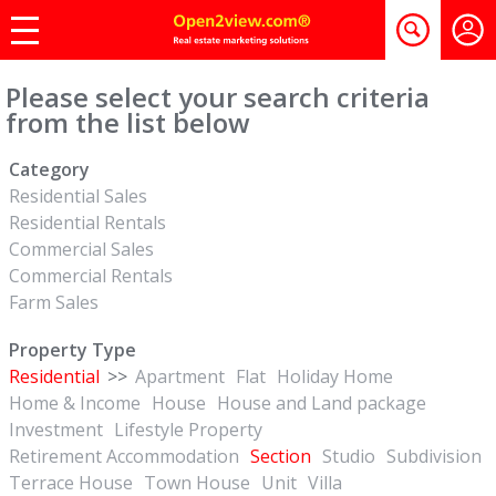
Please select your search criteria
from the list below
Category
Residential Sales
Residential Rentals
Commercial Sales
Commercial Rentals
Farm Sales
Property Type
Residential
>>
Apartment
Flat
Holiday Home
Home & Income
House
House and Land package
Investment
Lifestyle Property
Retirement Accommodation
Section
Studio
Subdivision
Terrace House
Town House
Unit
Villa