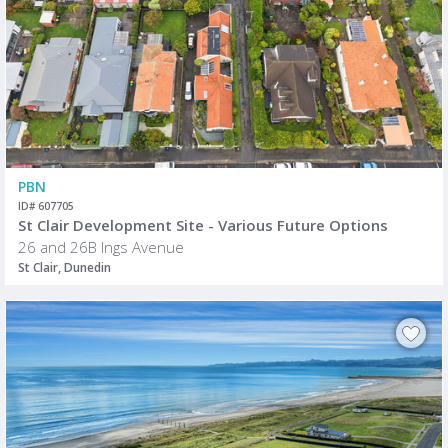
PBN
ID# 607705
St Clair Development Site - Various Future Options
26 and 26B Ings Avenue
St Clair, Dunedin