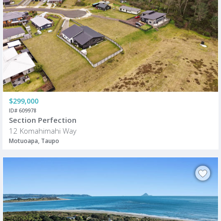
$299,000
ID# 609978
Section Perfection
12 Komahimahi Way
Motuoapa, Taupo