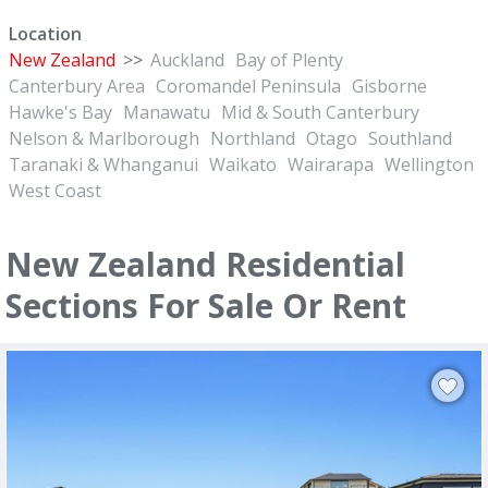
Location
New Zealand
>>
Auckland
Bay of Plenty
Canterbury Area
Coromandel Peninsula
Gisborne
Hawke's Bay
Manawatu
Mid & South Canterbury
Nelson & Marlborough
Northland
Otago
Southland
Taranaki & Whanganui
Waikato
Wairarapa
Wellington
West Coast
New Zealand Residential
Sections For Sale Or Rent