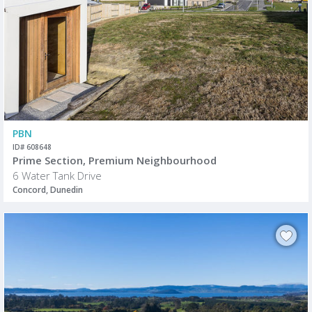
PBN
ID# 608648
Prime Section, Premium Neighbourhood
6 Water Tank Drive
Concord, Dunedin