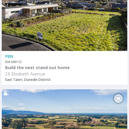
PBN
ID# 609172
Build the next stand out home
26 Elizabeth Avenue
East Taieri, Dunedin District