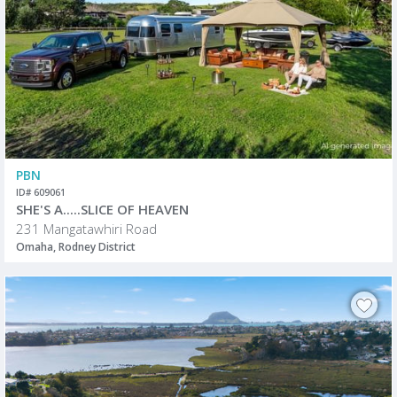
PBN
ID# 609061
SHE'S A.....SLICE OF HEAVEN
231 Mangatawhiri Road
Omaha, Rodney District