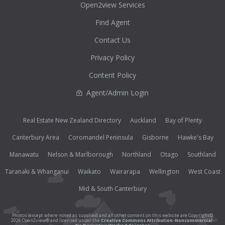
Open2view Services
Find Agent
Contact Us
Privacy Policy
Content Policy
Agent/Admin Login
Real Estate New Zealand Directory
Auckland
Bay of Plenty
Canterbury Area
Coromandel Peninsula
Gisborne
Hawke's Bay
Manawatu
Nelson & Marlborough
Northland
Otago
Southland
Taranaki & Whanganui
Waikato
Wairarapa
Wellington
West Coast
Mid & South Canterbury
Photos (except where noted as supplied) and all other content on this website are Copyright©
2026 Open2view® and licensed under the
Creative Commons Attribution-Noncommercial-