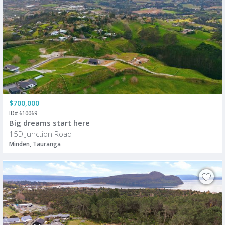
$700,000
ID# 610069
Big dreams start here
15D Junction Road
Minden, Tauranga