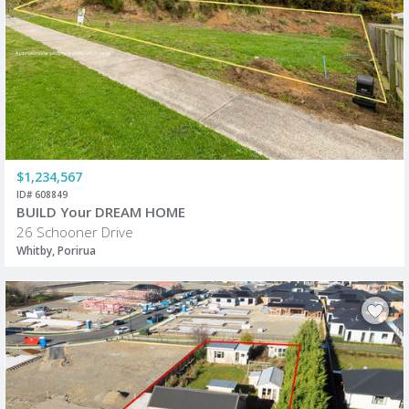
$1,234,567
ID# 608849
BUILD Your DREAM HOME
26 Schooner Drive
Whitby, Porirua