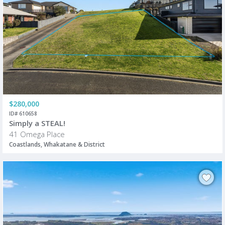
$280,000
ID# 610658
Simply a STEAL!
41 Omega Place
Coastlands, Whakatane & District