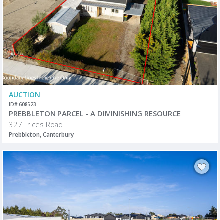
AUCTION
ID# 608523
PREBBLETON PARCEL - A DIMINISHING RESOURCE
327 Trices Road
Prebbleton, Canterbury