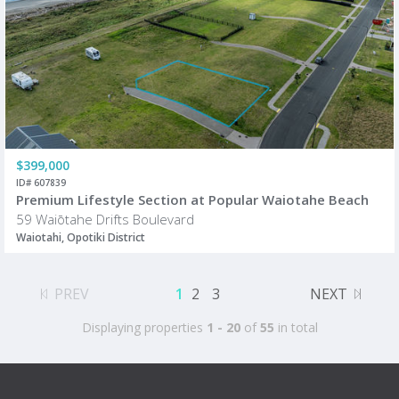
$399,000
ID# 607839
Premium Lifestyle Section at Popular Waiotahe Beach
59 Waiōtahe Drifts Boulevard
Waiotahi, Opotiki District
PREV
1
2
3
NEXT
Displaying properties
1 - 20
of
55
in total