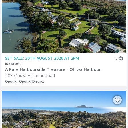
SET SALE: 20TH AUGUST 2026 AT 2PM
2
ID# 610099
A Rare Harbourside Treasure - Ohiwa Harbour
403 Ohiwa Harbour Road
Opotiki, Opotiki District