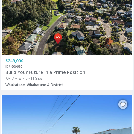
$249,000
ID# 609630
Build Your Future in a Prime Position
65 Appenzell Drive
Whakatane, Whakatane & District